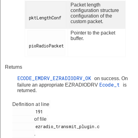
Packet length
configuration structure
configuration of the
pktLengthConf

custom packet.
Pointer to the packet
buffer.
pioRadioPacket

Returns
ECODE_EMDRV_EZRADIODRV_OK
on success. On
Ecode_t
failure an appropriate EZRADIODRV
is
returned.
Definition at line
         191

of file
         ezradio_transmit_plugin.c

.