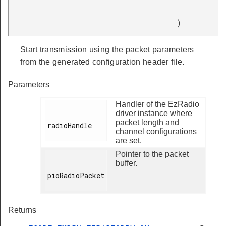
)
Start transmission using the packet parameters
from the generated configuration header file.
Parameters
Handler of the EzRadio
driver instance where
packet length and
radioHandle

channel configurations
are set.
Pointer to the packet
buffer.
pioRadioPacket

Returns