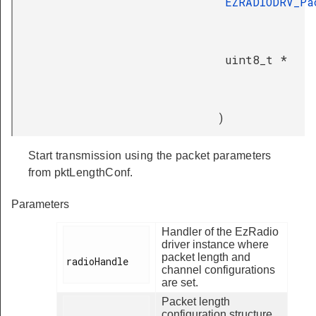
EZRADIODRV_Pa
uint8_t *
)
Start transmission using the packet parameters
from pktLengthConf.
Parameters
Handler of the EzRadio
driver instance where
packet length and
radioHandle

channel configurations
are set.
Packet length
configuration structure