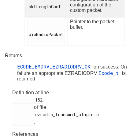
configuration of the
pktLengthConf

custom packet.
Pointer to the packet
buffer.
pioRadioPacket

Returns
ECODE_EMDRV_EZRADIODRV_OK
on success. On
Ecode_t
failure an appropriate EZRADIODRV
is
returned.
Definition at line
         152

of file
         ezradio_transmit_plugin.c

.
References