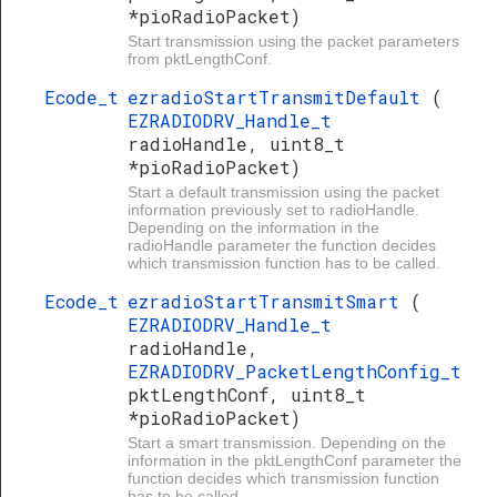
*pioRadioPacket)
Start transmission using the packet parameters
from pktLengthConf.
Ecode_t
ezradioStartTransmitDefault
(
EZRADIODRV_Handle_t
radioHandle, uint8_t
*pioRadioPacket)
Start a default transmission using the packet
information previously set to radioHandle.
Depending on the information in the
radioHandle parameter the function decides
which transmission function has to be called.
Ecode_t
ezradioStartTransmitSmart
(
EZRADIODRV_Handle_t
radioHandle,
EZRADIODRV_PacketLengthConfig_t
pktLengthConf, uint8_t
*pioRadioPacket)
Start a smart transmission. Depending on the
information in the pktLengthConf parameter the
function decides which transmission function
has to be called.