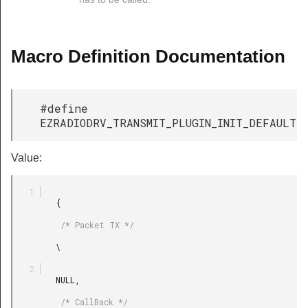
Macro Definition Documentation
#define
EZRADIODRV_TRANSMIT_PLUGIN_INIT_DEFAULT
Value:
         {

          /* Packet TX */

         \

         NULL,

          /* CallBack */
