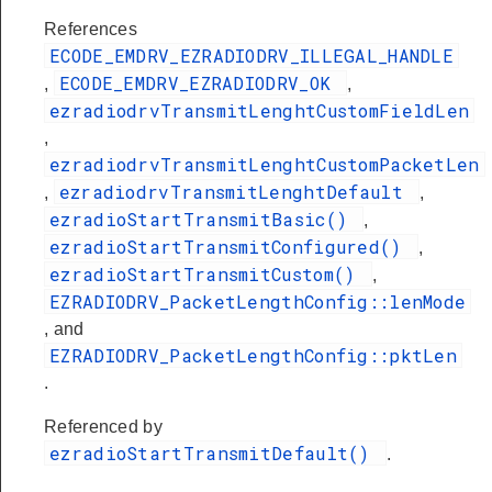
References
ECODE_EMDRV_EZRADIODRV_ILLEGAL_HANDLE
ECODE_EMDRV_EZRADIODRV_OK
,
,
ezradiodrvTransmitLenghtCustomFieldLen
,
ezradiodrvTransmitLenghtCustomPacketLen
ezradiodrvTransmitLenghtDefault
,
,
ezradioStartTransmitBasic()
,
ezradioStartTransmitConfigured()
,
ezradioStartTransmitCustom()
,
EZRADIODRV_PacketLengthConfig::lenMode
, and
EZRADIODRV_PacketLengthConfig::pktLen
.
Referenced by
ezradioStartTransmitDefault()
.