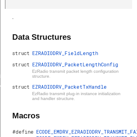
.
Data Structures
struct
EZRADIODRV_FieldLength
struct
EZRADIODRV_PacketLengthConfig
gth
EzRadio transmit packet length configuration
ngthConfig
structure.
xHandle
struct
EZRADIODRV_PacketTxHandle
EzRadio transmit plug-in instance initialization
and handler structure.
Macros
#define
ECODE_EMDRV_EZRADIODRV_TRANSMIT_F