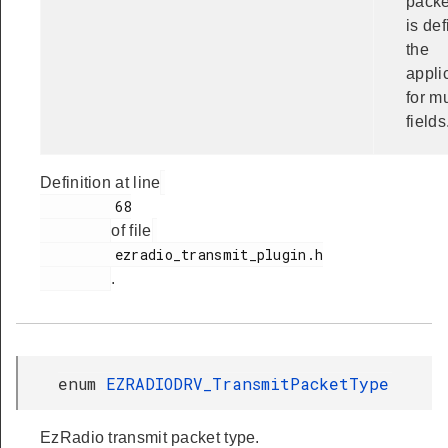
packe
is de
the
appli
for mu
fields
Definition at line
         68

of file
         ezradio_transmit_plugin.h

.
enum
EZRADIODRV_TransmitPacketType
EzRadio transmit packet type.