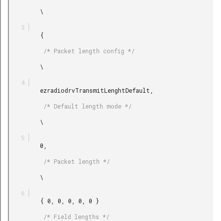
         \

         {

          /* Packet length config */

         \

         ezradiodrvTransmitLenghtDefault,

          /* Default length mode */

         \

         0,

          /* Packet length */

         \

         { 0, 0, 0, 0, 0 }

          /* Field lengths */
