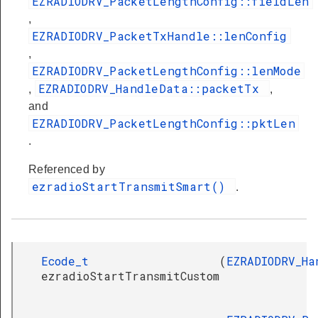
EZRADIODRV_PacketLengthConfig::fieldLen
,
EZRADIODRV_PacketTxHandle::lenConfig
,
EZRADIODRV_PacketLengthConfig::lenMode
EZRADIODRV_HandleData::packetTx
,
,
and
EZRADIODRV_PacketLengthConfig::pktLen
.
Referenced by
ezradioStartTransmitSmart()
.
Ecode_t
(
EZRADIODRV_Ha
ezradioStartTransmitCustom