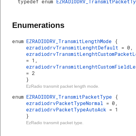
typedef enum
EZRADIODRV_TransmitPacketT
Enumerations
enum
EZRADIODRV_TransmitLengthMode
{
ezradiodrvTransmitLenghtDefault
= 0,
ezradiodrvTransmitLenghtCustomPacketL
= 1,
ezradiodrvTransmitLenghtCustomFieldLe
= 2
}
EzRadio transmit packet length mode.
enum
EZRADIODRV_TransmitPacketType
{
ezradiodrvPacketTypeNormal
= 0,
ezradiodrvPacketTypeAutoAck
= 1
}
EzRadio transmit packet type.