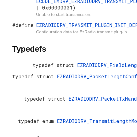
ECODE_EMDRV_EZRADIODRV_TRANSMIT_PL
| 0x00000001)
Unable to start transmission.
#define
EZRADIODRV_TRANSMIT_PLUGIN_INIT_DE
Configuration data for EzRadio transmit plug-in.
Typedefs
typedef struct
EZRADIODRV_FieldLen
typedef struct
EZRADIODRV_PacketLengthCon
typedef struct
EZRADIODRV_PacketTxHan
typedef enum
EZRADIODRV_TransmitLengthM