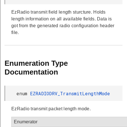
EzRadio transmit field length sturcture. Holds
length information on all available fields. Data is
got from the generated radio configuration header
file.
Enumeration Type
Documentation
enum
EZRADIODRV_TransmitLengthMode
EzRadio transmit packet length mode.
Enumerator