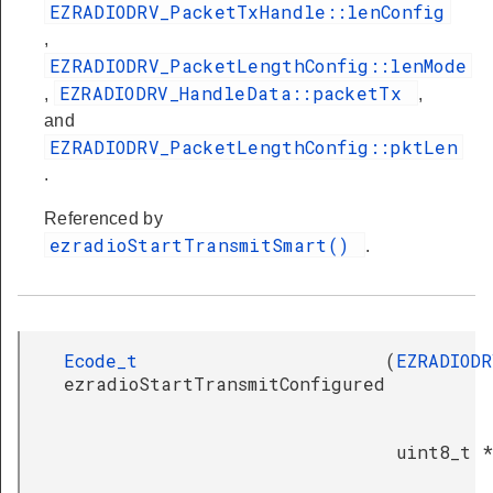
EZRADIODRV_PacketTxHandle::lenConfig
,
EZRADIODRV_PacketLengthConfig::lenMode
EZRADIODRV_HandleData::packetTx
,
,
and
EZRADIODRV_PacketLengthConfig::pktLen
.
Referenced by
ezradioStartTransmitSmart()
.
Ecode_t
(
EZRADIODR
ezradioStartTransmitConfigured
uint8_t *