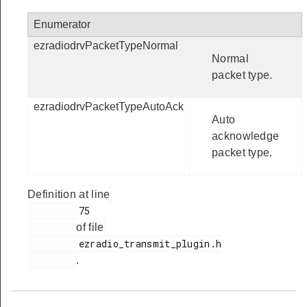
Enumerator
ezradiodrvPacketTypeNormal
Normal
packet type.
ezradiodrvPacketTypeAutoAck
Auto
acknowledge
packet type.
Definition at line
         75

of file
         ezradio_transmit_plugin.h

.