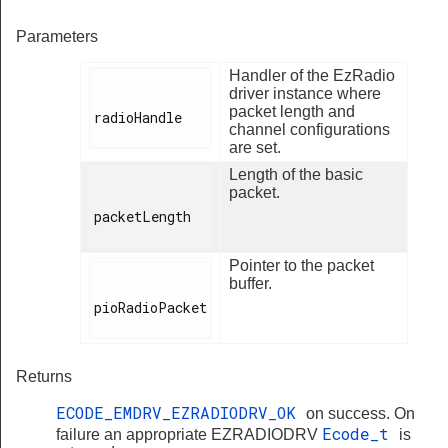
Parameters
Handler of the EzRadio
driver instance where
packet length and
radioHandle

channel configurations
are set.
Length of the basic
packet.
packetLength

Pointer to the packet
buffer.
pioRadioPacket

Returns
ECODE_EMDRV_EZRADIODRV_OK
on success. On
Ecode_t
failure an appropriate EZRADIODRV
is