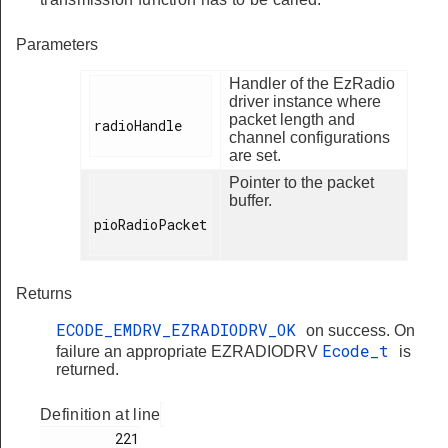
Parameters
Handler of the EzRadio
driver instance where
packet length and
radioHandle

channel configurations
are set.
Pointer to the packet
buffer.
pioRadioPacket

Returns
ECODE_EMDRV_EZRADIODRV_OK
on success. On
Ecode_t
failure an appropriate EZRADIODRV
is
returned.
Definition at line
         221
