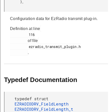
         },

Configuration data for EzRadio transmit plug-in.
Definition at line
         116

of file
         ezradio_transmit_plugin.h

.
Typedef Documentation
typedef struct
EZRADIODRV_FieldLength
EZRADIODRV_FieldLength_t