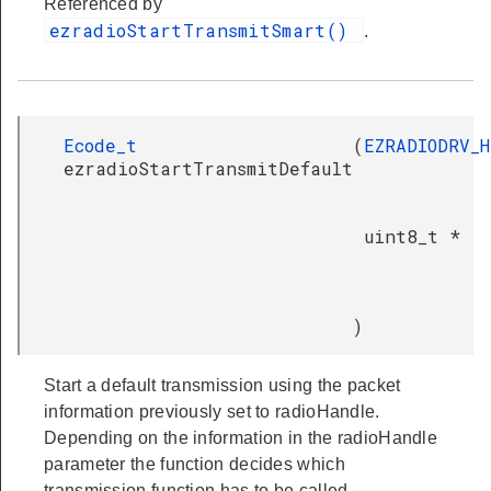
Referenced by
ezradioStartTransmitSmart()
.
Ecode_t
(
EZRADIODRV_
ezradioStartTransmitDefault
uint8_t *
)
Start a default transmission using the packet
information previously set to radioHandle.
Depending on the information in the radioHandle
parameter the function decides which
transmission function has to be called.