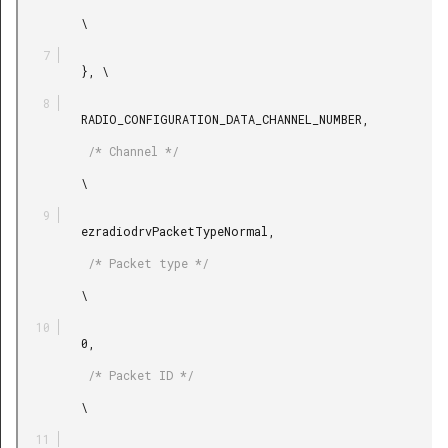
         \

         }, \

         RADIO_CONFIGURATION_DATA_CHANNEL_NUMBER,

          /* Channel */

         \

         ezradiodrvPacketTypeNormal,

          /* Packet type */

         \

         0,

          /* Packet ID */

         \
