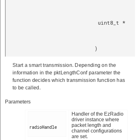
uint8_t *
)
Start a smart transmission. Depending on the
information in the pktLengthConf parameter the
function decides which transmission function has
to be called.
Parameters
Handler of the EzRadio
driver instance where
packet length and
radioHandle

channel configurations
are set.