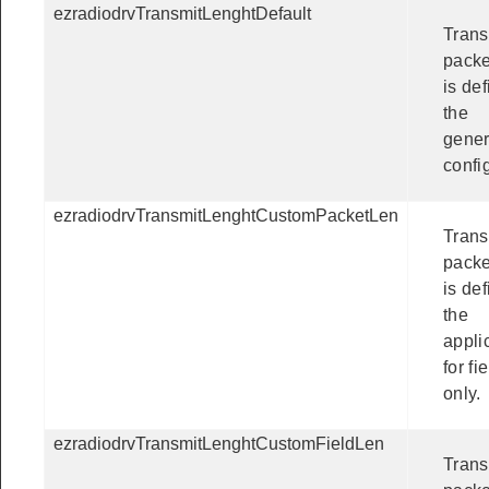
ezradiodrvTransmitLenghtDefault
Trans
packe
is def
the
gener
confi
ezradiodrvTransmitLenghtCustomPacketLen
Trans
packe
is de
the
appli
for fi
only.
ezradiodrvTransmitLenghtCustomFieldLen
Trans