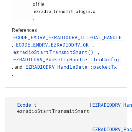
of file
         ezradio_transmit_plugin.c

.
References
ECODE_EMDRV_EZRADIODRV_ILLEGAL_HANDLE
ECODE_EMDRV_EZRADIODRV_OK
,
,
ezradioStartTransmitSmart()
,
EZRADIODRV_PacketTxHandle::lenConfig
EZRADIODRV_HandleData::packetTx
, and
.
Ecode_t
(
EZRADIODRV_Ha
ezradioStartTransmitSmart
EZRADIODRV_Pa