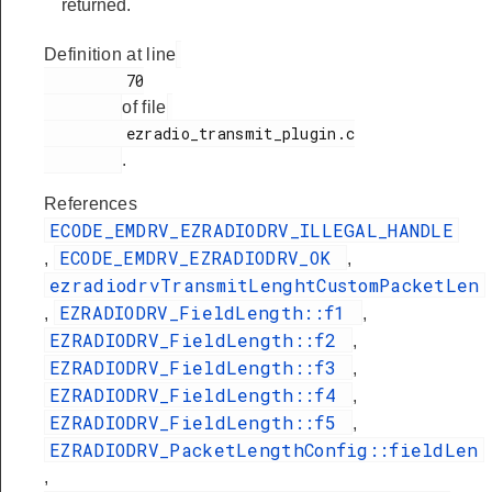
returned.
Definition at line
         70

of file
         ezradio_transmit_plugin.c

.
References
ECODE_EMDRV_EZRADIODRV_ILLEGAL_HANDLE
ECODE_EMDRV_EZRADIODRV_OK
,
,
ezradiodrvTransmitLenghtCustomPacketLen
EZRADIODRV_FieldLength::f1
,
,
EZRADIODRV_FieldLength::f2
,
EZRADIODRV_FieldLength::f3
,
EZRADIODRV_FieldLength::f4
,
EZRADIODRV_FieldLength::f5
,
EZRADIODRV_PacketLengthConfig::fieldLen
,