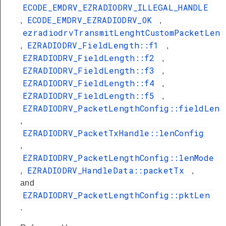
ECODE_EMDRV_EZRADIODRV_ILLEGAL_HANDLE
ECODE_EMDRV_EZRADIODRV_OK
,
,
ezradiodrvTransmitLenghtCustomPacketLen
EZRADIODRV_FieldLength::f1
,
,
EZRADIODRV_FieldLength::f2
,
EZRADIODRV_FieldLength::f3
,
EZRADIODRV_FieldLength::f4
,
EZRADIODRV_FieldLength::f5
,
EZRADIODRV_PacketLengthConfig::fieldLen
,
EZRADIODRV_PacketTxHandle::lenConfig
,
EZRADIODRV_PacketLengthConfig::lenMode
EZRADIODRV_HandleData::packetTx
,
,
and
EZRADIODRV_PacketLengthConfig::pktLen
.