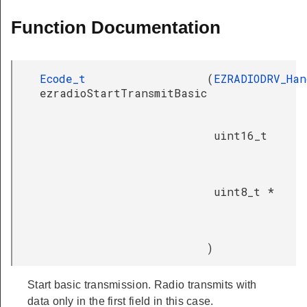
Function Documentation
Ecode_t
(
EZRADIODRV_Han
ezradioStartTransmitBasic
uint16_t
uint8_t *
)
Start basic transmission. Radio transmits with
data only in the first field in this case.