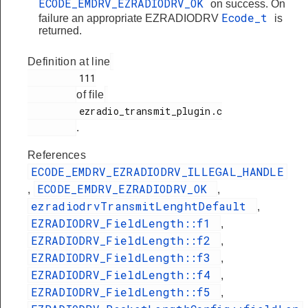
ECODE_EMDRV_EZRADIODRV_OK
on success. On
Ecode_t
failure an appropriate EZRADIODRV
is
returned.
Definition at line
         111

of file
         ezradio_transmit_plugin.c

.
References
ECODE_EMDRV_EZRADIODRV_ILLEGAL_HANDLE
ECODE_EMDRV_EZRADIODRV_OK
,
,
ezradiodrvTransmitLenghtDefault
,
EZRADIODRV_FieldLength::f1
,
EZRADIODRV_FieldLength::f2
,
EZRADIODRV_FieldLength::f3
,
EZRADIODRV_FieldLength::f4
,
EZRADIODRV_FieldLength::f5
,