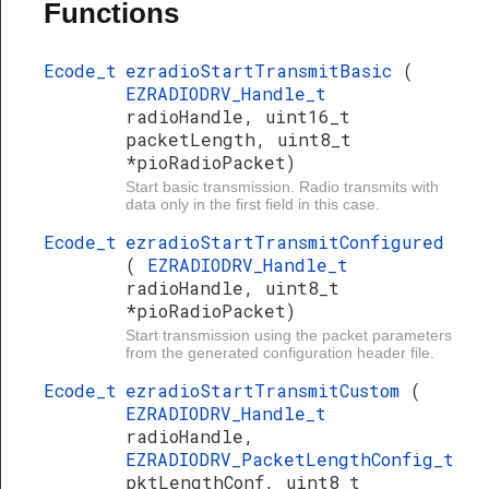
Functions
Ecode_t
ezradioStartTransmitBasic
(
EZRADIODRV_Handle_t
radioHandle, uint16_t
packetLength, uint8_t
*pioRadioPacket)
Start basic transmission. Radio transmits with
data only in the first field in this case.
Ecode_t
ezradioStartTransmitConfigured
(
EZRADIODRV_Handle_t
radioHandle, uint8_t
*pioRadioPacket)
Start transmission using the packet parameters
from the generated configuration header file.
Ecode_t
ezradioStartTransmitCustom
(
EZRADIODRV_Handle_t
radioHandle,
EZRADIODRV_PacketLengthConfig_t
pktLengthConf, uint8_t