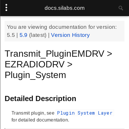
docs.silabs.com
You are viewing documentation for version:
5.5
|
5.9
(latest) |
Version History
Transmit_PluginEMDRV >
EZRADIODRV >
Plugin_System
Detailed Description
Plugin System Layer
Transmit plugin, see
for detailed documentation.