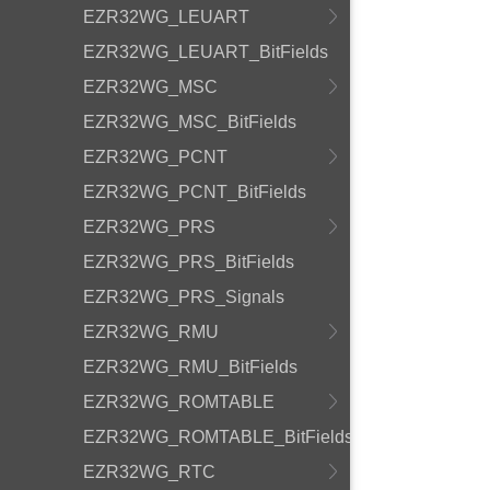
EZR32WG_LEUART
EZR32WG_LEUART_BitFields
EZR32WG_MSC
EZR32WG_MSC_BitFields
EZR32WG_PCNT
EZR32WG_PCNT_BitFields
EZR32WG_PRS
EZR32WG_PRS_BitFields
EZR32WG_PRS_Signals
EZR32WG_RMU
EZR32WG_RMU_BitFields
EZR32WG_ROMTABLE
EZR32WG_ROMTABLE_BitFields
EZR32WG_RTC