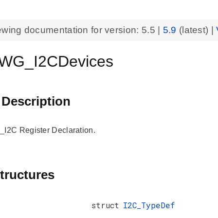
ewing documentation for version:
5.5
|
5.9
(latest) |
WG_I2CDevices
 Description
2C Register Declaration.
tructures
struct
I2C_TypeDef