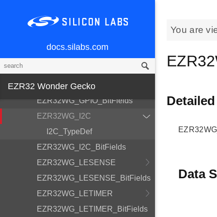
EZR32WG_EMU_BitFields
EZR32WG_ETM
You are vi
EZR32WG_ETM_BitFields
docs.silabs.com
EZR32WG_FPUEH
EZR32
EZR32WG_FPUEH_BitFields
EZR32WG_GPIO
EZR32 Wonder Gecko
Detailed
EZR32WG_GPIO_BitFields
EZR32WG_I2C
EZR32WG_I
I2C_TypeDef
EZR32WG_I2C_BitFields
EZR32WG_LESENSE
Data S
EZR32WG_LESENSE_BitFields
EZR32WG_LETIMER
EZR32WG_LETIMER_BitFields