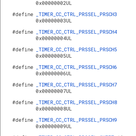
0x00000002UL
#define
_TIMER_CC_CTRL_PRSSEL_PRSCH3
0x00000003UL
#define
_TIMER_CC_CTRL_PRSSEL_PRSCH4
0x00000004UL
#define
_TIMER_CC_CTRL_PRSSEL_PRSCH5
0x00000005UL
#define
_TIMER_CC_CTRL_PRSSEL_PRSCH6
0x00000006UL
#define
_TIMER_CC_CTRL_PRSSEL_PRSCH7
0x00000007UL
#define
_TIMER_CC_CTRL_PRSSEL_PRSCH8
0x00000008UL
#define
_TIMER_CC_CTRL_PRSSEL_PRSCH9
0x00000009UL