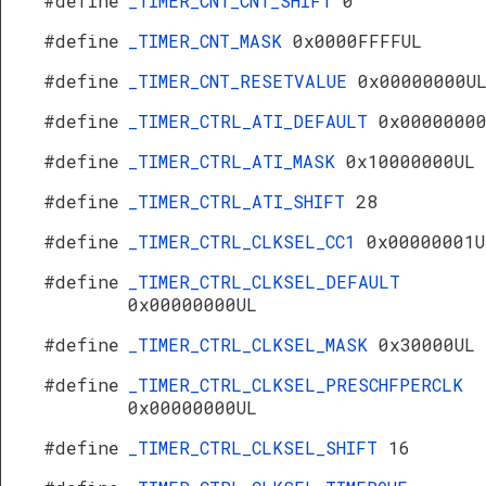
#define
_TIMER_CNT_CNT_SHIFT
0
#define
_TIMER_CNT_MASK
0x0000FFFFUL
#define
_TIMER_CNT_RESETVALUE
0x00000000U
#define
_TIMER_CTRL_ATI_DEFAULT
0x0000000
#define
_TIMER_CTRL_ATI_MASK
0x10000000UL
#define
_TIMER_CTRL_ATI_SHIFT
28
#define
_TIMER_CTRL_CLKSEL_CC1
0x00000001U
#define
_TIMER_CTRL_CLKSEL_DEFAULT
0x00000000UL
#define
_TIMER_CTRL_CLKSEL_MASK
0x30000UL
#define
_TIMER_CTRL_CLKSEL_PRESCHFPERCLK
0x00000000UL
#define
_TIMER_CTRL_CLKSEL_SHIFT
16