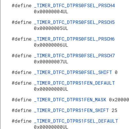
#define
_TIMER_DTFC_DTPRS0FSEL_PRSCH4
0x00000004UL
#define
_TIMER_DTFC_DTPRS0FSEL_PRSCH5
0x00000005UL
#define
_TIMER_DTFC_DTPRS0FSEL_PRSCH6
0x00000006UL
#define
_TIMER_DTFC_DTPRS0FSEL_PRSCH7
0x00000007UL
#define
_TIMER_DTFC_DTPRS0FSEL_SHIFT
0
#define
_TIMER_DTFC_DTPRS1FEN_DEFAULT
0x00000000UL
#define
_TIMER_DTFC_DTPRS1FEN_MASK
0x2000
#define
_TIMER_DTFC_DTPRS1FEN_SHIFT
25
#define
_TIMER_DTFC_DTPRS1FSEL_DEFAULT
0x00000000UL