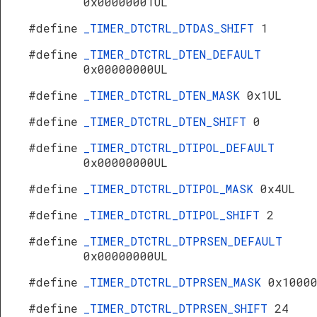
0x00000001UL
#define
_TIMER_DTCTRL_DTDAS_SHIFT
1
#define
_TIMER_DTCTRL_DTEN_DEFAULT
0x00000000UL
#define
_TIMER_DTCTRL_DTEN_MASK
0x1UL
#define
_TIMER_DTCTRL_DTEN_SHIFT
0
#define
_TIMER_DTCTRL_DTIPOL_DEFAULT
0x00000000UL
#define
_TIMER_DTCTRL_DTIPOL_MASK
0x4UL
#define
_TIMER_DTCTRL_DTIPOL_SHIFT
2
#define
_TIMER_DTCTRL_DTPRSEN_DEFAULT
0x00000000UL
#define
_TIMER_DTCTRL_DTPRSEN_MASK
0x1000
#define
_TIMER_DTCTRL_DTPRSEN_SHIFT
24