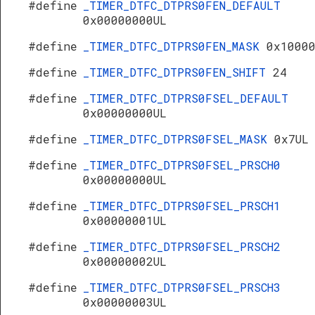
#define
_TIMER_DTFC_DTPRS0FEN_DEFAULT
0x00000000UL
#define
_TIMER_DTFC_DTPRS0FEN_MASK
0x1000
#define
_TIMER_DTFC_DTPRS0FEN_SHIFT
24
#define
_TIMER_DTFC_DTPRS0FSEL_DEFAULT
0x00000000UL
#define
_TIMER_DTFC_DTPRS0FSEL_MASK
0x7UL
#define
_TIMER_DTFC_DTPRS0FSEL_PRSCH0
0x00000000UL
#define
_TIMER_DTFC_DTPRS0FSEL_PRSCH1
0x00000001UL
#define
_TIMER_DTFC_DTPRS0FSEL_PRSCH2
0x00000002UL
#define
_TIMER_DTFC_DTPRS0FSEL_PRSCH3
0x00000003UL