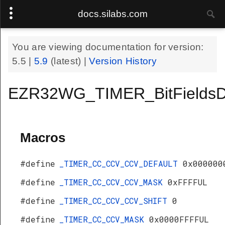
docs.silabs.com
You are viewing documentation for version:
5.5
|
5.9
(latest) |
Version History
EZR32WG_TIMER_BitFieldsD
Macros
#define
_TIMER_CC_CCV_CCV_DEFAULT
0x000000
#define
_TIMER_CC_CCV_CCV_MASK
0xFFFFUL
#define
_TIMER_CC_CCV_CCV_SHIFT
0
#define
_TIMER_CC_CCV_MASK
0x0000FFFFUL