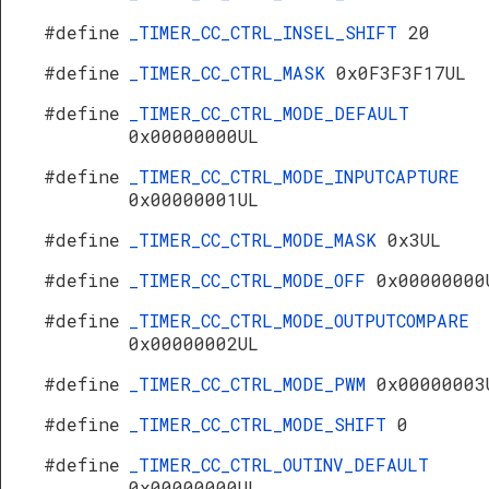
#define
_TIMER_CC_CTRL_INSEL_SHIFT
20
#define
_TIMER_CC_CTRL_MASK
0x0F3F3F17UL
#define
_TIMER_CC_CTRL_MODE_DEFAULT
0x00000000UL
#define
_TIMER_CC_CTRL_MODE_INPUTCAPTURE
0x00000001UL
#define
_TIMER_CC_CTRL_MODE_MASK
0x3UL
#define
_TIMER_CC_CTRL_MODE_OFF
0x00000000
#define
_TIMER_CC_CTRL_MODE_OUTPUTCOMPARE
0x00000002UL
#define
_TIMER_CC_CTRL_MODE_PWM
0x00000003
#define
_TIMER_CC_CTRL_MODE_SHIFT
0
#define
_TIMER_CC_CTRL_OUTINV_DEFAULT
0x00000000UL