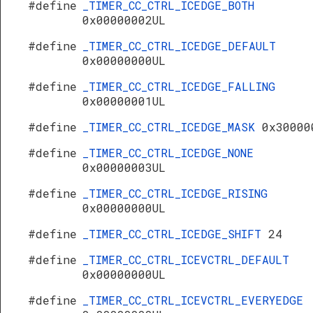
#define
_TIMER_CC_CTRL_ICEDGE_BOTH
0x00000002UL
#define
_TIMER_CC_CTRL_ICEDGE_DEFAULT
0x00000000UL
#define
_TIMER_CC_CTRL_ICEDGE_FALLING
0x00000001UL
#define
_TIMER_CC_CTRL_ICEDGE_MASK
0x30000
#define
_TIMER_CC_CTRL_ICEDGE_NONE
0x00000003UL
#define
_TIMER_CC_CTRL_ICEDGE_RISING
0x00000000UL
#define
_TIMER_CC_CTRL_ICEDGE_SHIFT
24
#define
_TIMER_CC_CTRL_ICEVCTRL_DEFAULT
0x00000000UL
#define
_TIMER_CC_CTRL_ICEVCTRL_EVERYEDGE