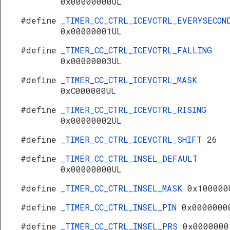
0x00000000UL
#define
_TIMER_CC_CTRL_ICEVCTRL_EVERYSECON
0x00000001UL
#define
_TIMER_CC_CTRL_ICEVCTRL_FALLING
0x00000003UL
#define
_TIMER_CC_CTRL_ICEVCTRL_MASK
0xC000000UL
#define
_TIMER_CC_CTRL_ICEVCTRL_RISING
0x00000002UL
#define
_TIMER_CC_CTRL_ICEVCTRL_SHIFT
26
#define
_TIMER_CC_CTRL_INSEL_DEFAULT
0x00000000UL
#define
_TIMER_CC_CTRL_INSEL_MASK
0x100000
#define
_TIMER_CC_CTRL_INSEL_PIN
0x0000000
#define
_TIMER_CC_CTRL_INSEL_PRS
0x0000000