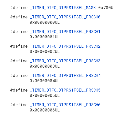
#define
_TIMER_DTFC_DTPRS1FSEL_MASK
0x700
#define
_TIMER_DTFC_DTPRS1FSEL_PRSCH0
0x00000000UL
#define
_TIMER_DTFC_DTPRS1FSEL_PRSCH1
0x00000001UL
#define
_TIMER_DTFC_DTPRS1FSEL_PRSCH2
0x00000002UL
#define
_TIMER_DTFC_DTPRS1FSEL_PRSCH3
0x00000003UL
#define
_TIMER_DTFC_DTPRS1FSEL_PRSCH4
0x00000004UL
#define
_TIMER_DTFC_DTPRS1FSEL_PRSCH5
0x00000005UL
#define
_TIMER_DTFC_DTPRS1FSEL_PRSCH6
0x00000006UL