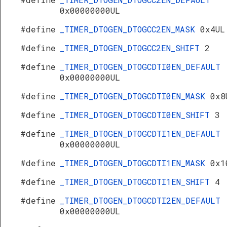
0x00000000UL
#define
_TIMER_DTOGEN_DTOGCC2EN_MASK
0x4UL
#define
_TIMER_DTOGEN_DTOGCC2EN_SHIFT
2
#define
_TIMER_DTOGEN_DTOGCDTI0EN_DEFAULT
0x00000000UL
#define
_TIMER_DTOGEN_DTOGCDTI0EN_MASK
0x8
#define
_TIMER_DTOGEN_DTOGCDTI0EN_SHIFT
3
#define
_TIMER_DTOGEN_DTOGCDTI1EN_DEFAULT
0x00000000UL
#define
_TIMER_DTOGEN_DTOGCDTI1EN_MASK
0x1
#define
_TIMER_DTOGEN_DTOGCDTI1EN_SHIFT
4
#define
_TIMER_DTOGEN_DTOGCDTI2EN_DEFAULT
0x00000000UL