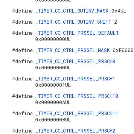
#define
_TIMER_CC_CTRL_OUTINV_MASK
0x4UL
#define
_TIMER_CC_CTRL_OUTINV_SHIFT
2
#define
_TIMER_CC_CTRL_PRSSEL_DEFAULT
0x00000000UL
#define
_TIMER_CC_CTRL_PRSSEL_MASK
0xF0000
#define
_TIMER_CC_CTRL_PRSSEL_PRSCH0
0x00000000UL
#define
_TIMER_CC_CTRL_PRSSEL_PRSCH1
0x00000001UL
#define
_TIMER_CC_CTRL_PRSSEL_PRSCH10
0x0000000AUL
#define
_TIMER_CC_CTRL_PRSSEL_PRSCH11
0x0000000BUL
#define
_TIMER_CC_CTRL_PRSSEL_PRSCH2