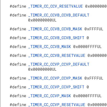
#define
_TIMER_CC_CCV_RESETVALUE
0x0000000
#define
_TIMER_CC_CCVB_CCVB_DEFAULT
0x00000000UL
#define
_TIMER_CC_CCVB_CCVB_MASK
0xFFFFUL
#define
_TIMER_CC_CCVB_CCVB_SHIFT
0
#define
_TIMER_CC_CCVB_MASK
0x0000FFFFUL
#define
_TIMER_CC_CCVB_RESETVALUE
0x000000
#define
_TIMER_CC_CCVP_CCVP_DEFAULT
0x00000000UL
#define
_TIMER_CC_CCVP_CCVP_MASK
0xFFFFUL
#define
_TIMER_CC_CCVP_CCVP_SHIFT
0
s
#define
_TIMER_CC_CCVP_MASK
0x0000FFFFUL
#define
_TIMER_CC_CCVP_RESETVALUE
0x000000