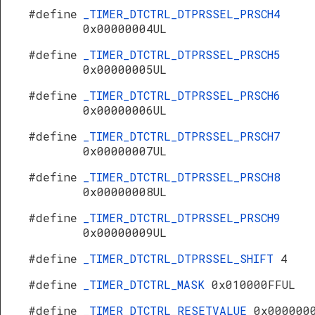
#define
_TIMER_DTCTRL_DTPRSSEL_PRSCH4
0x00000004UL
#define
_TIMER_DTCTRL_DTPRSSEL_PRSCH5
0x00000005UL
#define
_TIMER_DTCTRL_DTPRSSEL_PRSCH6
0x00000006UL
#define
_TIMER_DTCTRL_DTPRSSEL_PRSCH7
0x00000007UL
#define
_TIMER_DTCTRL_DTPRSSEL_PRSCH8
0x00000008UL
#define
_TIMER_DTCTRL_DTPRSSEL_PRSCH9
0x00000009UL
#define
_TIMER_DTCTRL_DTPRSSEL_SHIFT
4
#define
_TIMER_DTCTRL_MASK
0x010000FFUL
#define
_TIMER_DTCTRL_RESETVALUE
0x000000