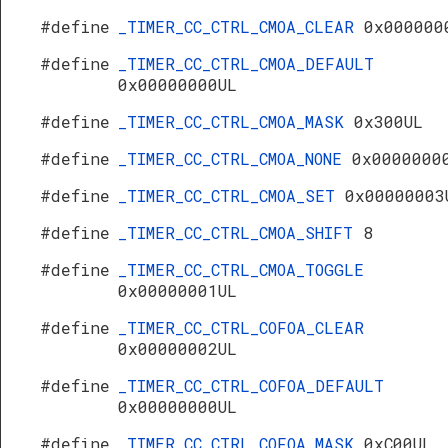
R
#define
_TIMER_CC_CTRL_CMOA_CLEAR
0x000000
#define
_TIMER_CC_CTRL_CMOA_DEFAULT
0x00000000UL
#define
_TIMER_CC_CTRL_CMOA_MASK
0x300UL
#define
_TIMER_CC_CTRL_CMOA_NONE
0x0000000
#define
_TIMER_CC_CTRL_CMOA_SET
0x00000003
#define
_TIMER_CC_CTRL_CMOA_SHIFT
8
#define
_TIMER_CC_CTRL_CMOA_TOGGLE
0x00000001UL
#define
_TIMER_CC_CTRL_COFOA_CLEAR
0x00000002UL
#define
_TIMER_CC_CTRL_COFOA_DEFAULT
0x00000000UL
#define
_TIMER_CC_CTRL_COFOA_MASK
0xC00UL