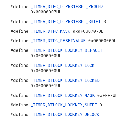
#define
_TIMER_DTFC_DTPRS1FSEL_PRSCH7
0x00000007UL
#define
_TIMER_DTFC_DTPRS1FSEL_SHIFT
8
#define
_TIMER_DTFC_MASK
0x0F030707UL
#define
_TIMER_DTFC_RESETVALUE
0x00000000
#define
_TIMER_DTLOCK_LOCKKEY_DEFAULT
0x00000000UL
#define
_TIMER_DTLOCK_LOCKKEY_LOCK
0x00000000UL
#define
_TIMER_DTLOCK_LOCKKEY_LOCKED
0x00000001UL
#define
_TIMER_DTLOCK_LOCKKEY_MASK
0xFFFFU
#define
_TIMER_DTLOCK_LOCKKEY_SHIFT
0
#define
_TIMER_DTLOCK_LOCKKEY_UNLOCK