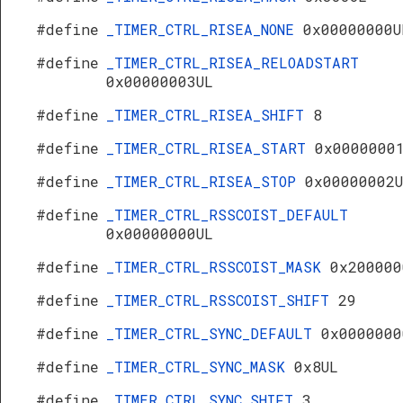
#define
_TIMER_CTRL_RISEA_NONE
0x00000000U
#define
_TIMER_CTRL_RISEA_RELOADSTART
0x00000003UL
#define
_TIMER_CTRL_RISEA_SHIFT
8
#define
_TIMER_CTRL_RISEA_START
0x0000000
#define
_TIMER_CTRL_RISEA_STOP
0x00000002
#define
_TIMER_CTRL_RSSCOIST_DEFAULT
0x00000000UL
#define
_TIMER_CTRL_RSSCOIST_MASK
0x200000
#define
_TIMER_CTRL_RSSCOIST_SHIFT
29
#define
_TIMER_CTRL_SYNC_DEFAULT
0x0000000
#define
_TIMER_CTRL_SYNC_MASK
0x8UL
#define
_TIMER_CTRL_SYNC_SHIFT
3