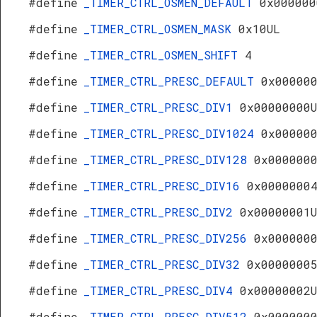
#define
_TIMER_CTRL_OSMEN_DEFAULT
0x000000
#define
_TIMER_CTRL_OSMEN_MASK
0x10UL
#define
_TIMER_CTRL_OSMEN_SHIFT
4
#define
_TIMER_CTRL_PRESC_DEFAULT
0x00000
#define
_TIMER_CTRL_PRESC_DIV1
0x00000000
#define
_TIMER_CTRL_PRESC_DIV1024
0x00000
#define
_TIMER_CTRL_PRESC_DIV128
0x000000
#define
_TIMER_CTRL_PRESC_DIV16
0x0000000
#define
_TIMER_CTRL_PRESC_DIV2
0x00000001
#define
_TIMER_CTRL_PRESC_DIV256
0x000000
#define
_TIMER_CTRL_PRESC_DIV32
0x0000000
#define
_TIMER_CTRL_PRESC_DIV4
0x00000002
#define
_TIMER_CTRL_PRESC_DIV512
0x000000