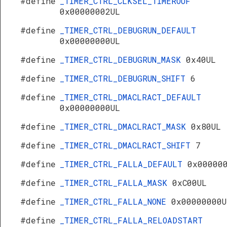
#define
_TIMER_CTRL_CLKSEL_TIMEROUF
0x00000002UL
#define
_TIMER_CTRL_DEBUGRUN_DEFAULT
0x00000000UL
#define
_TIMER_CTRL_DEBUGRUN_MASK
0x40UL
#define
_TIMER_CTRL_DEBUGRUN_SHIFT
6
#define
_TIMER_CTRL_DMACLRACT_DEFAULT
0x00000000UL
#define
_TIMER_CTRL_DMACLRACT_MASK
0x80UL
#define
_TIMER_CTRL_DMACLRACT_SHIFT
7
#define
_TIMER_CTRL_FALLA_DEFAULT
0x00000
#define
_TIMER_CTRL_FALLA_MASK
0xC00UL
#define
_TIMER_CTRL_FALLA_NONE
0x00000000U
#define
_TIMER_CTRL_FALLA_RELOADSTART