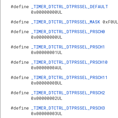
#define
_TIMER_DTCTRL_DTPRSSEL_DEFAULT
0x00000000UL
#define
_TIMER_DTCTRL_DTPRSSEL_MASK
0xF0U
#define
_TIMER_DTCTRL_DTPRSSEL_PRSCH0
0x00000000UL
#define
_TIMER_DTCTRL_DTPRSSEL_PRSCH1
0x00000001UL
#define
_TIMER_DTCTRL_DTPRSSEL_PRSCH10
0x0000000AUL
#define
_TIMER_DTCTRL_DTPRSSEL_PRSCH11
0x0000000BUL
#define
_TIMER_DTCTRL_DTPRSSEL_PRSCH2
0x00000002UL
#define
_TIMER_DTCTRL_DTPRSSEL_PRSCH3
0x00000003UL