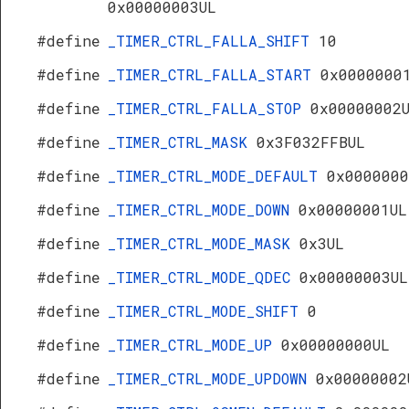
0x00000003UL
#define
_TIMER_CTRL_FALLA_SHIFT
10
#define
_TIMER_CTRL_FALLA_START
0x0000000
#define
_TIMER_CTRL_FALLA_STOP
0x00000002
#define
_TIMER_CTRL_MASK
0x3F032FFBUL
#define
_TIMER_CTRL_MODE_DEFAULT
0x0000000
#define
_TIMER_CTRL_MODE_DOWN
0x00000001UL
#define
_TIMER_CTRL_MODE_MASK
0x3UL
#define
_TIMER_CTRL_MODE_QDEC
0x00000003UL
#define
_TIMER_CTRL_MODE_SHIFT
0
#define
_TIMER_CTRL_MODE_UP
0x00000000UL
#define
_TIMER_CTRL_MODE_UPDOWN
0x00000002