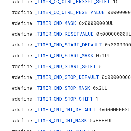
#define
_TIMER_CC_CTRL_PRSSEL_SHIFT
16
#define
_TIMER_CC_CTRL_RESETVALUE
0x000000
#define
_TIMER_CMD_MASK
0x00000003UL
#define
_TIMER_CMD_RESETVALUE
0x00000000U
#define
_TIMER_CMD_START_DEFAULT
0x000000
#define
_TIMER_CMD_START_MASK
0x1UL
#define
_TIMER_CMD_START_SHIFT
0
#define
_TIMER_CMD_STOP_DEFAULT
0x00000000
#define
_TIMER_CMD_STOP_MASK
0x2UL
#define
_TIMER_CMD_STOP_SHIFT
1
#define
_TIMER_CNT_CNT_DEFAULT
0x00000000U
#define
_TIMER_CNT_CNT_MASK
0xFFFFUL