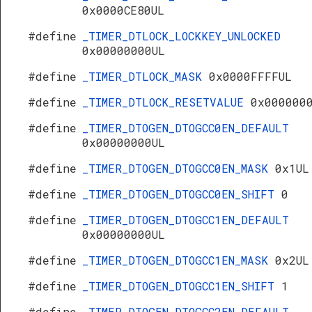
0x0000CE80UL
#define
_TIMER_DTLOCK_LOCKKEY_UNLOCKED
0x00000000UL
#define
_TIMER_DTLOCK_MASK
0x0000FFFFUL
#define
_TIMER_DTLOCK_RESETVALUE
0x000000
#define
_TIMER_DTOGEN_DTOGCC0EN_DEFAULT
0x00000000UL
#define
_TIMER_DTOGEN_DTOGCC0EN_MASK
0x1UL
#define
_TIMER_DTOGEN_DTOGCC0EN_SHIFT
0
#define
_TIMER_DTOGEN_DTOGCC1EN_DEFAULT
0x00000000UL
#define
_TIMER_DTOGEN_DTOGCC1EN_MASK
0x2UL
#define
_TIMER_DTOGEN_DTOGCC1EN_SHIFT
1
#define
_TIMER_DTOGEN_DTOGCC2EN_DEFAULT