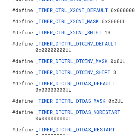
#define
_TIMER_CTRL_X2CNT_DEFAULT
0x000000
#define
_TIMER_CTRL_X2CNT_MASK
0x2000UL
#define
_TIMER_CTRL_X2CNT_SHIFT
13
#define
_TIMER_DTCTRL_DTCINV_DEFAULT
0x00000000UL
#define
_TIMER_DTCTRL_DTCINV_MASK
0x8UL
#define
_TIMER_DTCTRL_DTCINV_SHIFT
3
#define
_TIMER_DTCTRL_DTDAS_DEFAULT
0x00000000UL
#define
_TIMER_DTCTRL_DTDAS_MASK
0x2UL
#define
_TIMER_DTCTRL_DTDAS_NORESTART
0x00000000UL
#define
_TIMER_DTCTRL_DTDAS_RESTART