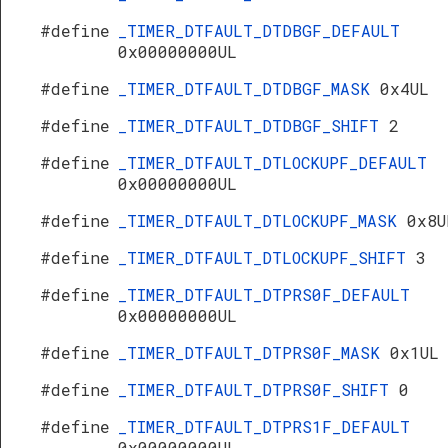
#define
_TIMER_DTFAULT_DTDBGF_DEFAULT
0x00000000UL
#define
_TIMER_DTFAULT_DTDBGF_MASK
0x4UL
#define
_TIMER_DTFAULT_DTDBGF_SHIFT
2
#define
_TIMER_DTFAULT_DTLOCKUPF_DEFAULT
0x00000000UL
#define
_TIMER_DTFAULT_DTLOCKUPF_MASK
0x8U
#define
_TIMER_DTFAULT_DTLOCKUPF_SHIFT
3
#define
_TIMER_DTFAULT_DTPRS0F_DEFAULT
0x00000000UL
#define
_TIMER_DTFAULT_DTPRS0F_MASK
0x1UL
#define
_TIMER_DTFAULT_DTPRS0F_SHIFT
0
#define
_TIMER_DTFAULT_DTPRS1F_DEFAULT
0x00000000UL