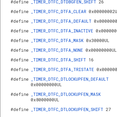
#define
_TIMER_DTFC_DTDBGFEN_SHIFT
26
#define
_TIMER_DTFC_DTFA_CLEAR
0x00000002
#define
_TIMER_DTFC_DTFA_DEFAULT
0x000000
#define
_TIMER_DTFC_DTFA_INACTIVE
0x000000
#define
_TIMER_DTFC_DTFA_MASK
0x30000UL
#define
_TIMER_DTFC_DTFA_NONE
0x00000000UL
#define
_TIMER_DTFC_DTFA_SHIFT
16
#define
_TIMER_DTFC_DTFA_TRISTATE
0x00000
#define
_TIMER_DTFC_DTLOCKUPFEN_DEFAULT
0x00000000UL
#define
_TIMER_DTFC_DTLOCKUPFEN_MASK
0x8000000UL
#define
_TIMER_DTFC_DTLOCKUPFEN_SHIFT
27