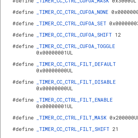
#define
_TIMER_CC_CTRL_CUFOA_MASK
0x3000UL
#define
_TIMER_CC_CTRL_CUFOA_NONE
0x000000
#define
_TIMER_CC_CTRL_CUFOA_SET
0x0000000
#define
_TIMER_CC_CTRL_CUFOA_SHIFT
12
#define
_TIMER_CC_CTRL_CUFOA_TOGGLE
0x00000001UL
#define
_TIMER_CC_CTRL_FILT_DEFAULT
0x00000000UL
#define
_TIMER_CC_CTRL_FILT_DISABLE
0x00000000UL
#define
_TIMER_CC_CTRL_FILT_ENABLE
0x00000001UL
#define
_TIMER_CC_CTRL_FILT_MASK
0x200000U
#define
_TIMER_CC_CTRL_FILT_SHIFT
21