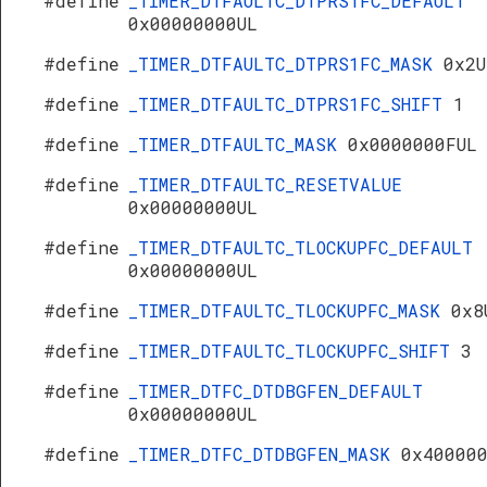
#define
_TIMER_DTFAULTC_DTPRS1FC_DEFAULT
0x00000000UL
#define
_TIMER_DTFAULTC_DTPRS1FC_MASK
0x2U
#define
_TIMER_DTFAULTC_DTPRS1FC_SHIFT
1
#define
_TIMER_DTFAULTC_MASK
0x0000000FUL
#define
_TIMER_DTFAULTC_RESETVALUE
0x00000000UL
#define
_TIMER_DTFAULTC_TLOCKUPFC_DEFAULT
0x00000000UL
#define
_TIMER_DTFAULTC_TLOCKUPFC_MASK
0x8
#define
_TIMER_DTFAULTC_TLOCKUPFC_SHIFT
3
#define
_TIMER_DTFC_DTDBGFEN_DEFAULT
0x00000000UL
#define
_TIMER_DTFC_DTDBGFEN_MASK
0x40000