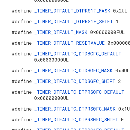
#define
_TIMER_DTFAULT_DTPRS1F_MASK
0x2UL
#define
_TIMER_DTFAULT_DTPRS1F_SHIFT
1
#define
_TIMER_DTFAULT_MASK
0x0000000FUL
#define
_TIMER_DTFAULT_RESETVALUE
0x00000
#define
_TIMER_DTFAULTC_DTDBGFC_DEFAULT
0x00000000UL
#define
_TIMER_DTFAULTC_DTDBGFC_MASK
0x4UL
#define
_TIMER_DTFAULTC_DTDBGFC_SHIFT
2
#define
_TIMER_DTFAULTC_DTPRS0FC_DEFAULT
0x00000000UL
#define
_TIMER_DTFAULTC_DTPRS0FC_MASK
0x1U
#define
_TIMER_DTFAULTC_DTPRS0FC_SHIFT
0