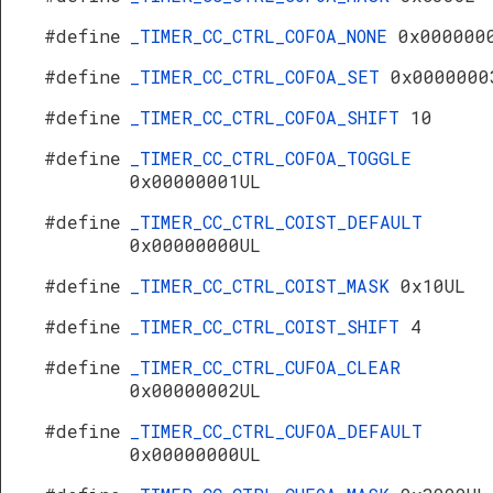
#define
_TIMER_CC_CTRL_COFOA_NONE
0x000000
#define
_TIMER_CC_CTRL_COFOA_SET
0x0000000
#define
_TIMER_CC_CTRL_COFOA_SHIFT
10
#define
_TIMER_CC_CTRL_COFOA_TOGGLE
0x00000001UL
#define
_TIMER_CC_CTRL_COIST_DEFAULT
0x00000000UL
#define
_TIMER_CC_CTRL_COIST_MASK
0x10UL
#define
_TIMER_CC_CTRL_COIST_SHIFT
4
#define
_TIMER_CC_CTRL_CUFOA_CLEAR
0x00000002UL
#define
_TIMER_CC_CTRL_CUFOA_DEFAULT
0x00000000UL
s