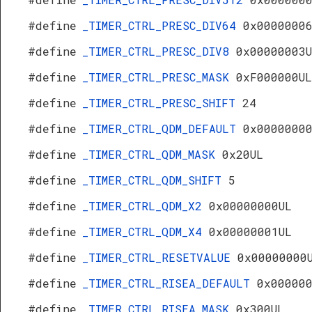
#define
_TIMER_CTRL_PRESC_DIV64
0x0000000
#define
_TIMER_CTRL_PRESC_DIV8
0x00000003
#define
_TIMER_CTRL_PRESC_MASK
0xF000000UL
#define
_TIMER_CTRL_PRESC_SHIFT
24
#define
_TIMER_CTRL_QDM_DEFAULT
0x0000000
#define
_TIMER_CTRL_QDM_MASK
0x20UL
#define
_TIMER_CTRL_QDM_SHIFT
5
#define
_TIMER_CTRL_QDM_X2
0x00000000UL
#define
_TIMER_CTRL_QDM_X4
0x00000001UL
#define
_TIMER_CTRL_RESETVALUE
0x00000000
#define
_TIMER_CTRL_RISEA_DEFAULT
0x00000
#define
_TIMER_CTRL_RISEA_MASK
0x300UL