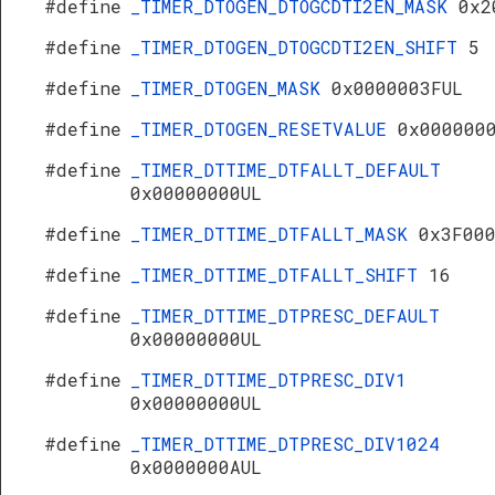
#define
_TIMER_DTOGEN_DTOGCDTI2EN_MASK
0x2
#define
_TIMER_DTOGEN_DTOGCDTI2EN_SHIFT
5
#define
_TIMER_DTOGEN_MASK
0x0000003FUL
#define
_TIMER_DTOGEN_RESETVALUE
0x000000
#define
_TIMER_DTTIME_DTFALLT_DEFAULT
0x00000000UL
#define
_TIMER_DTTIME_DTFALLT_MASK
0x3F00
#define
_TIMER_DTTIME_DTFALLT_SHIFT
16
#define
_TIMER_DTTIME_DTPRESC_DEFAULT
0x00000000UL
#define
_TIMER_DTTIME_DTPRESC_DIV1
0x00000000UL
#define
_TIMER_DTTIME_DTPRESC_DIV1024
0x0000000AUL