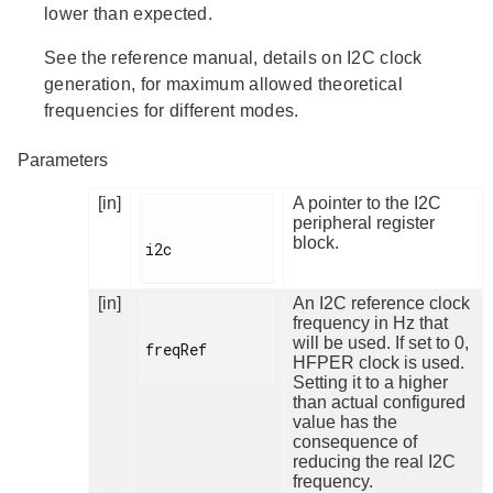
lower than expected.
See the reference manual, details on I2C clock
generation, for maximum allowed theoretical
frequencies for different modes.
Parameters
[in]
A pointer to the I2C
peripheral register
block.
i2c

[in]
An I2C reference clock
frequency in Hz that
will be used. If set to 0,
freqRef

HFPER clock is used.
Setting it to a higher
than actual configured
value has the
consequence of
reducing the real I2C
frequency.