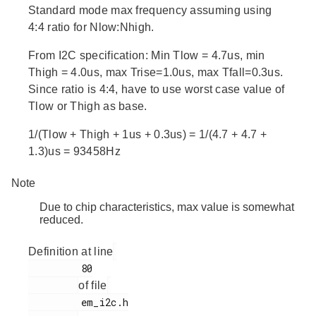
Standard mode max frequency assuming using
4:4 ratio for Nlow:Nhigh.
From I2C specification: Min Tlow = 4.7us, min
Thigh = 4.0us, max Trise=1.0us, max Tfall=0.3us.
Since ratio is 4:4, have to use worst case value of
Tlow or Thigh as base.
1/(Tlow + Thigh + 1us + 0.3us) = 1/(4.7 + 4.7 +
1.3)us = 93458Hz
Note
Due to chip characteristics, max value is somewhat
reduced.
Definition at line
         80

of file
         em_i2c.h
