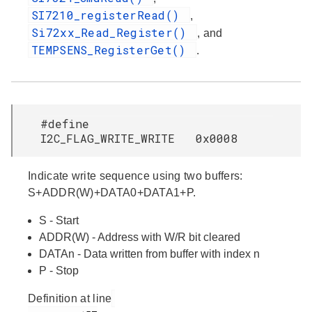
SI7210_registerRead()
,
Si72xx_Read_Register()
, and
TEMPSENS_RegisterGet()
.
#define
I2C_FLAG_WRITE_WRITE 0x0008
Indicate write sequence using two buffers:
S+ADDR(W)+DATA0+DATA1+P.
S - Start
ADDR(W) - Address with W/R bit cleared
DATAn - Data written from buffer with index n
P - Stop
Definition at line