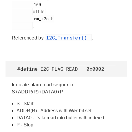
         160

of file
         em_i2c.h

.
I2C_Transfer()
Referenced by
.
#define I2C_FLAG_READ 0x0002
Indicate plain read sequence:
S+ADDR(R)+DATA0+P.
S - Start
ADDR(R) - Address with W/R bit set
DATA0 - Data read into buffer with index 0
P - Stop