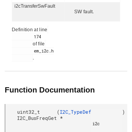
i2cTransferSwFault
SW fault.
Definition at line
         174

of file
         em_i2c.h

.
Function Documentation
uint32_t
(
I2C_TypeDef
)
I2C_BusFreqGet
*
i2c
