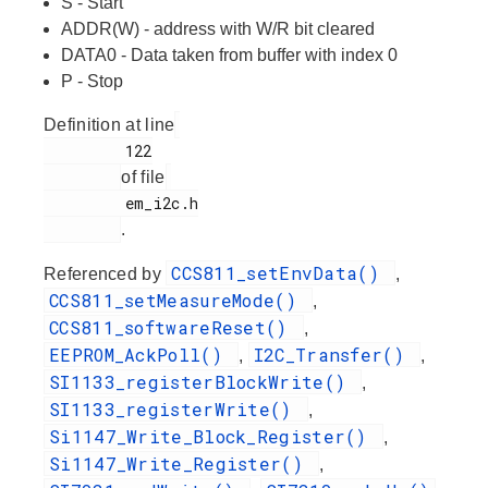
S - Start
ADDR(W) - address with W/R bit cleared
DATA0 - Data taken from buffer with index 0
P - Stop
Definition at line
         122

of file
         em_i2c.h

.
CCS811_setEnvData()
Referenced by
,
CCS811_setMeasureMode()
,
CCS811_softwareReset()
,
EEPROM_AckPoll()
I2C_Transfer()
,
,
SI1133_registerBlockWrite()
,
SI1133_registerWrite()
,
Si1147_Write_Block_Register()
,
Si1147_Write_Register()
,