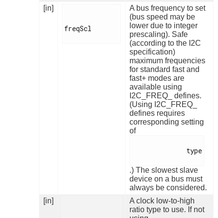
[in]
A bus frequency to set
(bus speed may be
lower due to integer
freqScl

prescaling). Safe
(according to the I2C
specification)
maximum frequencies
for standard fast and
fast+ modes are
available using
I2C_FREQ_ defines.
(Using I2C_FREQ_
defines requires
corresponding setting
of
              type

.) The slowest slave
device on a bus must
always be considered.
[in]
A clock low-to-high
ratio type to use. If not