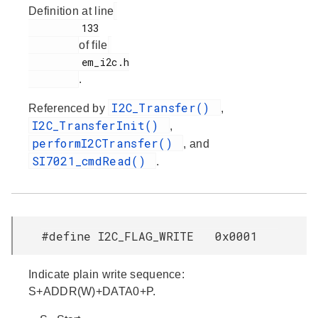
Definition at line
         133

of file
         em_i2c.h

.
I2C_Transfer()
Referenced by
,
I2C_TransferInit()
,
performI2CTransfer()
, and
SI7021_cmdRead()
.
#define I2C_FLAG_WRITE 0x0001
Indicate plain write sequence:
S+ADDR(W)+DATA0+P.