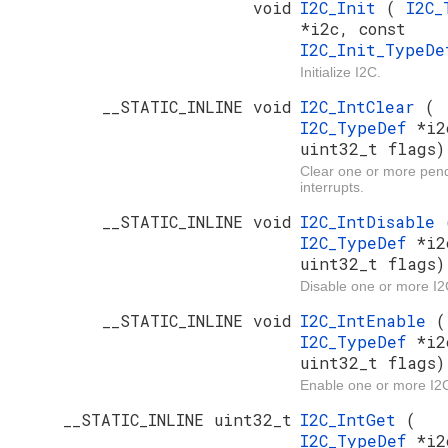
void
I2C_Init
(
I2C_
*i2c, const
I2C_Init_TypeD
Initialize I2C.
__STATIC_INLINE void
I2C_IntClear
(
I2C_TypeDef
*i2
uint32_t flags)
Clear one or more pen
interrupts.
__STATIC_INLINE void
I2C_IntDisable
I2C_TypeDef
*i2
uint32_t flags)
Disable one or more I2C
__STATIC_INLINE void
I2C_IntEnable
(
I2C_TypeDef
*i2
uint32_t flags)
Enable one or more I2C
__STATIC_INLINE uint32_t
I2C_IntGet
(
I2C_TypeDef
*i2