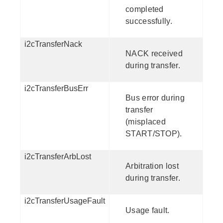
completed
successfully.
i2cTransferNack
NACK received
during transfer.
i2cTransferBusErr
Bus error during
transfer
(misplaced
START/STOP).
i2cTransferArbLost
Arbitration lost
during transfer.
i2cTransferUsageFault
Usage fault.