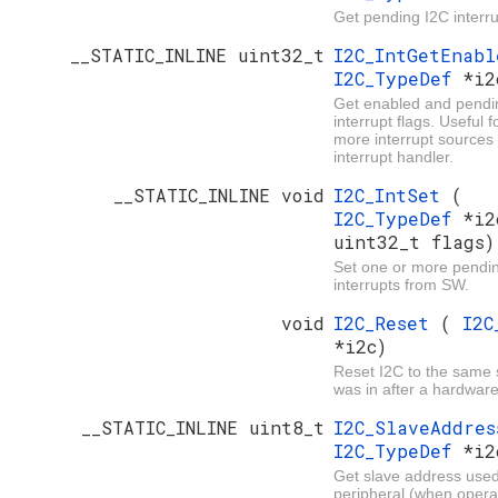
Get pending I2C interru
__STATIC_INLINE uint32_t
I2C_IntGetEnab
I2C_TypeDef
*i2
Get enabled and pendi
interrupt flags. Useful 
more interrupt sources
interrupt handler.
__STATIC_INLINE void
I2C_IntSet
(
I2C_TypeDef
*i2
uint32_t flags)
Set one or more pendi
interrupts from SW.
void
I2C_Reset
(
I2C
*i2c)
Reset I2C to the same s
was in after a hardware
__STATIC_INLINE uint8_t
I2C_SlaveAddre
I2C_TypeDef
*i2
Get slave address used
peripheral (when operat