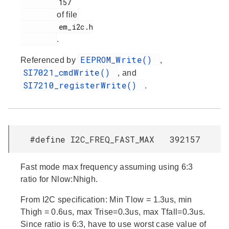
         157

of file
         em_i2c.h

.
EEPROM_Write()
Referenced by
,
SI7021_cmdWrite()
, and
SI7210_registerWrite()
.
#define I2C_FREQ_FAST_MAX 392157
Fast mode max frequency assuming using 6:3
ratio for Nlow:Nhigh.
From I2C specification: Min Tlow = 1.3us, min
Thigh = 0.6us, max Trise=0.3us, max Tfall=0.3us.
Since ratio is 6:3, have to use worst case value of