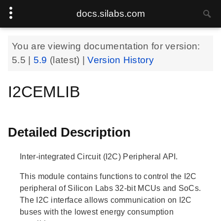
docs.silabs.com
You are viewing documentation for version:
5.5
|
5.9
(latest) |
Version History
I2CEMLIB
Detailed Description
Inter-integrated Circuit (I2C) Peripheral API.
This module contains functions to control the I2C
peripheral of Silicon Labs 32-bit MCUs and SoCs.
The I2C interface allows communication on I2C
buses with the lowest energy consumption