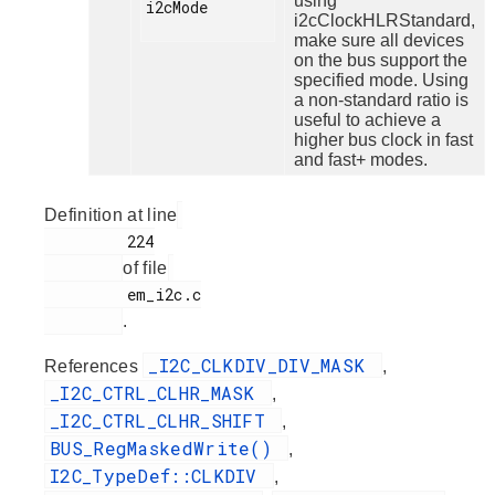
using
i2cMode

i2cClockHLRStandard,
make sure all devices
on the bus support the
specified mode. Using
a non-standard ratio is
useful to achieve a
higher bus clock in fast
and fast+ modes.
Definition at line
         224

of file
         em_i2c.c

.
_I2C_CLKDIV_DIV_MASK
References
,
_I2C_CTRL_CLHR_MASK
,
_I2C_CTRL_CLHR_SHIFT
,
BUS_RegMaskedWrite()
,
I2C_TypeDef::CLKDIV
,