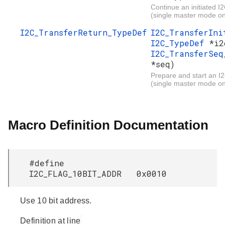
Continue an initiated I2
(single master mode on
I2C_TransferReturn_TypeDef
I2C_TransferIn
I2C_TypeDef
*i2
I2C_TransferSeq
*seq)
Prepare and start an I2
(single master mode on
Macro Definition Documentation
#define
I2C_FLAG_10BIT_ADDR 0x0010
Use 10 bit address.
Definition at line