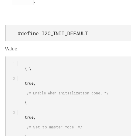
.
#define I2C_INIT_DEFAULT
Value:
         { \

         true,

          /* Enable when initialization done. */

         \

         true,

          /* Set to master mode. */
