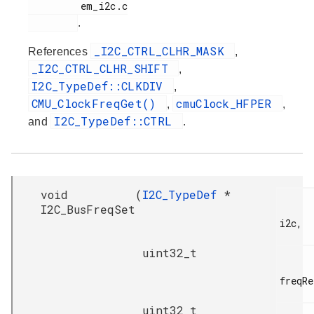
         em_i2c.c

.
_I2C_CTRL_CLHR_MASK
References
,
_I2C_CTRL_CLHR_SHIFT
,
I2C_TypeDef::CLKDIV
,
CMU_ClockFreqGet()
cmuClock_HFPER
,
,
I2C_TypeDef::CTRL
and
.
void
(
I2C_TypeDef
*
I2C_BusFreqSet
i2c,

uint32_t
freqRe
uint32_t