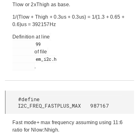
Tlow or 2xThigh as base.
1/(Tlow + Thigh + 0.3us + 0.3us) = 1/(1.3 + 0.65 +
0.6)us = 392157Hz
Definition at line
         99

of file
         em_i2c.h

.
#define
I2C_FREQ_FASTPLUS_MAX 987167
Fast mode+ max frequency assuming using 11:6
ratio for Nlow:Nhigh.