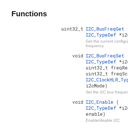
Functions
uint32_t
I2C_BusFreqGet
I2C_TypeDef
*i2
Get the current config
frequency.
void
I2C_BusFreqSet
I2C_TypeDef
*i2
uint32_t freqRe
uint32_t freqSc
I2C_ClockHLR_Ty
i2cMode)
Set the I2C bus freque
void
I2C_Enable
(
I2C_TypeDef
*i2
enable)
Enable/disable I2C.