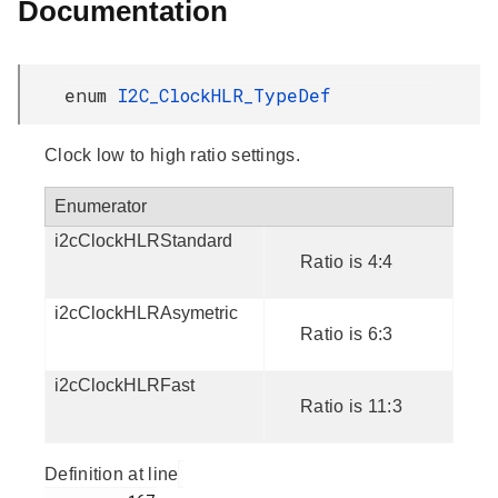
Documentation
enum
I2C_ClockHLR_TypeDef
Clock low to high ratio settings.
Enumerator
i2cClockHLRStandard
Ratio is 4:4
i2cClockHLRAsymetric
Ratio is 6:3
i2cClockHLRFast
Ratio is 11:3
Definition at line