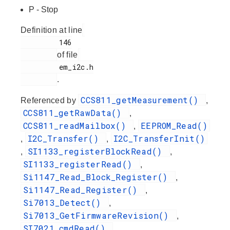
P - Stop
Definition at line
         146

of file
         em_i2c.h

.
CCS811_getMeasurement()
Referenced by
,
CCS811_getRawData()
,
CCS811_readMailbox()
EEPROM_Read()
,
I2C_Transfer()
I2C_TransferInit()
,
,
SI1133_registerBlockRead()
,
,
SI1133_registerRead()
,
Si1147_Read_Block_Register()
,
Si1147_Read_Register()
,
Si7013_Detect()
,
Si7013_GetFirmwareRevision()
,
SI7021_cmdRead()
,