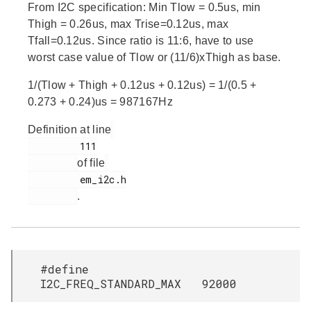
From I2C specification: Min Tlow = 0.5us, min
Thigh = 0.26us, max Trise=0.12us, max
Tfall=0.12us. Since ratio is 11:6, have to use
worst case value of Tlow or (11/6)xThigh as base.
1/(Tlow + Thigh + 0.12us + 0.12us) = 1/(0.5 +
0.273 + 0.24)us = 987167Hz
Definition at line
         111

of file
         em_i2c.h

.
#define
I2C_FREQ_STANDARD_MAX 92000