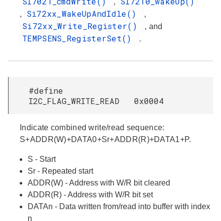
SI7021_cmdWrite()
SI7210_wakeUp()
,
Si72xx_WakeUpAndIdle()
,
,
Si72xx_Write_Register()
, and
TEMPSENS_RegisterSet()
.
#define
I2C_FLAG_WRITE_READ 0x0004
Indicate combined write/read sequence:
S+ADDR(W)+DATA0+Sr+ADDR(R)+DATA1+P.
S - Start
Sr - Repeated start
ADDR(W) - Address with W/R bit cleared
ADDR(R) - Address with W/R bit set
DATAn - Data written from/read into buffer with index
n