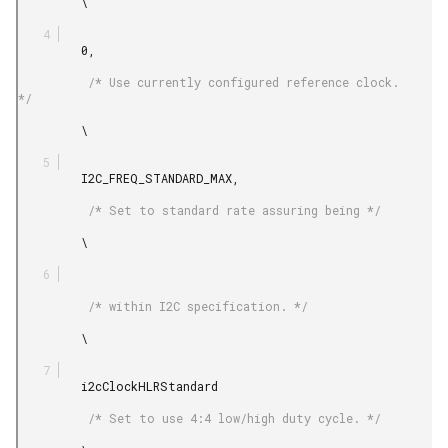
         \

         0,

          /* Use currently configured reference clock. 
*/

         \

         I2C_FREQ_STANDARD_MAX,

          /* Set to standard rate assuring being */

         \

          /* within I2C specification. */

         \

         i2cClockHLRStandard

          /* Set to use 4:4 low/high duty cycle. */
