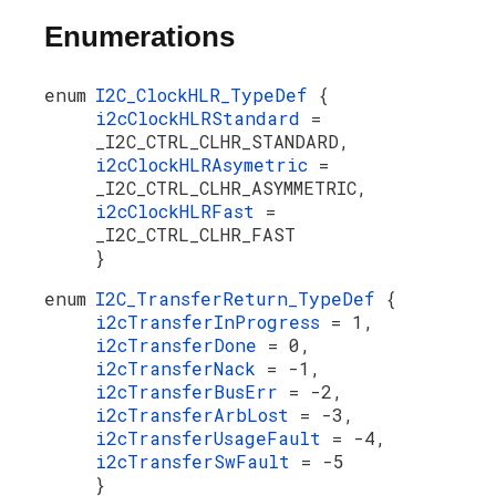
Enumerations
enum
I2C_ClockHLR_TypeDef
{
i2cClockHLRStandard
=
_I2C_CTRL_CLHR_STANDARD,
i2cClockHLRAsymetric
=
_I2C_CTRL_CLHR_ASYMMETRIC,
i2cClockHLRFast
=
_I2C_CTRL_CLHR_FAST
}
enum
I2C_TransferReturn_TypeDef
{
i2cTransferInProgress
= 1,
i2cTransferDone
= 0,
i2cTransferNack
= -1,
i2cTransferBusErr
= -2,
i2cTransferArbLost
= -3,
i2cTransferUsageFault
= -4,
i2cTransferSwFault
= -5
}