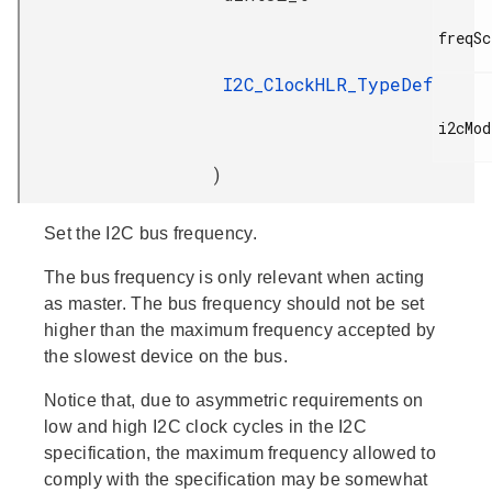
freqSc
I2C_ClockHLR_TypeDef
i2cMode
)
Set the I2C bus frequency.
The bus frequency is only relevant when acting
as master. The bus frequency should not be set
higher than the maximum frequency accepted by
the slowest device on the bus.
Notice that, due to asymmetric requirements on
low and high I2C clock cycles in the I2C
specification, the maximum frequency allowed to
comply with the specification may be somewhat