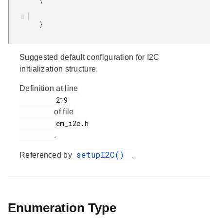
         \

         }

Suggested default configuration for I2C
initialization structure.
Definition at line
         219

of file
         em_i2c.h

.
setupI2C()
Referenced by
.
Enumeration Type