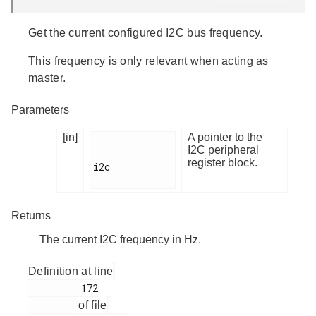
Get the current configured I2C bus frequency.
This frequency is only relevant when acting as
master.
Parameters
[in]
A pointer to the
I2C peripheral
register block.
i2c

Returns
The current I2C frequency in Hz.
Definition at line
         172

of file