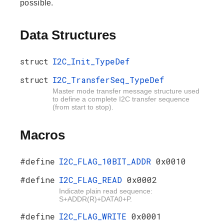
possible.
Data Structures
struct
I2C_Init_TypeDef
struct
I2C_TransferSeq_TypeDef
Master mode transfer message structure used
to define a complete I2C transfer sequence
(from start to stop).
Macros
#define
I2C_FLAG_10BIT_ADDR
0x0010
#define
I2C_FLAG_READ
0x0002
Indicate plain read sequence:
S+ADDR(R)+DATA0+P.
#define
I2C_FLAG_WRITE
0x0001