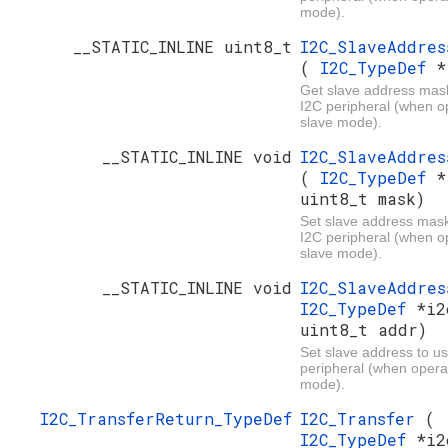
mode).
__STATIC_INLINE uint8_t
I2C_SlaveAddres
(
I2C_TypeDef
*
Get slave address mas
I2C peripheral (when op
slave mode).
__STATIC_INLINE void
I2C_SlaveAddres
(
I2C_TypeDef
*
uint8_t mask)
Set slave address mask
I2C peripheral (when op
slave mode).
__STATIC_INLINE void
I2C_SlaveAddre
I2C_TypeDef
*i2
uint8_t addr)
Set slave address to us
peripheral (when operat
mode).
I2C_TransferReturn_TypeDef
I2C_Transfer
(
I2C_TypeDef
*i2