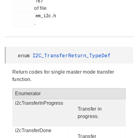
         167

of file
         em_i2c.h

.
enum
I2C_TransferReturn_TypeDef
Return codes for single master mode transfer
function.
Enumerator
i2cTransferInProgress
Transfer in
progress.
i2cTransferDone
Transfer