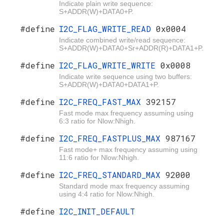
Indicate plain write sequence:
S+ADDR(W)+DATA0+P.
#define
I2C_FLAG_WRITE_READ
0x0004
Indicate combined write/read sequence:
S+ADDR(W)+DATA0+Sr+ADDR(R)+DATA1+P.
#define
I2C_FLAG_WRITE_WRITE
0x0008
Indicate write sequence using two buffers:
S+ADDR(W)+DATA0+DATA1+P.
#define
I2C_FREQ_FAST_MAX
392157
Fast mode max frequency assuming using
6:3 ratio for Nlow:Nhigh.
#define
I2C_FREQ_FASTPLUS_MAX
987167
Fast mode+ max frequency assuming using
11:6 ratio for Nlow:Nhigh.
#define
I2C_FREQ_STANDARD_MAX
92000
Standard mode max frequency assuming
using 4:4 ratio for Nlow:Nhigh.
#define
I2C_INIT_DEFAULT