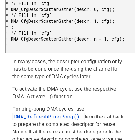
* // Fill in 'cfg'

* DMA_CfgDescrScatterGather(descr, 0, cfg);

* // Fill in 'cfg'

* DMA_CfgDescrScatterGather(descr, 1, cfg);

* :

* // Fill in 'cfg'

* DMA_CfgDescrScatterGather(descr, n - 1, cfg);

* 
In many cases, the descriptor configuration only
has to be done once if re-using the channel for
the same type of DMA cycles later.
To activate the DMA cycle, use the respective
DMA_Activate...() function.
For ping-pong DMA cycles, use
DMA_RefreshPingPong()
from the callback
to prepare the completed descriptor for reuse.
Notice that the refresh must be done prior to the
other active descriptor completes, otherwise the