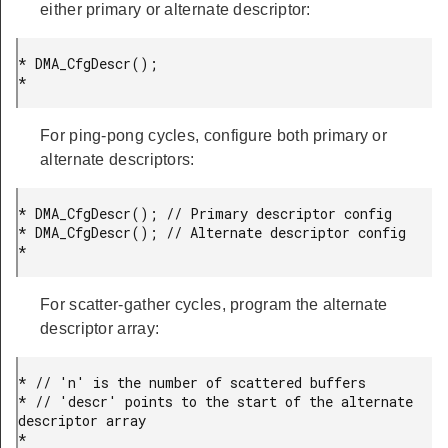
either primary or alternate descriptor:
* DMA_CfgDescr();

* 
For ping-pong cycles, configure both primary or
alternate descriptors:
* DMA_CfgDescr(); // Primary descriptor config

* DMA_CfgDescr(); // Alternate descriptor config

* 
For scatter-gather cycles, program the alternate
descriptor array:
* // 'n' is the number of scattered buffers

* // 'descr' points to the start of the alternate 
descriptor array

*
