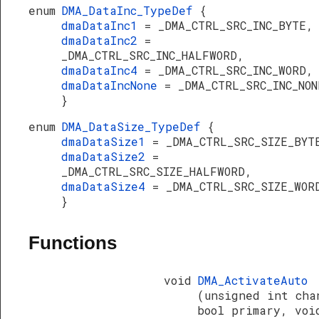
enum
DMA_DataInc_TypeDef
{
dmaDataInc1
= _DMA_CTRL_SRC_INC_BYTE,
dmaDataInc2
=
_DMA_CTRL_SRC_INC_HALFWORD,
dmaDataInc4
= _DMA_CTRL_SRC_INC_WORD,
dmaDataIncNone
= _DMA_CTRL_SRC_INC_NON
}
enum
DMA_DataSize_TypeDef
{
dmaDataSize1
= _DMA_CTRL_SRC_SIZE_BYT
dmaDataSize2
=
_DMA_CTRL_SRC_SIZE_HALFWORD,
dmaDataSize4
= _DMA_CTRL_SRC_SIZE_WOR
}
Functions
void
DMA_ActivateAuto
(unsigned int cha
bool primary, voi