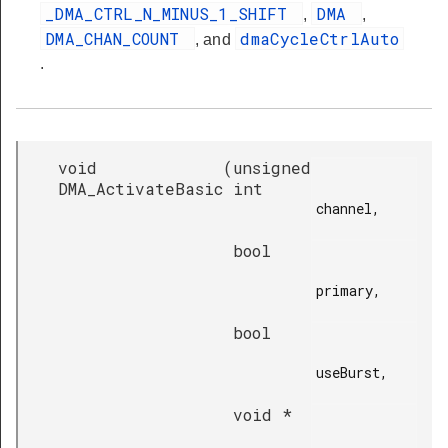
_DMA_CTRL_N_MINUS_1_SHIFT
DMA
,
,
DMA_CHAN_COUNT
dmaCycleCtrlAuto
, and
.
void
(
unsigned
DMA_ActivateBasic
int
channel,

bool
primary,

bool
useBurst,

void *