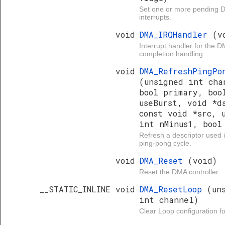
Set one or more pending 
interrupts.
void
DMA_IRQHandler
(v
Interrupt handler for the D
completion handling.
void
DMA_RefreshPingPo
(unsigned int cha
bool primary, boo
useBurst, void *d
const void *src, 
int nMinus1, bool
Refresh a descriptor used
ping-pong cycle.
void
DMA_Reset
(void)
Reset the DMA controller.
__STATIC_INLINE void
DMA_ResetLoop
(un
int channel)
Clear Loop configuration f