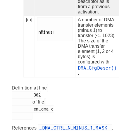
descriptor as is
from a previous
activation.
[in]
A number of DMA
transfer elements
(minus 1) to
nMinus1

transfer (<= 1023).
The size of the
DMA transfer
element (1, 2 or 4
bytes) is
configured with
DMA_CfgDescr()
.
Definition at line
         362

of file
         em_dma.c

.
_DMA_CTRL_N_MINUS_1_MASK
References
,