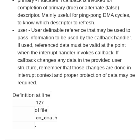
primary - Indicates if callback is invoked for
completion of primary (true) or alternate (false)
descriptor. Mainly useful for ping-pong DMA cycles,
to know which descriptor to refresh.
user - User definable reference that may be used to
pass information to be used by the callback handler.
If used, referenced data must be valid at the point
when the interrupt handler invokes callback. If
callback changes any data in the provided user
structure, remember that those changes are done in
interrupt context and proper protection of data may be
required.
Definition at line
         127

of file
         em_dma.h

.