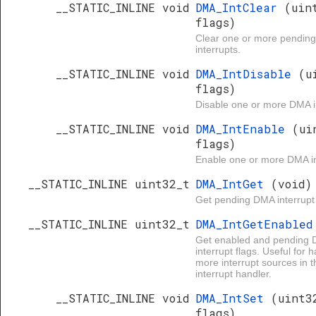
__STATIC_INLINE void
DMA_IntClear
(uin
flags)
Clear one or more pendin
interrupts.
__STATIC_INLINE void
DMA_IntDisable
(u
flags)
Disable one or more DMA i
__STATIC_INLINE void
DMA_IntEnable
(ui
flags)
Enable one or more DMA in
__STATIC_INLINE uint32_t
DMA_IntGet
(void)
Get pending DMA interrupt 
__STATIC_INLINE uint32_t
DMA_IntGetEnable
Get enabled and pending
interrupt flags. Useful for 
more interrupt sources in 
interrupt handler.
__STATIC_INLINE void
DMA_IntSet
(uint3
flags)