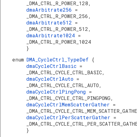
_DMA_CTRL_R_POWER_128,
dmaArbitrate256
=
_DMA_CTRL_R_POWER_256,
dmaArbitrate512
=
_DMA_CTRL_R_POWER_512,
dmaArbitrate1024
=
_DMA_CTRL_R_POWER_1024
}
enum
DMA_CycleCtrl_TypeDef
{
dmaCycleCtrlBasic
=
_DMA_CTRL_CYCLE_CTRL_BASIC,
dmaCycleCtrlAuto
=
_DMA_CTRL_CYCLE_CTRL_AUTO,
dmaCycleCtrlPingPong
=
_DMA_CTRL_CYCLE_CTRL_PINGPONG,
dmaCycleCtrlMemScatterGather
=
_DMA_CTRL_CYCLE_CTRL_MEM_SCATTER_GATH
dmaCycleCtrlPerScatterGather
=
_DMA_CTRL_CYCLE_CTRL_PER_SCATTER_GATH
}