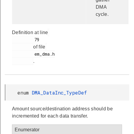
DMA
cycle.
Definition at line
         79

of file
         em_dma.h

.
enum
DMA_DataInc_TypeDef
Amount source/destination address should be
incremented for each data transfer.
Enumerator