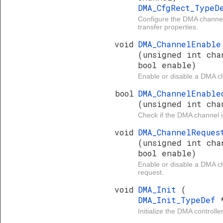
DMA_CfgRect_Type
Configure the DMA channe
transfer properties.
void
DMA_ChannelEnable
(unsigned int cha
bool enable)
Enable or disable a DMA c
bool
DMA_ChannelEnable
(unsigned int cha
Check if the DMA channel i
void
DMA_ChannelReques
(unsigned int cha
bool enable)
Enable or disable a DMA c
request.
void
DMA_Init
(
DMA_Init_TypeDef
Initialize the DMA controller