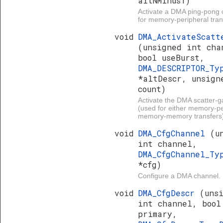
altNMinus1)
Activate a DMA ping-pong 
for memory-peripheral tran
void
DMA_ActivateScatt
(unsigned int cha
bool useBurst,
DMA_DESCRIPTOR_Ty
*altDescr, unsign
count)
Activate the DMA scatter-g
(used for either memory-pe
memory-memory transfers)
void
DMA_CfgChannel
(u
int channel,
DMA_CfgChannel_Ty
*cfg)
Configure a DMA channel.
void
DMA_CfgDescr
(uns
int channel, bool
primary,