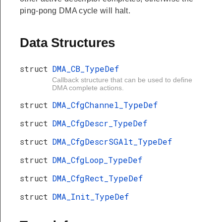
ping-pong DMA cycle will halt.
Data Structures
struct
DMA_CB_TypeDef
Callback structure that can be used to define
DMA complete actions.
struct
DMA_CfgChannel_TypeDef
struct
DMA_CfgDescr_TypeDef
struct
DMA_CfgDescrSGAlt_TypeDef
struct
DMA_CfgLoop_TypeDef
struct
DMA_CfgRect_TypeDef
struct
DMA_Init_TypeDef