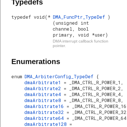
Typedefs
typedef void(*
DMA_FuncPtr_TypeDef
)
(unsigned int
channel, bool
primary, void *user)
DMA interrupt callback function
pointer.
Enumerations
enum
DMA_ArbiterConfig_TypeDef
{
dmaArbitrate1
= _DMA_CTRL_R_POWER_1,
dmaArbitrate2
= _DMA_CTRL_R_POWER_2,
dmaArbitrate4
= _DMA_CTRL_R_POWER_4,
dmaArbitrate8
= _DMA_CTRL_R_POWER_8,
dmaArbitrate16
= _DMA_CTRL_R_POWER_16
dmaArbitrate32
= _DMA_CTRL_R_POWER_32
dmaArbitrate64
= _DMA_CTRL_R_POWER_64
dmaArbitrate128
=