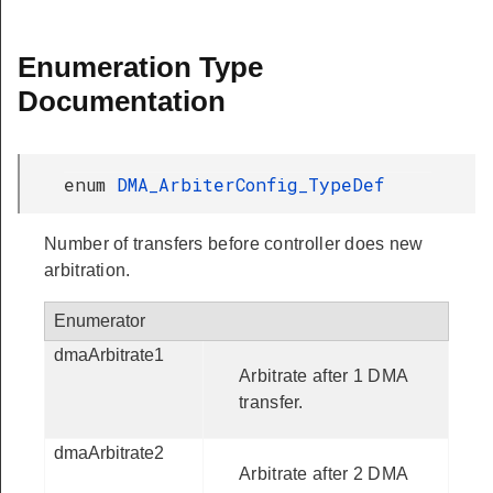
Enumeration Type
Documentation
enum
DMA_ArbiterConfig_TypeDef
Number of transfers before controller does new
arbitration.
Enumerator
dmaArbitrate1
Arbitrate after 1 DMA
transfer.
dmaArbitrate2
Arbitrate after 2 DMA