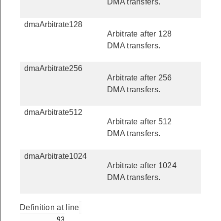
DMA transfers.
dmaArbitrate128
Arbitrate after 128
DMA transfers.
dmaArbitrate256
Arbitrate after 256
DMA transfers.
dmaArbitrate512
Arbitrate after 512
DMA transfers.
dmaArbitrate1024
Arbitrate after 1024
DMA transfers.
Definition at line
         93
