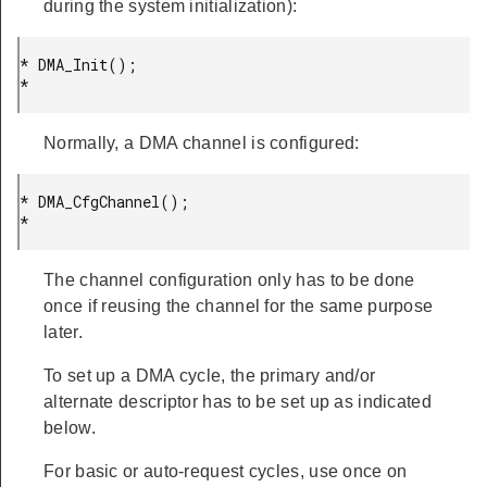
during the system initialization):
* DMA_Init();

* 
Normally, a DMA channel is configured:
* DMA_CfgChannel();

* 
The channel configuration only has to be done
once if reusing the channel for the same purpose
later.
To set up a DMA cycle, the primary and/or
alternate descriptor has to be set up as indicated
below.
For basic or auto-request cycles, use once on