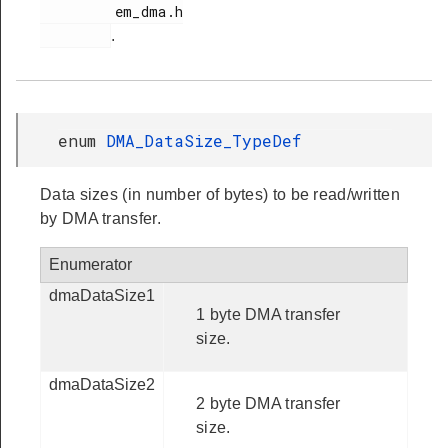
         em_dma.h

.
enum
DMA_DataSize_TypeDef
Data sizes (in number of bytes) to be read/written
by DMA transfer.
Enumerator
dmaDataSize1
1 byte DMA transfer
size.
dmaDataSize2
2 byte DMA transfer
size.