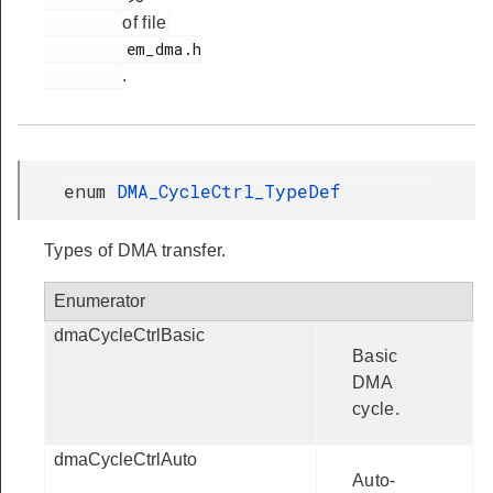
of file
         em_dma.h

.
enum
DMA_CycleCtrl_TypeDef
Types of DMA transfer.
Enumerator
dmaCycleCtrlBasic
Basic
DMA
cycle.
dmaCycleCtrlAuto
Auto-