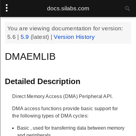
docs.silabs.com
You are viewing documentation for version:
5.6
|
5.9
(latest) |
Version History
DMAEMLIB
Detailed Description
Direct Memory Access (DMA) Peripheral API.
DMA access functions provide basic support for
the following types of DMA cycles:
Basic
, used for transferring data between memory
and peripherals.