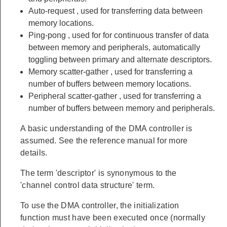
Auto-request
, used for transferring data between
memory locations.
Ping-pong
, used for for continuous transfer of data
between memory and peripherals, automatically
toggling between primary and alternate descriptors.
Memory
scatter-gather
, used for transferring a
number of buffers between memory locations.
Peripheral
scatter-gather
, used for transferring a
number of buffers between memory and peripherals.
A basic understanding of the DMA controller is
assumed. See the reference manual for more
details.
f
The term 'descriptor' is synonymous to the
'channel control data structure' term.
To use the DMA controller, the initialization
function must have been executed once (normally