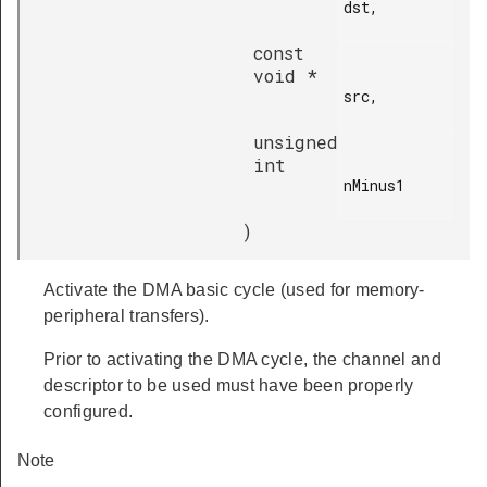
dst,

const
void *
src,

unsigned
int
nMinus1

)
Activate the DMA basic cycle (used for memory-
peripheral transfers).
Prior to activating the DMA cycle, the channel and
descriptor to be used must have been properly
configured.
Note