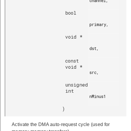
channel,

bool
primary,

void *
dst,

const
void *
src,

unsigned
int
nMinus1

)
Activate the DMA auto-request cycle (used for