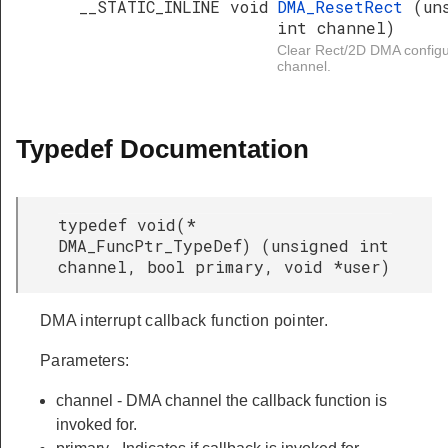
__STATIC_INLINE void
DMA_ResetRect
(un
int channel)
Clear Rect/2D DMA configur
channel.
Typedef Documentation
typedef void(*
DMA_FuncPtr_TypeDef) (unsigned int
channel, bool primary, void *user)
DMA interrupt callback function pointer.
Parameters:
channel - DMA channel the callback function is
invoked for.