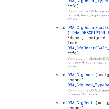
DMA_CfgDescr_Type
*cfg)
Configure the DMA descript
request, basic, or ping-p
cycles.
void
DMA_CfgDescrScatt
(
DMA_DESCRIPTOR_
*descr, unsigned 
indx,
DMA_CfgDescrSGAlt
*cfg)
Configure an alternate DMA
for use with scatter-gathe
cycles.
void
DMA_CfgLoop
(unsi
channel,
DMA_CfgLoop_Type
Configure the DMA channel
mode or 2D transfer.
void
DMA_CfgRect
(unsi
channel,