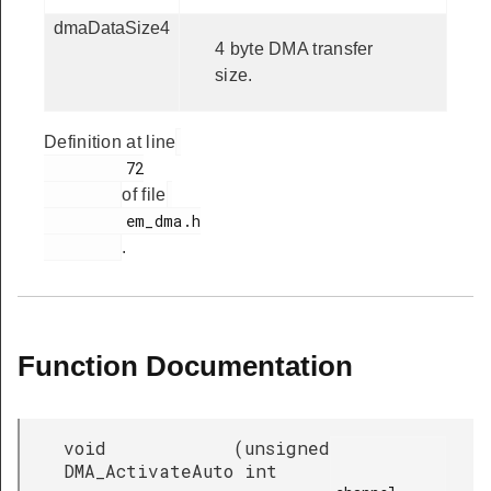
dmaDataSize4
4 byte DMA transfer
size.
Definition at line
         72

of file
         em_dma.h

.
Function Documentation
void
(
unsigned
DMA_ActivateAuto
int