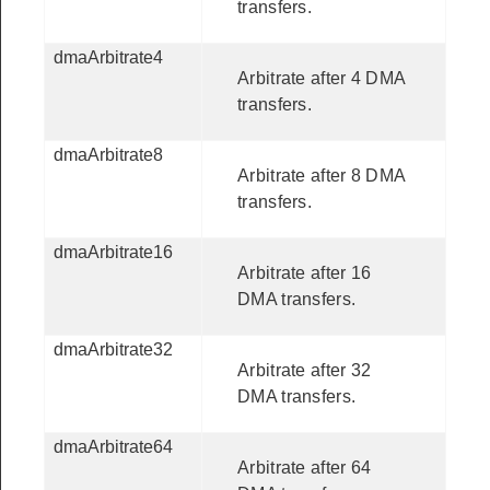
transfers.
dmaArbitrate4
Arbitrate after 4 DMA
transfers.
dmaArbitrate8
Arbitrate after 8 DMA
transfers.
dmaArbitrate16
Arbitrate after 16
DMA transfers.
dmaArbitrate32
Arbitrate after 32
DMA transfers.
dmaArbitrate64
Arbitrate after 64