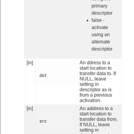
primary
descriptor
false -
activate
using an
alternate
descriptor
[in]
An ddress to a
start location to
transfer data to. If
dst

NULL, leave
setting in
descriptor as is
from a previous
activation.
[in]
An address to a
start location to
transfer data from.
src

If NULL, leave
setting in