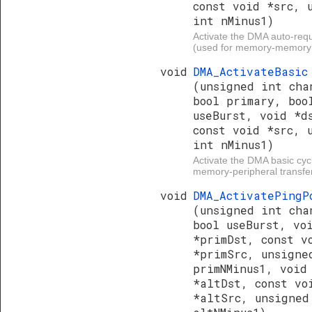
const void *src, 
int nMinus1)
Activate the DMA auto-requ
(used for memory-memory t
void
DMA_ActivateBasic
(unsigned int cha
bool primary, boo
useBurst, void *d
const void *src, 
int nMinus1)
Activate the DMA basic cyc
memory-peripheral transfer
void
DMA_ActivatePingP
(unsigned int cha
bool useBurst, vo
*primDst, const v
*primSrc, unsigne
primNMinus1, void
*altDst, const vo
*altSrc, unsigned