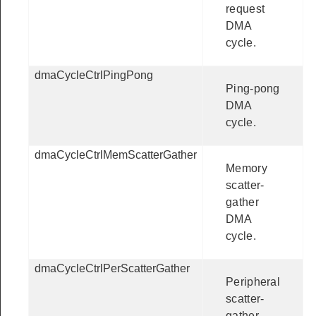
request
DMA
cycle.
dmaCycleCtrlPingPong
Ping-pong
DMA
cycle.
dmaCycleCtrlMemScatterGather
Memory
scatter-
gather
DMA
cycle.
dmaCycleCtrlPerScatterGather
Peripheral
scatter-
gather