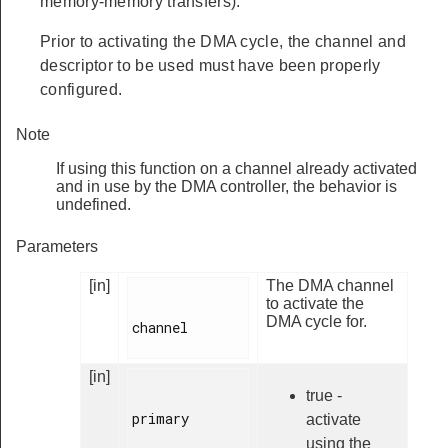
memory-memory transfers).
Prior to activating the DMA cycle, the channel and
descriptor to be used must have been properly
configured.
Note
If using this function on a channel already activated
and in use by the DMA controller, the behavior is
undefined.
Parameters
[in]
The DMA channel
to activate the
DMA cycle for.
channel

[in]
true -
primary

activate
using the