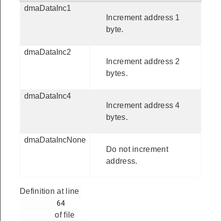
dmaDataInc1
Increment address 1
byte.
dmaDataInc2
Increment address 2
bytes.
dmaDataInc4
Increment address 4
bytes.
dmaDataIncNone
Do not increment
address.
Definition at line
         64

of file