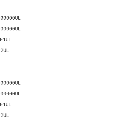
000000UL
000000UL
01UL
02UL
000000UL
000000UL
01UL
02UL
L