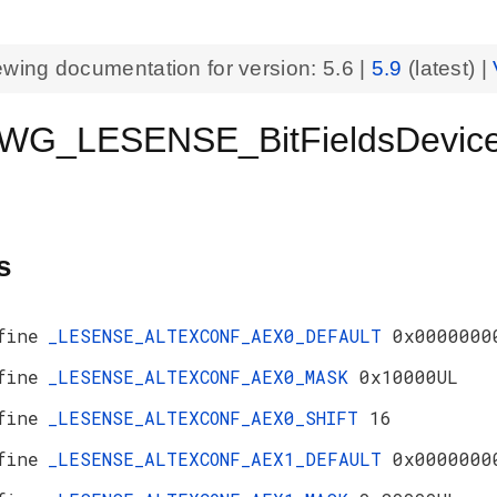
ewing documentation for version:
5.6
|
5.9
(latest) |
WG_LESENSE_BitFieldsDevic
s
fine
_LESENSE_ALTEXCONF_AEX0_DEFAULT
0x0000000
fine
_LESENSE_ALTEXCONF_AEX0_MASK
0x10000UL
fine
_LESENSE_ALTEXCONF_AEX0_SHIFT
16
fine
_LESENSE_ALTEXCONF_AEX1_DEFAULT
0x0000000