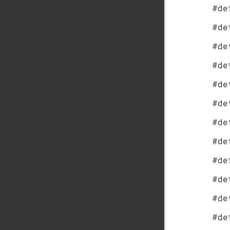
#de
#de
#de
#de
#de
#de
#de
#de
#de
#de
#de
#de