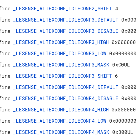
fine
_LESENSE_ALTEXCONF_IDLECONF2_SHIFT
4
fine
_LESENSE_ALTEXCONF_IDLECONF3_DEFAULT
0x00
fine
_LESENSE_ALTEXCONF_IDLECONF3_DISABLE
0x00
fine
_LESENSE_ALTEXCONF_IDLECONF3_HIGH
0x000000
fine
_LESENSE_ALTEXCONF_IDLECONF3_LOW
0x000000
fine
_LESENSE_ALTEXCONF_IDLECONF3_MASK
0xC0UL
fine
_LESENSE_ALTEXCONF_IDLECONF3_SHIFT
6
fine
_LESENSE_ALTEXCONF_IDLECONF4_DEFAULT
0x00
fine
_LESENSE_ALTEXCONF_IDLECONF4_DISABLE
0x00
fine
_LESENSE_ALTEXCONF_IDLECONF4_HIGH
0x000000
fine
_LESENSE_ALTEXCONF_IDLECONF4_LOW
0x000000
fine
_LESENSE_ALTEXCONF_IDLECONF4_MASK
0x300UL