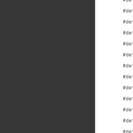
#de
#de
#de
#de
#de
#de
#de
#de
#de
#de
#de
#de