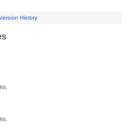
Version History
es
0UL
0UL