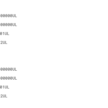
000000UL
000000UL
01UL
02UL
000000UL
000000UL
01UL
02UL