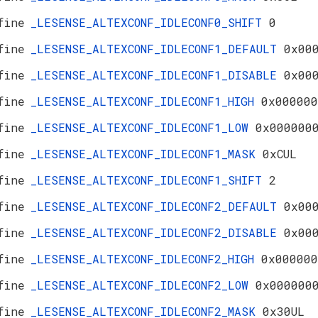
fine
_LESENSE_ALTEXCONF_IDLECONF0_SHIFT
0
fine
_LESENSE_ALTEXCONF_IDLECONF1_DEFAULT
0x00
fine
_LESENSE_ALTEXCONF_IDLECONF1_DISABLE
0x00
fine
_LESENSE_ALTEXCONF_IDLECONF1_HIGH
0x000000
fine
_LESENSE_ALTEXCONF_IDLECONF1_LOW
0x000000
fine
_LESENSE_ALTEXCONF_IDLECONF1_MASK
0xCUL
fine
_LESENSE_ALTEXCONF_IDLECONF1_SHIFT
2
fine
_LESENSE_ALTEXCONF_IDLECONF2_DEFAULT
0x00
fine
_LESENSE_ALTEXCONF_IDLECONF2_DISABLE
0x00
fine
_LESENSE_ALTEXCONF_IDLECONF2_HIGH
0x000000
fine
_LESENSE_ALTEXCONF_IDLECONF2_LOW
0x000000
fine
_LESENSE_ALTEXCONF_IDLECONF2_MASK
0x30UL