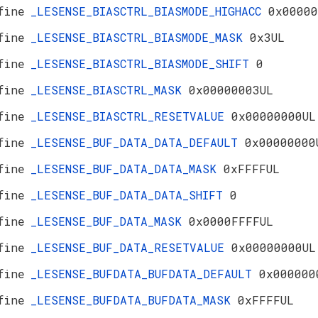
fine
_LESENSE_BIASCTRL_BIASMODE_HIGHACC
0x00000
fine
_LESENSE_BIASCTRL_BIASMODE_MASK
0x3UL
fine
_LESENSE_BIASCTRL_BIASMODE_SHIFT
0
fine
_LESENSE_BIASCTRL_MASK
0x00000003UL
fine
_LESENSE_BIASCTRL_RESETVALUE
0x00000000UL
fine
_LESENSE_BUF_DATA_DATA_DEFAULT
0x00000000
fine
_LESENSE_BUF_DATA_DATA_MASK
0xFFFFUL
fine
_LESENSE_BUF_DATA_DATA_SHIFT
0
fine
_LESENSE_BUF_DATA_MASK
0x0000FFFFUL
fine
_LESENSE_BUF_DATA_RESETVALUE
0x00000000UL
fine
_LESENSE_BUFDATA_BUFDATA_DEFAULT
0x000000
fine
_LESENSE_BUFDATA_BUFDATA_MASK
0xFFFFUL