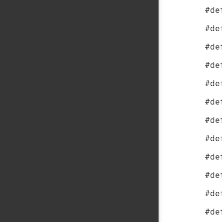
#de
#de
#de
#de
#de
#de
#de
#de
#de
#de
#de
#de