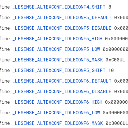
fine
_LESENSE_ALTEXCONF_IDLECONF4_SHIFT
8
fine
_LESENSE_ALTEXCONF_IDLECONF5_DEFAULT
0x00
fine
_LESENSE_ALTEXCONF_IDLECONF5_DISABLE
0x00
fine
_LESENSE_ALTEXCONF_IDLECONF5_HIGH
0x000000
fine
_LESENSE_ALTEXCONF_IDLECONF5_LOW
0x000000
fine
_LESENSE_ALTEXCONF_IDLECONF5_MASK
0xC00UL
fine
_LESENSE_ALTEXCONF_IDLECONF5_SHIFT
10
fine
_LESENSE_ALTEXCONF_IDLECONF6_DEFAULT
0x00
fine
_LESENSE_ALTEXCONF_IDLECONF6_DISABLE
0x00
fine
_LESENSE_ALTEXCONF_IDLECONF6_HIGH
0x000000
fine
_LESENSE_ALTEXCONF_IDLECONF6_LOW
0x000000
fine
_LESENSE_ALTEXCONF_IDLECONF6_MASK
0x3000U