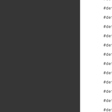
#de
#de
#de
#de
#de
#de
#de
#de
#de
#de
#de
#de