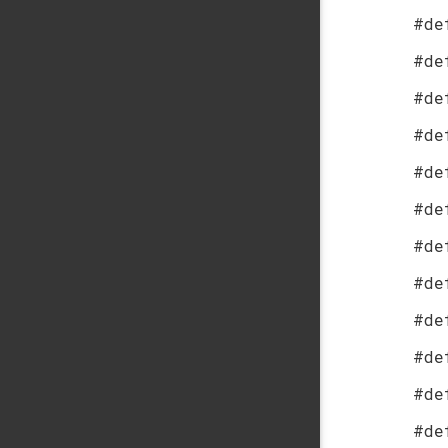
#de
#de
#de
#de
#de
#de
#de
#de
#de
#de
#de
#de