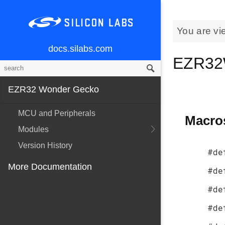
You are vi
docs.silabs.com
EZR32
EZR32 Wonder Gecko
MCU and Peripherals
Macro
Modules
Version History
#de
More Documentation
#de
#de
#de