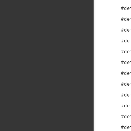
#de
#de
#de
#de
#de
#de
#de
#de
#de
#de
#de
#de