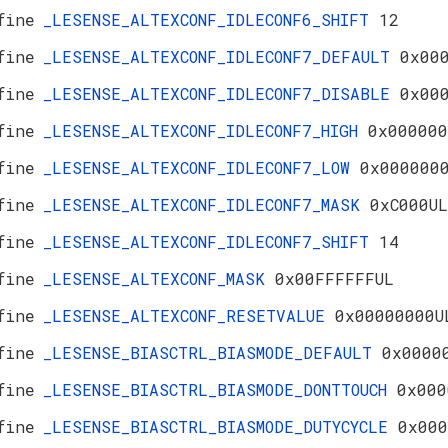
fine
_LESENSE_ALTEXCONF_IDLECONF6_SHIFT
12
fine
_LESENSE_ALTEXCONF_IDLECONF7_DEFAULT
0x00
fine
_LESENSE_ALTEXCONF_IDLECONF7_DISABLE
0x00
fine
_LESENSE_ALTEXCONF_IDLECONF7_HIGH
0x000000
fine
_LESENSE_ALTEXCONF_IDLECONF7_LOW
0x000000
fine
_LESENSE_ALTEXCONF_IDLECONF7_MASK
0xC000UL
fine
_LESENSE_ALTEXCONF_IDLECONF7_SHIFT
14
fine
_LESENSE_ALTEXCONF_MASK
0x00FFFFFFUL
fine
_LESENSE_ALTEXCONF_RESETVALUE
0x00000000U
fine
_LESENSE_BIASCTRL_BIASMODE_DEFAULT
0x0000
fine
_LESENSE_BIASCTRL_BIASMODE_DONTTOUCH
0x000
fine
_LESENSE_BIASCTRL_BIASMODE_DUTYCYCLE
0x000