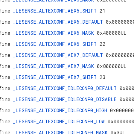
fine
_LESENSE_ALTEXCONF_AEX5_SHIFT
21
fine
_LESENSE_ALTEXCONF_AEX6_DEFAULT
0x0000000
fine
_LESENSE_ALTEXCONF_AEX6_MASK
0x400000UL
fine
_LESENSE_ALTEXCONF_AEX6_SHIFT
22
fine
_LESENSE_ALTEXCONF_AEX7_DEFAULT
0x0000000
fine
_LESENSE_ALTEXCONF_AEX7_MASK
0x800000UL
fine
_LESENSE_ALTEXCONF_AEX7_SHIFT
23
fine
_LESENSE_ALTEXCONF_IDLECONF0_DEFAULT
0x00
fine
_LESENSE_ALTEXCONF_IDLECONF0_DISABLE
0x00
fine
_LESENSE_ALTEXCONF_IDLECONF0_HIGH
0x000000
fine
_LESENSE_ALTEXCONF_IDLECONF0_LOW
0x000000
fine
_LESENSE_ALTEXCONF_IDLECONF0_MASK
0x3UL