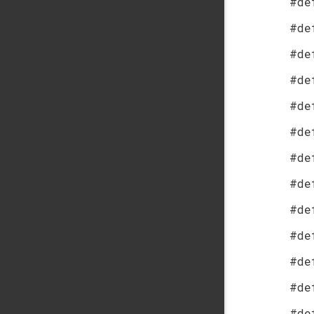
#de
#de
#de
#de
#de
#de
#de
#de
#de
#de
#de
#de
#de