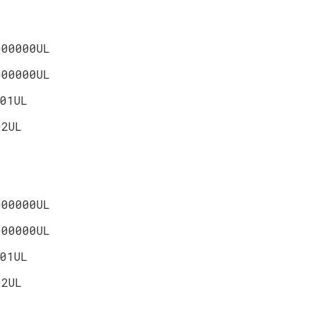
000000UL
000000UL
01UL
02UL
000000UL
000000UL
01UL
02UL