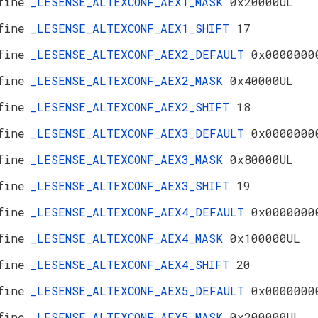
fine
_LESENSE_ALTEXCONF_AEX1_MASK
0x20000UL
fine
_LESENSE_ALTEXCONF_AEX1_SHIFT
17
fine
_LESENSE_ALTEXCONF_AEX2_DEFAULT
0x0000000
fine
_LESENSE_ALTEXCONF_AEX2_MASK
0x40000UL
fine
_LESENSE_ALTEXCONF_AEX2_SHIFT
18
fine
_LESENSE_ALTEXCONF_AEX3_DEFAULT
0x0000000
fine
_LESENSE_ALTEXCONF_AEX3_MASK
0x80000UL
fine
_LESENSE_ALTEXCONF_AEX3_SHIFT
19
fine
_LESENSE_ALTEXCONF_AEX4_DEFAULT
0x0000000
fine
_LESENSE_ALTEXCONF_AEX4_MASK
0x100000UL
fine
_LESENSE_ALTEXCONF_AEX4_SHIFT
20
fine
_LESENSE_ALTEXCONF_AEX5_DEFAULT
0x0000000
fine
_LESENSE_ALTEXCONF_AEX5_MASK
0x200000UL