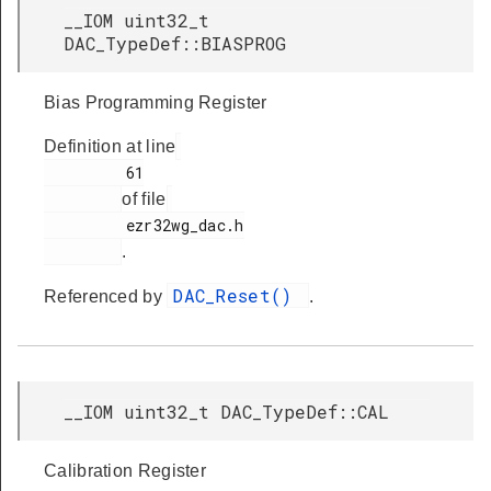
__IOM uint32_t
DAC_TypeDef::BIASPROG
Bias Programming Register
Definition at line
         61

of file
         ezr32wg_dac.h

.
DAC_Reset()
Referenced by
.
__IOM uint32_t DAC_TypeDef::CAL
Calibration Register