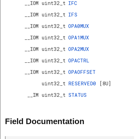
__IOM uint32_t
IFC
__IOM uint32_t
IFS
R
__IOM uint32_t
OPA0MUX
__IOM uint32_t
OPA1MUX
__IOM uint32_t
OPA2MUX
__IOM uint32_t
OPACTRL
__IOM uint32_t
OPAOFFSET
uint32_t
RESERVED0
[8U]
__IM uint32_t
STATUS
Field Documentation