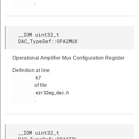
.
__IOM uint32_t
DAC_TypeDef::OPA2MUX
Operational Amplifier Mux Configuration Register
Definition at line
         67

of file
         ezr32wg_dac.h

.
__IOM uint32_t