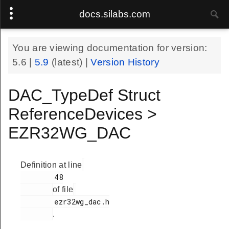
docs.silabs.com
You are viewing documentation for version:
5.6
|
5.9
(latest) |
Version History
DAC_TypeDef Struct
ReferenceDevices >
EZR32WG_DAC
Definition at line
        48

of file
        ezr32wg_dac.h

.