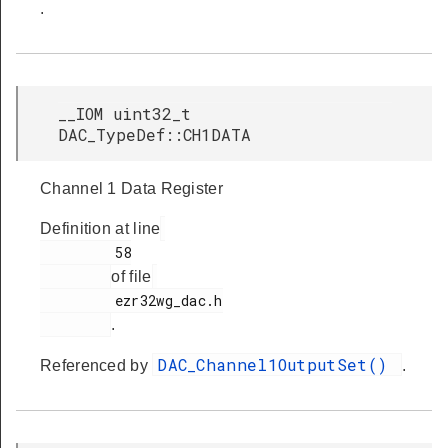
.
__IOM uint32_t
DAC_TypeDef::CH1DATA
Channel 1 Data Register
Definition at line
         58

of file
         ezr32wg_dac.h

.
DAC_Channel1OutputSet()
Referenced by
.