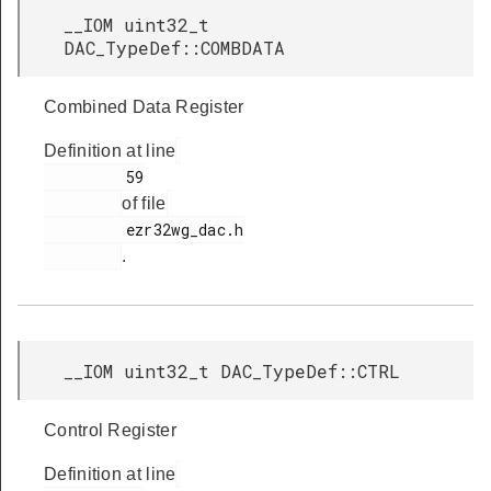
__IOM uint32_t
DAC_TypeDef::COMBDATA
Combined Data Register
Definition at line
         59

of file
         ezr32wg_dac.h

.
__IOM uint32_t DAC_TypeDef::CTRL
Control Register
Definition at line