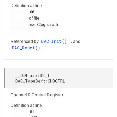
Definition at line
s
         60

of file
         ezr32wg_dac.h

.
DAC_Init()
Referenced by
, and
DAC_Reset()
.
__IOM uint32_t
DAC_TypeDef::CH0CTRL
Channel 0 Control Register
Definition at line
         51
