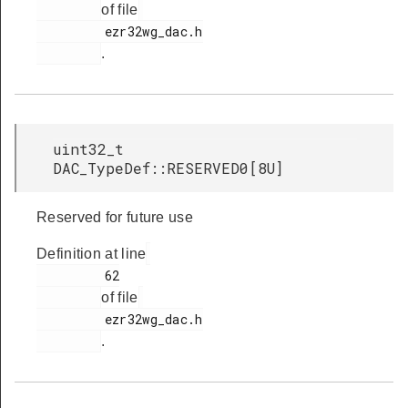
of file
         ezr32wg_dac.h

.
uint32_t
DAC_TypeDef::RESERVED0[8U]
Reserved for future use
Definition at line
         62

of file
         ezr32wg_dac.h

.