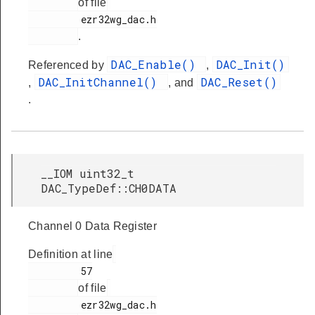
of file
         ezr32wg_dac.h

.
DAC_Enable()
DAC_Init()
Referenced by
,
DAC_InitChannel()
DAC_Reset()
,
, and
.
__IOM uint32_t
DAC_TypeDef::CH0DATA
Channel 0 Data Register
Definition at line
         57

of file
         ezr32wg_dac.h
