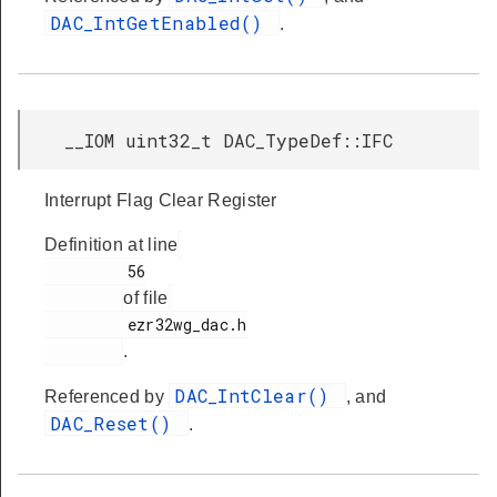
DAC_IntGetEnabled()
.
__IOM uint32_t DAC_TypeDef::IFC
Interrupt Flag Clear Register
Definition at line
         56

of file
         ezr32wg_dac.h

.
DAC_IntClear()
Referenced by
, and
DAC_Reset()
.