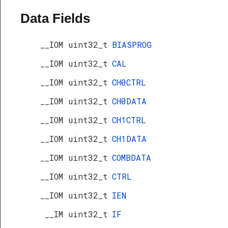
Data Fields
__IOM uint32_t
BIASPROG
__IOM uint32_t
CAL
__IOM uint32_t
CH0CTRL
__IOM uint32_t
CH0DATA
__IOM uint32_t
CH1CTRL
__IOM uint32_t
CH1DATA
__IOM uint32_t
COMBDATA
__IOM uint32_t
CTRL
__IOM uint32_t
IEN
s
__IM uint32_t
IF