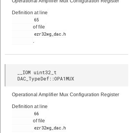
Operational Amplifier Mux Configuration Register
Definition at line
         65

of file
         ezr32wg_dac.h

.
__IOM uint32_t
DAC_TypeDef::OPA1MUX
Operational Amplifier Mux Configuration Register
Definition at line
         66

of file
         ezr32wg_dac.h
