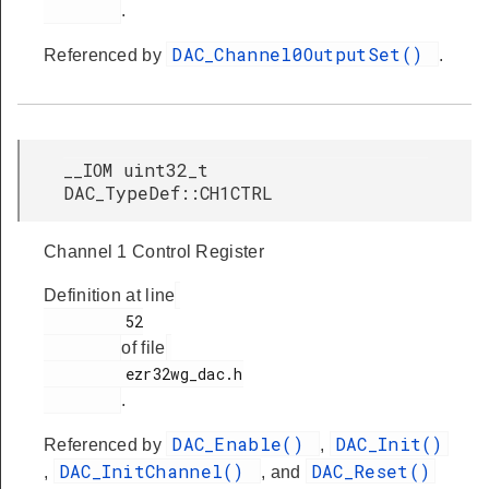
.
DAC_Channel0OutputSet()
Referenced by
.
__IOM uint32_t
DAC_TypeDef::CH1CTRL
Channel 1 Control Register
Definition at line
         52

of file
         ezr32wg_dac.h

.
DAC_Enable()
DAC_Init()
Referenced by
,
DAC_InitChannel()
DAC_Reset()
,
, and