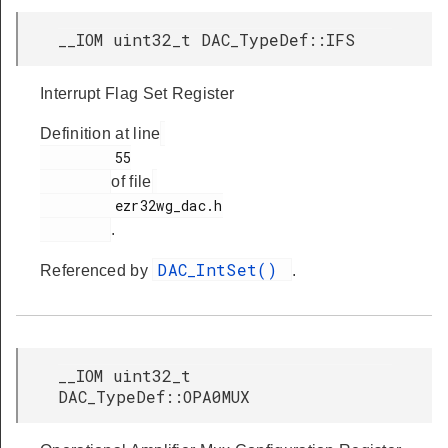
__IOM uint32_t DAC_TypeDef::IFS
Interrupt Flag Set Register
Definition at line
         55

of file
         ezr32wg_dac.h

.
DAC_IntSet()
Referenced by
.
__IOM uint32_t
DAC_TypeDef::OPA0MUX