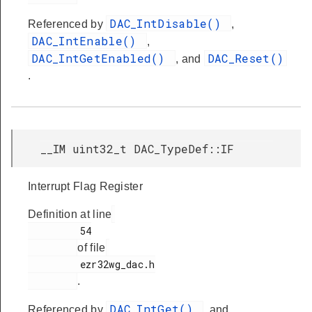
DAC_IntDisable()
Referenced by
,
DAC_IntEnable()
,
DAC_IntGetEnabled()
DAC_Reset()
, and
.
__IM uint32_t DAC_TypeDef::IF
Interrupt Flag Register
Definition at line
         54

of file
         ezr32wg_dac.h

.
DAC_IntGet()
Referenced by
, and