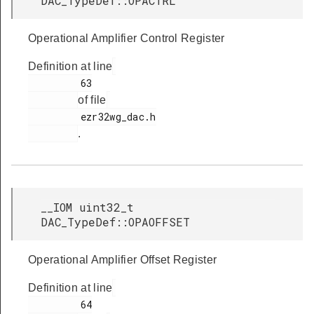
DAC_TypeDef::OPACTRL
Operational Amplifier Control Register
Definition at line
         63

of file
         ezr32wg_dac.h

.
__IOM uint32_t
DAC_TypeDef::OPAOFFSET
Operational Amplifier Offset Register
Definition at line
         64
