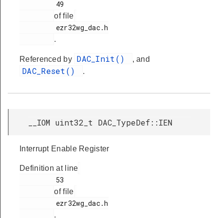
         49

of file
         ezr32wg_dac.h

.
DAC_Init()
Referenced by
, and
DAC_Reset()
.
__IOM uint32_t DAC_TypeDef::IEN
Interrupt Enable Register
Definition at line
         53

of file
         ezr32wg_dac.h

.