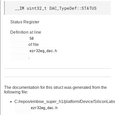
__IM uint32_t DAC_TypeDef::STATUS
Status Register
Definition at line
         50

of file
         ezr32wg_dac.h

.
The documentation for this struct was generated from the
following file:
C:/repos/embsw_super_h1/platform/Device/SiliconLa
        ezr32wg_dac.h
