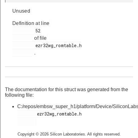
Unused
Definition at line
         52

of file
         ezr32wg_romtable.h

.
The documentation for this struct was generated from the
following file:
C:/repos/embsw_super_h1/platform/Device/SiliconLa
        ezr32wg_romtable.h

Copyright © 2026 Silicon Laboratories. All rights reserved.