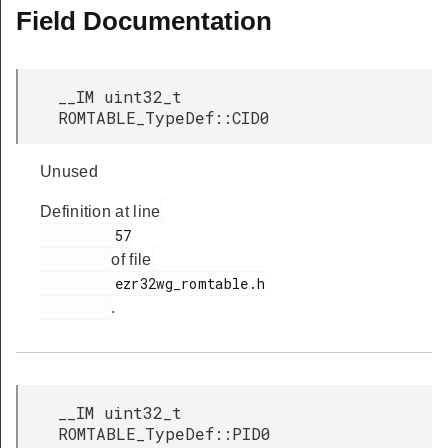
Field Documentation
R
__IM uint32_t
ROMTABLE_TypeDef::CID0
Unused
Definition at line
         57

of file
         ezr32wg_romtable.h

.
__IM uint32_t
ROMTABLE_TypeDef::PID0