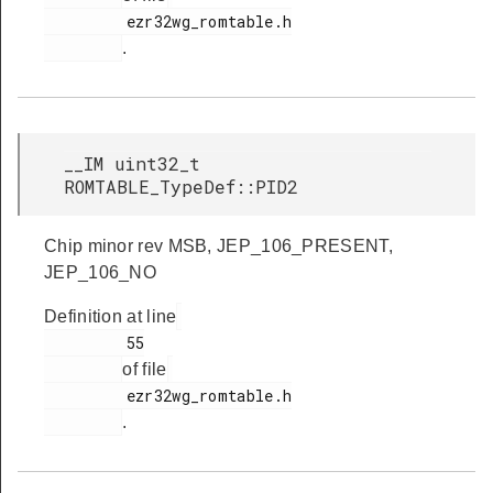
         ezr32wg_romtable.h

s
.
__IM uint32_t
ROMTABLE_TypeDef::PID2
Chip minor rev MSB, JEP_106_PRESENT,
JEP_106_NO
Definition at line
         55

of file
         ezr32wg_romtable.h

.