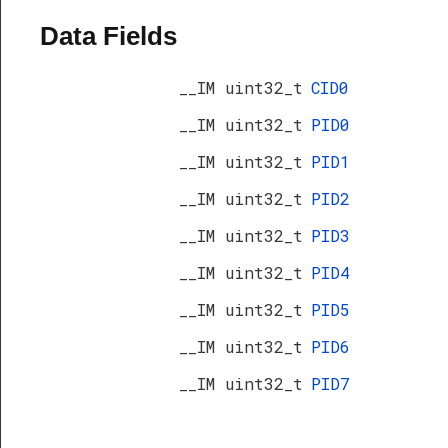
Data Fields
__IM uint32_t
CID0
__IM uint32_t
PID0
__IM uint32_t
PID1
__IM uint32_t
PID2
__IM uint32_t
PID3
__IM uint32_t
PID4
__IM uint32_t
PID5
__IM uint32_t
PID6
s
__IM uint32_t
PID7