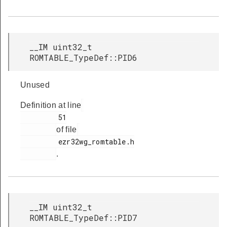
__IM uint32_t
ROMTABLE_TypeDef::PID6
Unused
Definition at line
         51

of file
         ezr32wg_romtable.h

.
__IM uint32_t
ROMTABLE_TypeDef::PID7