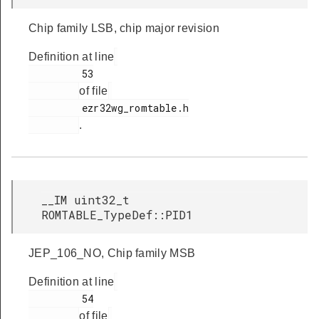
Chip family LSB, chip major revision
Definition at line
         53

of file
         ezr32wg_romtable.h

.
__IM uint32_t
ROMTABLE_TypeDef::PID1
JEP_106_NO, Chip family MSB
Definition at line
         54

of file