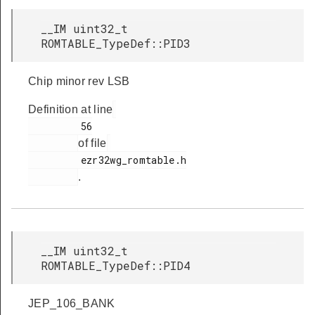
__IM uint32_t
ROMTABLE_TypeDef::PID3
Chip minor rev LSB
Definition at line
         56

of file
         ezr32wg_romtable.h

.
__IM uint32_t
ROMTABLE_TypeDef::PID4
JEP_106_BANK