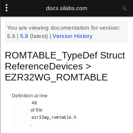
docs.silabs.com
You are viewing documentation for version:
5.6
|
5.9
(latest) |
Version History
ROMTABLE_TypeDef Struct
ReferenceDevices >
EZR32WG_ROMTABLE
Definition at line
        48

of file
        ezr32wg_romtable.h

.