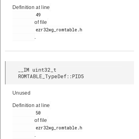
Definition at line
         49

of file
         ezr32wg_romtable.h

.
__IM uint32_t
ROMTABLE_TypeDef::PID5
Unused
Definition at line
         50

of file
         ezr32wg_romtable.h

.