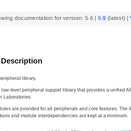
ewing documentation for version:
5.6
|
5.9
(latest) |
 Description
eripheral library.
 low-level peripheral support library that provides a unif
n Laboratories.
les are provided for all peripherals and core features. The li
ections and module interdependencies are kept at a minimum.