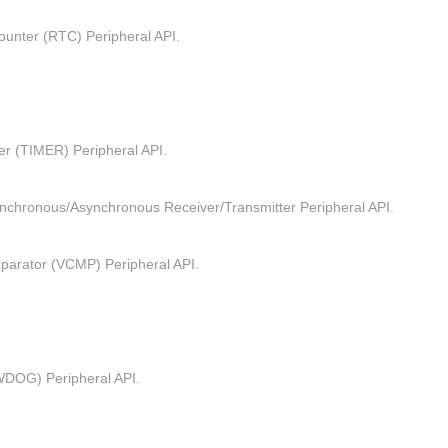
unter (RTC) Peripheral API.
er (TIMER) Peripheral API.
ynchronous/Asynchronous Receiver/Transmitter Peripheral API.
parator (VCMP) Peripheral API.
DOG) Peripheral API.