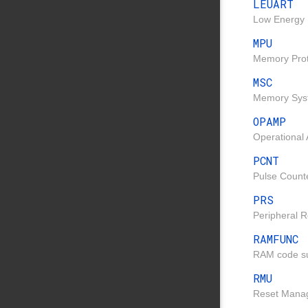
LEUART
Low Energy 
MPU
Memory Prote
MSC
Memory Syst
OPAMP
Operational 
PCNT
Pulse Counte
PRS
Peripheral R
RAMFUNC
RAM code su
RMU
Reset Manag