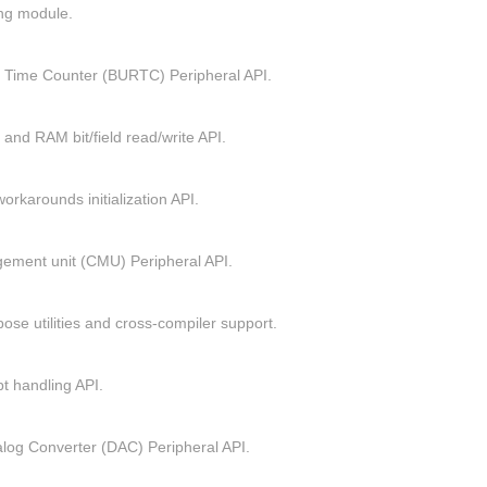
ing module.
 Time Counter (BURTC) Peripheral API.
 and RAM bit/field read/write API.
orkarounds initialization API.
ement unit (CMU) Peripheral API.
ose utilities and cross-compiler support.
pt handling API.
nalog Converter (DAC) Peripheral API.