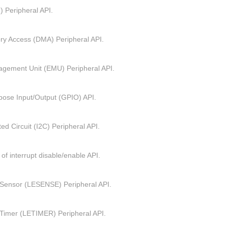
 Peripheral API.
ry Access (DMA) Peripheral API.
gement Unit (EMU) Peripheral API.
pose Input/Output (GPIO) API.
ted Circuit (I2C) Peripheral API.
 of interrupt disable/enable API.
Sensor (LESENSE) Peripheral API.
Timer (LETIMER) Peripheral API.