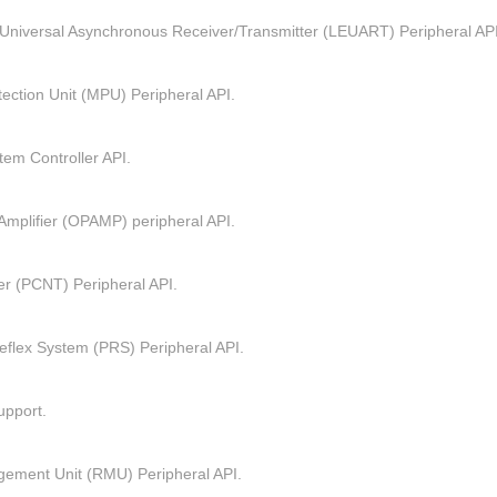
Universal Asynchronous Receiver/Transmitter (LEUART) Peripheral API
ction Unit (MPU) Peripheral API.
em Controller API.
Amplifier (OPAMP) peripheral API.
r (PCNT) Peripheral API.
eflex System (PRS) Peripheral API.
pport.
ement Unit (RMU) Peripheral API.