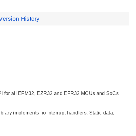
Version History
ied API for all EFM32, EZR32 and EFR32 MCUs and SoCs
brary implements no interrupt handlers. Static data,