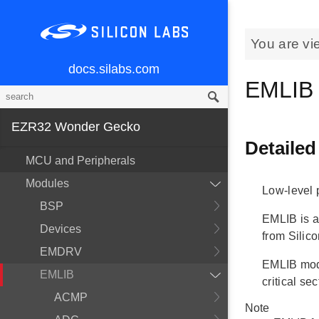
You are vi
docs.silabs.com
EMLIB
EZR32 Wonder Gecko
Detailed
MCU and Peripherals
Modules
Low-level p
BSP
EMLIB is a
Devices
from Silico
EMDRV
EMLIB modu
EMLIB
critical s
ACMP
Note