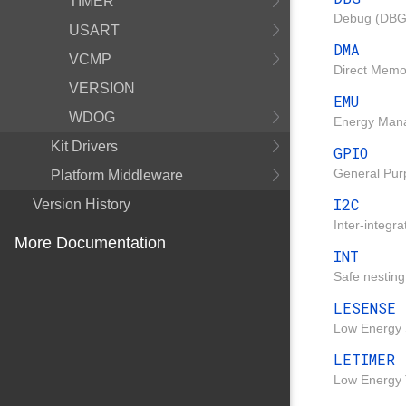
TIMER
Debug (DBG)
USART
DMA
VCMP
Direct Memo
VERSION
EMU
WDOG
Energy Mana
Kit Drivers
GPIO
General Pur
Platform Middleware
I2C
Version History
Inter-integra
More Documentation
INT
Safe nesting
LESENSE
Low Energy 
LETIMER
Low Energy 