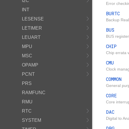
I2C
Error check
INT
BURTC
LESENSE
Backup Real
LETIMER
BUS
BUS register
LEUART
CHIP
MPU
Chip errata w
MSC
CMU
OPAMP
Clock manag
PCNT
COMMON
PRS
General purp
RAMFUNC
CORE
RMU
Core interru
RTC
DAC
Digital to A
SYSTEM
DBG