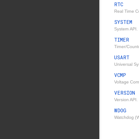
RTC
Real Time Co
SYSTEM
System API.
TIMER
Timer/Count
USART
Universal S
VCMP
Voltage Com
VERSION
Version API.
WDOG
Watchdog (W