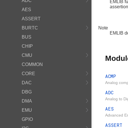
ADC
EMLIB fu
assertio
AES
ASSERT
BURTC
Note
EMLIB do
BUS
CHIP
CMU
Modul
COMMON
CORE
ACMP
DAC
Analog comp
DBG
ADC
Analog to Di
DMA
AES
EMU
Advanced Enc
GPIO
ASSERT