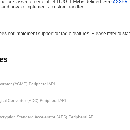
ASSER
nctions assert on error if DEBUG_EFM is defined. See
n and how to implement a custom handler.
es not implement support for radio features. Please refer to st
es
arator (ACMP) Peripheral API.
gital Converter (ADC) Peripheral API.
ryption Standard Accelerator (AES) Peripheral API.