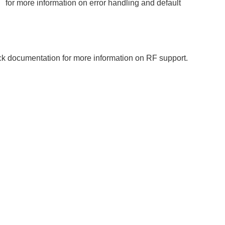
T
for more information on error handling and default
ack documentation for more information on RF support.