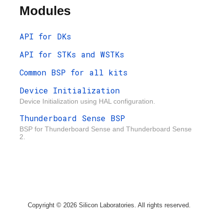
Modules
API for DKs
API for STKs and WSTKs
Common BSP for all kits
Device Initialization
Device Initialization using HAL configuration.
Thunderboard Sense BSP
BSP for Thunderboard Sense and Thunderboard Sense
2.
Copyright © 2026 Silicon Laboratories. All rights reserved.