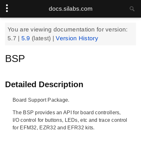
docs.silabs.com
You are viewing documentation for version:
5.7
|
5.9
(latest) |
Version History
BSP
Detailed Description
Board Support Package.
The BSP provides an API for board controllers,
I/O control for buttons, LEDs, etc and trace control
for EFM32, EZR32 and EFR32 kits.