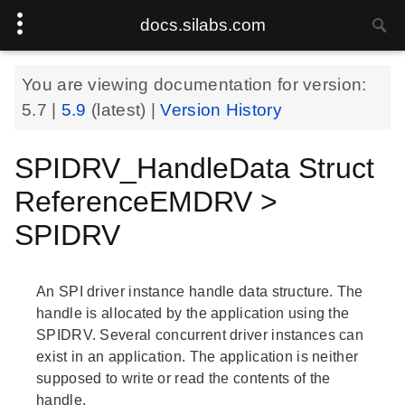
docs.silabs.com
You are viewing documentation for version:
5.7
|
5.9
(latest) |
Version History
SPIDRV_HandleData Struct
ReferenceEMDRV >
SPIDRV
An SPI driver instance handle data structure. The
handle is allocated by the application using the
SPIDRV. Several concurrent driver instances can
exist in an application. The application is neither
supposed to write or read the contents of the
handle.