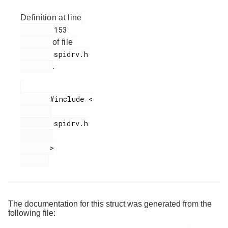
Definition at line
        153

of file
        spidrv.h

.
       #include <

        spidrv.h

       >

The documentation for this struct was generated from the
following file: