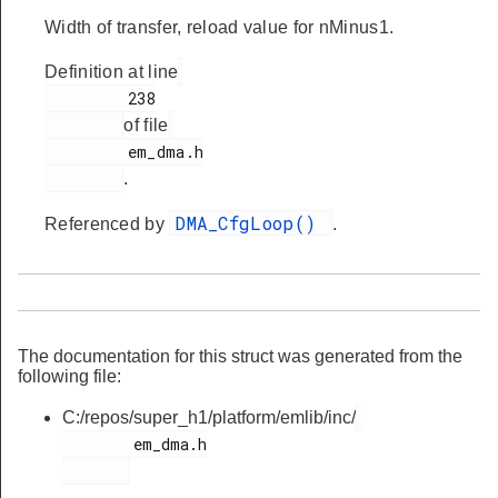
Width of transfer, reload value for nMinus1.
Definition at line
         238

of file
         em_dma.h

.
DMA_CfgLoop()
Referenced by
.
The documentation for this struct was generated from the
following file:
C:/repos/super_h1/platform/emlib/inc/
        em_dma.h
