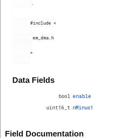
.
       #include <

        em_dma.h

       >

Data Fields
bool
enable
f
uint16_t
nMinus1
Field Documentation