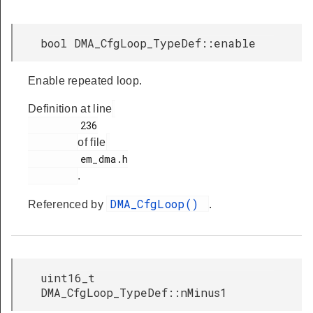
bool DMA_CfgLoop_TypeDef::enable
Enable repeated loop.
Definition at line
         236

of file
         em_dma.h

.
DMA_CfgLoop()
Referenced by
.
uint16_t
DMA_CfgLoop_TypeDef::nMinus1