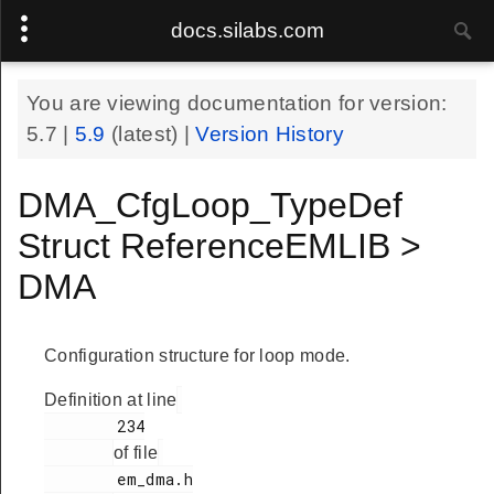
docs.silabs.com
You are viewing documentation for version:
5.7
|
5.9
(latest) |
Version History
DMA_CfgLoop_TypeDef
Struct ReferenceEMLIB >
DMA
Configuration structure for loop mode.
Definition at line
        234

of file
        em_dma.h
