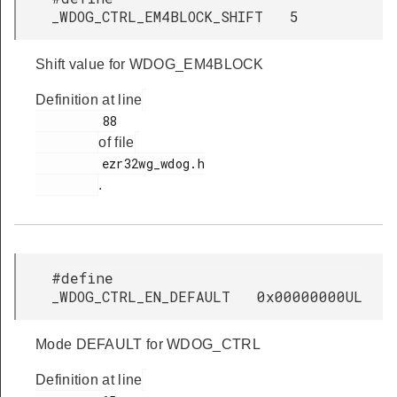
_WDOG_CTRL_EM4BLOCK_SHIFT 5
Shift value for WDOG_EM4BLOCK
Definition at line
         88

of file
         ezr32wg_wdog.h

.
#define
_WDOG_CTRL_EN_DEFAULT 0x00000000UL
Mode DEFAULT for WDOG_CTRL
Definition at line