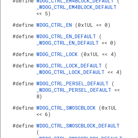
#define
WDOG_CTRL_EM4BLOCK_DEFAULT
(
_WDOG_CTRL_EM4BLOCK_DEFAULT
<< 5)
#define
WDOG_CTRL_EN
(0x1UL << 0)
#define
WDOG_CTRL_EN_DEFAULT
(
_WDOG_CTRL_EN_DEFAULT
<< 0)
#define
WDOG_CTRL_LOCK
(0x1UL << 4)
#define
WDOG_CTRL_LOCK_DEFAULT
(
_WDOG_CTRL_LOCK_DEFAULT
<< 4)
#define
WDOG_CTRL_PERSEL_DEFAULT
(
_WDOG_CTRL_PERSEL_DEFAULT
<<
8)
#define
WDOG_CTRL_SWOSCBLOCK
(0x1UL
<< 6)
#define
WDOG_CTRL_SWOSCBLOCK_DEFAULT
(