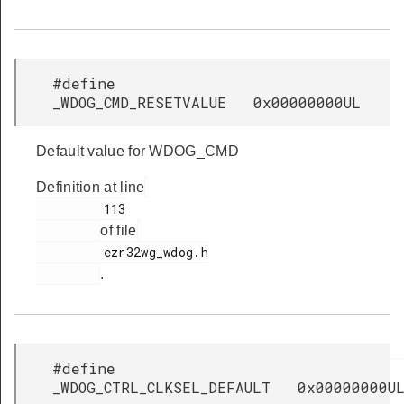
#define
_WDOG_CMD_RESETVALUE 0x00000000UL
Default value for WDOG_CMD
Definition at line
         113

of file
         ezr32wg_wdog.h

.
#define
_WDOG_CTRL_CLKSEL_DEFAULT 0x00000000U