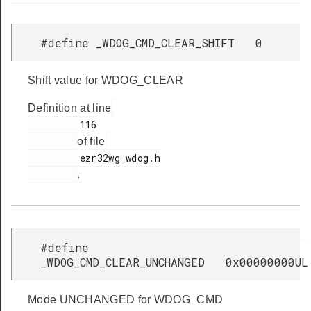
#define _WDOG_CMD_CLEAR_SHIFT 0
Shift value for WDOG_CLEAR
Definition at line
         116

of file
         ezr32wg_wdog.h

.
#define
_WDOG_CMD_CLEAR_UNCHANGED 0x00000000UL
Mode UNCHANGED for WDOG_CMD