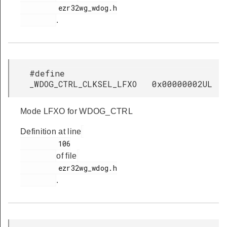
         ezr32wg_wdog.h

.
#define
_WDOG_CTRL_CLKSEL_LFXO 0x00000002UL
Mode LFXO for WDOG_CTRL
Definition at line
         106

of file
         ezr32wg_wdog.h

.