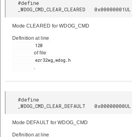
#define
_WDOG_CMD_CLEAR_CLEARED 0x00000001UL
Mode CLEARED for WDOG_CMD
Definition at line
         120

of file
         ezr32wg_wdog.h

.
#define
_WDOG_CMD_CLEAR_DEFAULT 0x00000000UL
Mode DEFAULT for WDOG_CMD
Definition at line