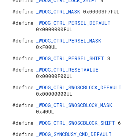
#define
_WDOG_CTRL_LOCK_SHIFT
4
#define
_WDOG_CTRL_MASK
0x00003F7FUL
#define
_WDOG_CTRL_PERSEL_DEFAULT
0x0000000FUL
#define
_WDOG_CTRL_PERSEL_MASK
0xF00UL
#define
_WDOG_CTRL_PERSEL_SHIFT
8
#define
_WDOG_CTRL_RESETVALUE
0x00000F00UL
#define
_WDOG_CTRL_SWOSCBLOCK_DEFAULT
0x00000000UL
#define
_WDOG_CTRL_SWOSCBLOCK_MASK
0x40UL
#define
_WDOG_CTRL_SWOSCBLOCK_SHIFT
6
#define
_WDOG_SYNCBUSY_CMD_DEFAULT