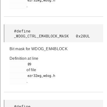
         ezr32wg_wdog.h

.
#define
_WDOG_CTRL_EM4BLOCK_MASK 0x20UL
Bit mask for WDOG_EM4BLOCK
Definition at line
         89

of file
         ezr32wg_wdog.h

.
#define