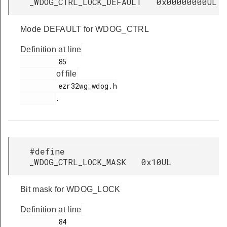
_WDOG_CTRL_LOCK_DEFAULT 0x00000000UL
Mode DEFAULT for WDOG_CTRL
Definition at line
         85

of file
         ezr32wg_wdog.h

.
#define
_WDOG_CTRL_LOCK_MASK 0x10UL
Bit mask for WDOG_LOCK
Definition at line
         84
