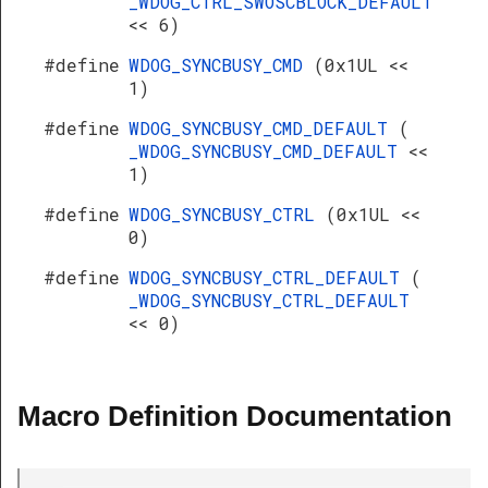
_WDOG_CTRL_SWOSCBLOCK_DEFAULT
<< 6)
#define
WDOG_SYNCBUSY_CMD
(0x1UL <<
1)
#define
WDOG_SYNCBUSY_CMD_DEFAULT
(
_WDOG_SYNCBUSY_CMD_DEFAULT
<<
1)
#define
WDOG_SYNCBUSY_CTRL
(0x1UL <<
0)
#define
WDOG_SYNCBUSY_CTRL_DEFAULT
(
_WDOG_SYNCBUSY_CTRL_DEFAULT
<< 0)
Macro Definition Documentation