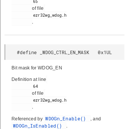
         65

of file
         ezr32wg_wdog.h

.
#define _WDOG_CTRL_EN_MASK 0x1UL
Bit mask for WDOG_EN
Definition at line
         64

of file
         ezr32wg_wdog.h

.
WDOGn_Enable()
Referenced by
, and
WDOGn_IsEnabled()
.