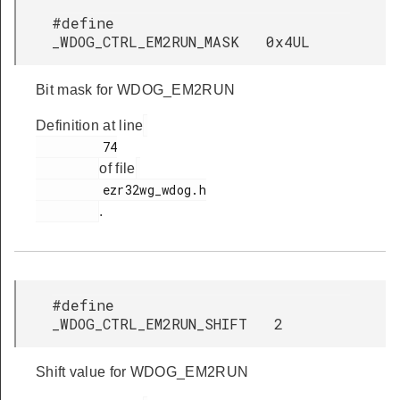
#define
_WDOG_CTRL_EM2RUN_MASK 0x4UL
Bit mask for WDOG_EM2RUN
Definition at line
         74

of file
         ezr32wg_wdog.h

.
#define
_WDOG_CTRL_EM2RUN_SHIFT 2
Shift value for WDOG_EM2RUN