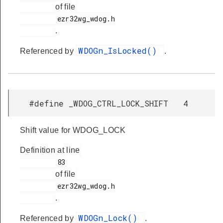
of file
         ezr32wg_wdog.h

.
WDOGn_IsLocked()
Referenced by
.
#define _WDOG_CTRL_LOCK_SHIFT 4
Shift value for WDOG_LOCK
Definition at line
         83

of file
         ezr32wg_wdog.h

.
WDOGn_Lock()
Referenced by
.