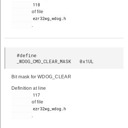
         118

of file
         ezr32wg_wdog.h

.
#define
_WDOG_CMD_CLEAR_MASK 0x1UL
Bit mask for WDOG_CLEAR
Definition at line
         117

of file
         ezr32wg_wdog.h

.