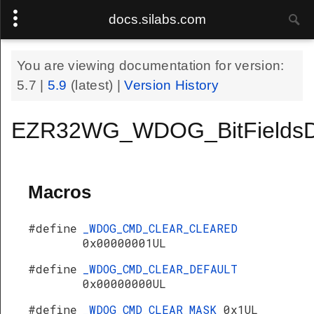
docs.silabs.com
You are viewing documentation for version:
5.7
|
5.9
(latest) |
Version History
EZR32WG_WDOG_BitFieldsD
Macros
#define
_WDOG_CMD_CLEAR_CLEARED
0x00000001UL
#define
_WDOG_CMD_CLEAR_DEFAULT
0x00000000UL
#define
_WDOG_CMD_CLEAR_MASK
0x1UL