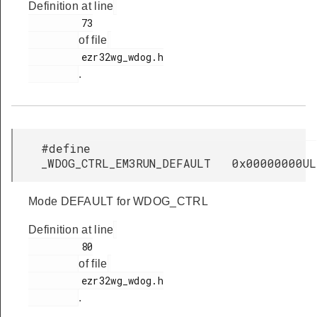
Definition at line
         73

of file
         ezr32wg_wdog.h

.
#define
_WDOG_CTRL_EM3RUN_DEFAULT 0x00000000UL
Mode DEFAULT for WDOG_CTRL
Definition at line
         80

of file
         ezr32wg_wdog.h

.