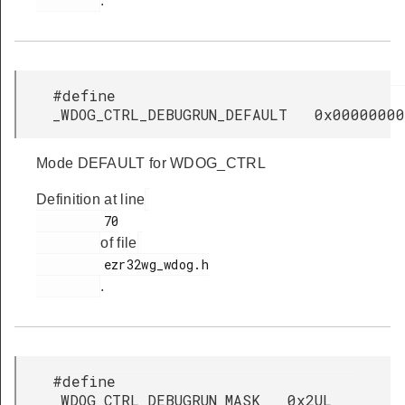
.
#define
_WDOG_CTRL_DEBUGRUN_DEFAULT 0x00000000
Mode DEFAULT for WDOG_CTRL
Definition at line
         70

of file
         ezr32wg_wdog.h

.
#define
_WDOG_CTRL_DEBUGRUN_MASK 0x2UL