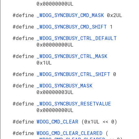
0x00000000UL
#define
_WDOG_SYNCBUSY_CMD_MASK
0x2UL
#define
_WDOG_SYNCBUSY_CMD_SHIFT
1
#define
_WDOG_SYNCBUSY_CTRL_DEFAULT
0x00000000UL
#define
_WDOG_SYNCBUSY_CTRL_MASK
0x1UL
#define
_WDOG_SYNCBUSY_CTRL_SHIFT
0
#define
_WDOG_SYNCBUSY_MASK
0x00000003UL
#define
_WDOG_SYNCBUSY_RESETVALUE
0x00000000UL
#define
WDOG_CMD_CLEAR
(0x1UL << 0)
#define
WDOG_CMD_CLEAR_CLEARED
(