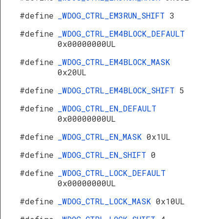
#define
_WDOG_CTRL_EM3RUN_SHIFT
3
#define
_WDOG_CTRL_EM4BLOCK_DEFAULT
0x00000000UL
#define
_WDOG_CTRL_EM4BLOCK_MASK
0x20UL
#define
_WDOG_CTRL_EM4BLOCK_SHIFT
5
#define
_WDOG_CTRL_EN_DEFAULT
0x00000000UL
#define
_WDOG_CTRL_EN_MASK
0x1UL
#define
_WDOG_CTRL_EN_SHIFT
0
#define
_WDOG_CTRL_LOCK_DEFAULT
0x00000000UL
#define
_WDOG_CTRL_LOCK_MASK
0x10UL
s