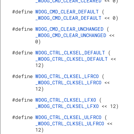
_WDOG_CMD_CLEAR_CLEARED
<< 0)
#define
WDOG_CMD_CLEAR_DEFAULT
(
_WDOG_CMD_CLEAR_DEFAULT
<< 0)
#define
WDOG_CMD_CLEAR_UNCHANGED
(
_WDOG_CMD_CLEAR_UNCHANGED
<<
0)
#define
WDOG_CTRL_CLKSEL_DEFAULT
(
_WDOG_CTRL_CLKSEL_DEFAULT
<<
12)
#define
WDOG_CTRL_CLKSEL_LFRCO
(
_WDOG_CTRL_CLKSEL_LFRCO
<<
12)
#define
WDOG_CTRL_CLKSEL_LFXO
(
_WDOG_CTRL_CLKSEL_LFXO
<< 12)
#define
WDOG_CTRL_CLKSEL_ULFRCO
(
_WDOG_CTRL_CLKSEL_ULFRCO
<<
12)