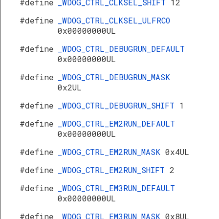
#define
_WDOG_CTRL_CLKSEL_SHIFT
12
R
#define
_WDOG_CTRL_CLKSEL_ULFRCO
0x00000000UL
#define
_WDOG_CTRL_DEBUGRUN_DEFAULT
0x00000000UL
#define
_WDOG_CTRL_DEBUGRUN_MASK
0x2UL
#define
_WDOG_CTRL_DEBUGRUN_SHIFT
1
#define
_WDOG_CTRL_EM2RUN_DEFAULT
0x00000000UL
#define
_WDOG_CTRL_EM2RUN_MASK
0x4UL
#define
_WDOG_CTRL_EM2RUN_SHIFT
2
#define
_WDOG_CTRL_EM3RUN_DEFAULT
0x00000000UL
#define
_WDOG_CTRL_EM3RUN_MASK
0x8UL