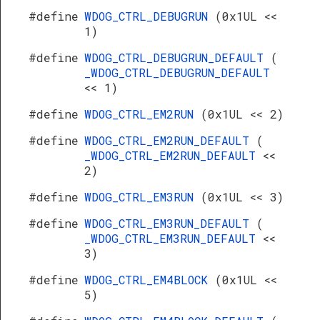
#define
WDOG_CTRL_DEBUGRUN
(0x1UL <<
1)
#define
WDOG_CTRL_DEBUGRUN_DEFAULT
(
_WDOG_CTRL_DEBUGRUN_DEFAULT
<< 1)
#define
WDOG_CTRL_EM2RUN
(0x1UL << 2)
#define
WDOG_CTRL_EM2RUN_DEFAULT
(
_WDOG_CTRL_EM2RUN_DEFAULT
<<
2)
#define
WDOG_CTRL_EM3RUN
(0x1UL << 3)
#define
WDOG_CTRL_EM3RUN_DEFAULT
(
_WDOG_CTRL_EM3RUN_DEFAULT
<<
3)
#define
WDOG_CTRL_EM4BLOCK
(0x1UL <<
5)