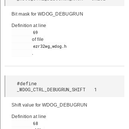
Bit mask for WDOG_DEBUGRUN
Definition at line
         69

of file
         ezr32wg_wdog.h

.
#define
_WDOG_CTRL_DEBUGRUN_SHIFT 1
Shift value for WDOG_DEBUGRUN
Definition at line
         68
