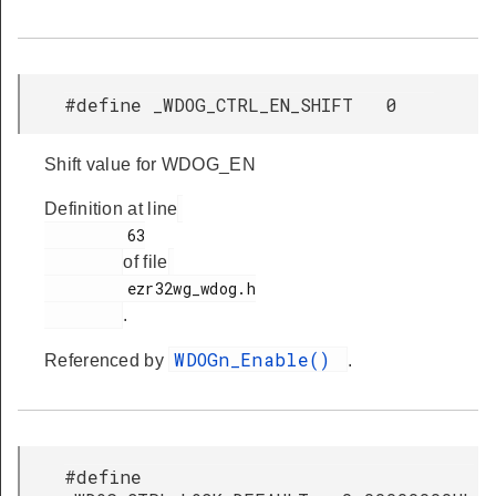
#define _WDOG_CTRL_EN_SHIFT 0
Shift value for WDOG_EN
Definition at line
         63

of file
         ezr32wg_wdog.h

.
WDOGn_Enable()
Referenced by
.
#define