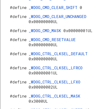
#define
_WDOG_CMD_CLEAR_SHIFT
0
#define
_WDOG_CMD_CLEAR_UNCHANGED
0x00000000UL
#define
_WDOG_CMD_MASK
0x00000001UL
#define
_WDOG_CMD_RESETVALUE
0x00000000UL
#define
_WDOG_CTRL_CLKSEL_DEFAULT
0x00000000UL
#define
_WDOG_CTRL_CLKSEL_LFRCO
0x00000001UL
#define
_WDOG_CTRL_CLKSEL_LFXO
0x00000002UL
s
#define
_WDOG_CTRL_CLKSEL_MASK
0x3000UL