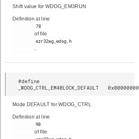
Shift value for WDOG_EM3RUN
Definition at line
         78

of file
         ezr32wg_wdog.h

.
#define
_WDOG_CTRL_EM4BLOCK_DEFAULT 0x00000000
Mode DEFAULT for WDOG_CTRL
Definition at line
         90

of file