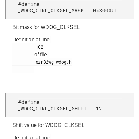
#define
_WDOG_CTRL_CLKSEL_MASK 0x3000UL
Bit mask for WDOG_CLKSEL
Definition at line
         102

of file
         ezr32wg_wdog.h

.
#define
_WDOG_CTRL_CLKSEL_SHIFT 12
Shift value for WDOG_CLKSEL
Definition at line