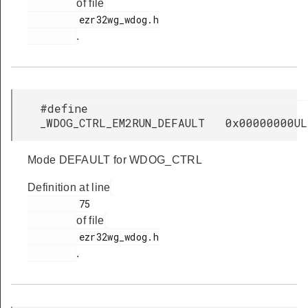
of file
         ezr32wg_wdog.h

.
#define
_WDOG_CTRL_EM2RUN_DEFAULT 0x00000000UL
Mode DEFAULT for WDOG_CTRL
Definition at line
         75

of file
         ezr32wg_wdog.h

.