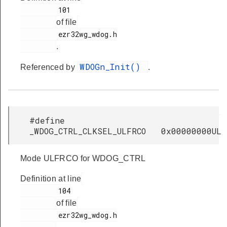
         101

of file
         ezr32wg_wdog.h

.
WDOGn_Init()
Referenced by
.
#define
_WDOG_CTRL_CLKSEL_ULFRCO 0x00000000UL
Mode ULFRCO for WDOG_CTRL
Definition at line
         104

of file
         ezr32wg_wdog.h
