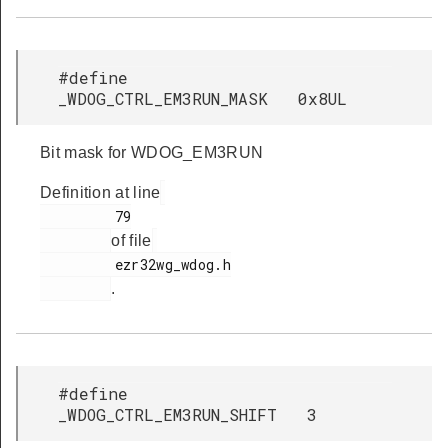
#define
_WDOG_CTRL_EM3RUN_MASK 0x8UL
Bit mask for WDOG_EM3RUN
Definition at line
         79

of file
         ezr32wg_wdog.h

.
#define
_WDOG_CTRL_EM3RUN_SHIFT 3