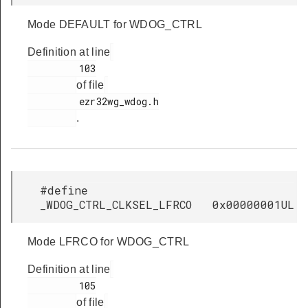
Mode DEFAULT for WDOG_CTRL
Definition at line
         103

of file
         ezr32wg_wdog.h

.
#define
_WDOG_CTRL_CLKSEL_LFRCO 0x00000001UL
Mode LFRCO for WDOG_CTRL
Definition at line
         105

of file