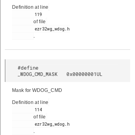
Definition at line
         119

of file
         ezr32wg_wdog.h

.
#define
_WDOG_CMD_MASK 0x00000001UL
Mask for WDOG_CMD
Definition at line
         114

of file
         ezr32wg_wdog.h

.