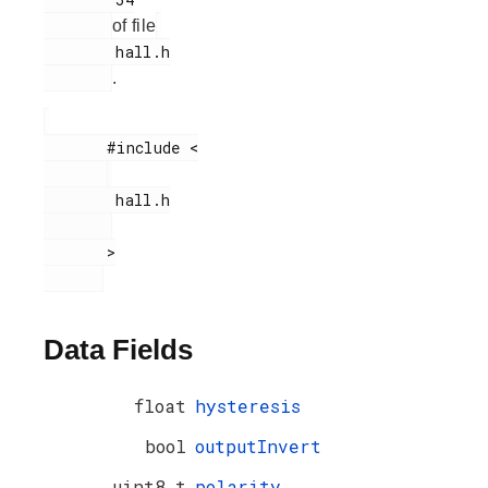
of file
        hall.h

.
       #include <

        hall.h

       >

Data Fields
float
hysteresis
bool
outputInvert
uint8_t
polarity