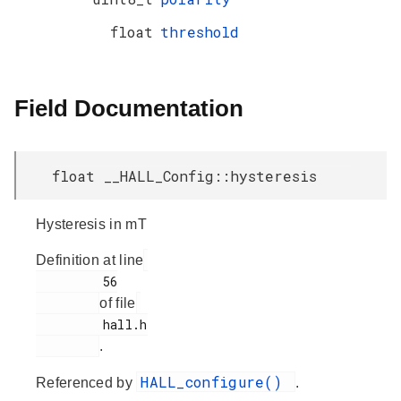
float
threshold
Field Documentation
float __HALL_Config::hysteresis
Hysteresis in mT
Definition at line
         56

of file
         hall.h

.
HALL_configure()
Referenced by
.