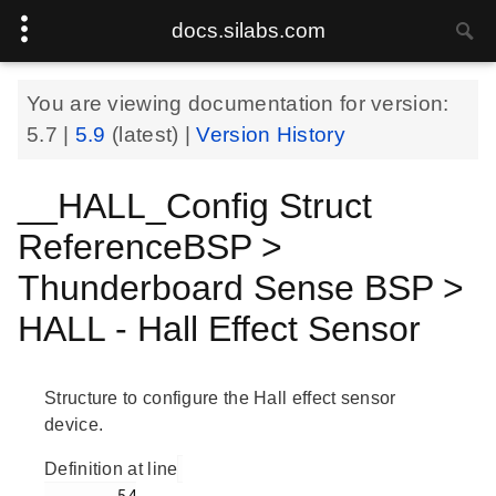
docs.silabs.com
You are viewing documentation for version:
5.7
|
5.9
(latest) |
Version History
__HALL_Config Struct
ReferenceBSP >
Thunderboard Sense BSP >
HALL - Hall Effect Sensor
Structure to configure the Hall effect sensor
device.
Definition at line
        54
