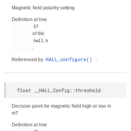
Magnetic field polarity setting
Definition at line
         57

of file
         hall.h

.
HALL_configure()
Referenced by
.
float __HALL_Config::threshold
Decision point for magnetic field high or low in
mT
Definition at line