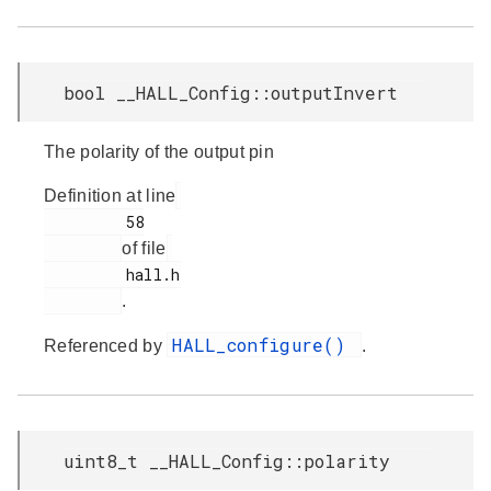
bool __HALL_Config::outputInvert
The polarity of the output pin
Definition at line
         58

of file
         hall.h

.
HALL_configure()
Referenced by
.
uint8_t __HALL_Config::polarity