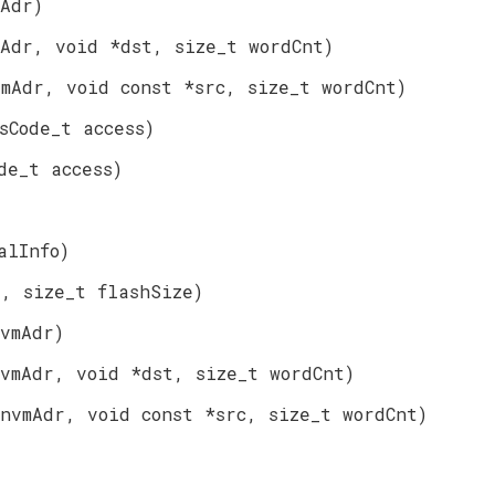
mAdr)
mAdr, void *dst, size_t wordCnt)
vmAdr, void const *src, size_t wordCnt)
sCode_t access)
de_t access)
alInfo)
r, size_t flashSize)
vmAdr)
vmAdr, void *dst, size_t wordCnt)
nvmAdr, void const *src, size_t wordCnt)