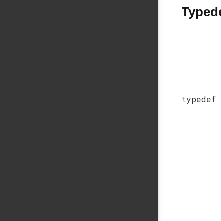
Typed
typedef