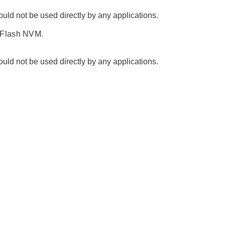
ld not be used directly by any applications.
 Flash NVM.
ld not be used directly by any applications.