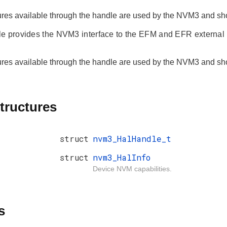
ures available through the handle are used by the NVM3 and shou
e provides the NVM3 interface to the EFM and EFR external
ures available through the handle are used by the NVM3 and shou
tructures
struct
nvm3_HalHandle_t
struct
nvm3_HalInfo
Device NVM capabilities.
s