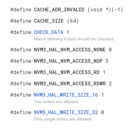
#define
CACHE_ADR_INVALID
(void *)(-1)
#define
CACHE_SIZE
(64)
#define
CHECK_DATA
1
Macro defining if data should be checked.
#define
NVM3_HAL_NVM_ACCESS_NONE
0
#define
NVM3_HAL_NVM_ACCESS_NOP
3
#define
NVM3_HAL_NVM_ACCESS_RD
1
#define
NVM3_HAL_NVM_ACCESS_RDWR
2
#define
NVM3_HAL_WRITE_SIZE_16
1
Two writes are allowed.
#define
NVM3_HAL_WRITE_SIZE_32
0
Only single writes are allowed.