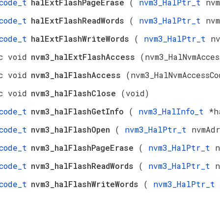
code_t
halExtFlashPageErase
(
nvm3_HalPtr_t
nv
code_t
halExtFlashReadWords
(
nvm3_HalPtr_t
nv
code_t
halExtFlashWriteWords
(
nvm3_HalPtr_t
n
c void
nvm3_halExtFlashAccess
(nvm3_HalNvmAcces
c void
nvm3_halFlashAccess
(nvm3_HalNvmAccessCo
c void
nvm3_halFlashClose
(void)
code_t
nvm3_halFlashGetInfo
(
nvm3_HalInfo_t
*h
code_t
nvm3_halFlashOpen
(
nvm3_HalPtr_t
nvmAd
code_t
nvm3_halFlashPageErase
(
nvm3_HalPtr_t
n
code_t
nvm3_halFlashReadWords
(
nvm3_HalPtr_t
n
code_t
nvm3_halFlashWriteWords
(
nvm3_HalPtr_t