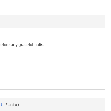
efore any graceful halts.
o_t
*info)