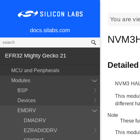
You are vi
docs.silabs.com
NVM3H
EFR32 Mighty Gecko 21
Detailed
MCU and Peripherals
Modules
NVM3 HAL
BSP
This module
Devices
different h
EMDRV
Note
DMADRV
These fu
EZRADIODRV
This modul