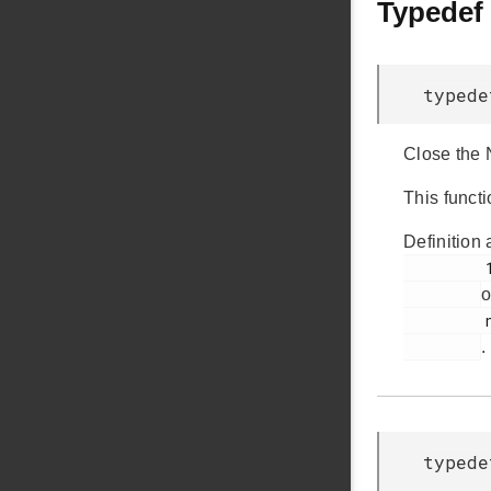
Typedef
typede
Close the
This funct
Definition 
         136

o
         nvm3_hal.h

.
typed