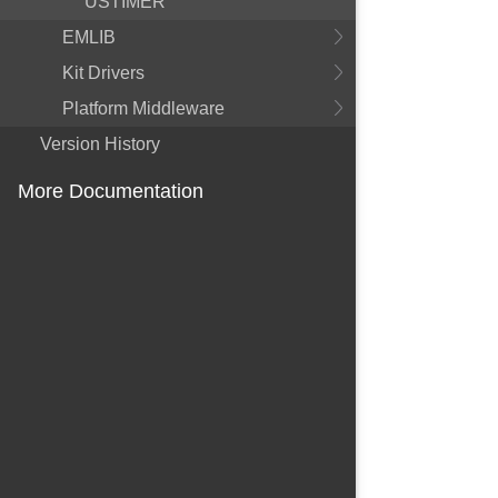
USTIMER
EMLIB
Kit Drivers
Platform Middleware
Version History
More Documentation