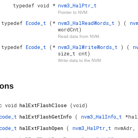
typedef void *
nvm3_HalPtr_t
Pointer to NVM.
typedef
Ecode_t
(*
nvm3_HalReadWords_t
) (
nv
wordCnt)
Read data from NVM.
typedef
Ecode_t
(*
nvm3_HalWriteWords_t
) (
n
size_t cnt)
Write data to the NVM.
ions
c void
halExtFlashClose
(void)
code_t
halExtFlashGetInfo
(
nvm3_HalInfo_t
*hal
code_t
halExtFlashOpen
(
nvm3_HalPtr_t
nvmAdr,