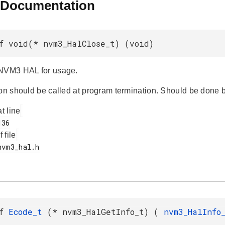
 Documentation
f void(* nvm3_HalClose_t) (void)
 NVM3 HAL for usage.
ion should be called at program termination. Should be done b
at line
f file
ef
Ecode_t
(* nvm3_HalGetInfo_t) (
nvm3_HalInf