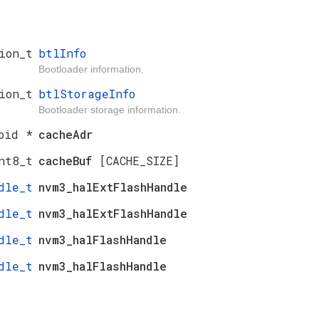
ion_t
btlInfo
Bootloader information.
ion_t
btlStorageInfo
Bootloader storage information.
oid *
cacheAdr
nt8_t
cacheBuf
[CACHE_SIZE]
dle_t
nvm3_halExtFlashHandle
dle_t
nvm3_halExtFlashHandle
dle_t
nvm3_halFlashHandle
dle_t
nvm3_halFlashHandle