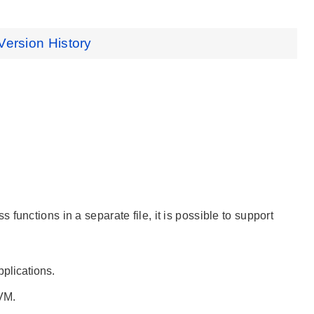
Version History
unctions in a separate file, it is possible to support
plications.
VM.