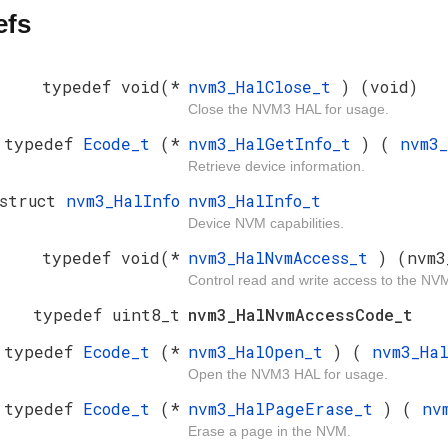
efs
typedef void(*
nvm3_HalClose_t
) (void)
Close the NVM3 HAL for usage.
typedef
Ecode_t
(*
nvm3_HalGetInfo_t
) (
nvm3
Retrieve device information.
 struct
nvm3_HalInfo
nvm3_HalInfo_t
Device NVM capabilities.
typedef void(*
nvm3_HalNvmAccess_t
) (nvm3
Control read and write access to the NV
typedef uint8_t
nvm3_HalNvmAccessCode_t
typedef
Ecode_t
(*
nvm3_HalOpen_t
) (
nvm3_Ha
Open the NVM3 HAL for usage.
typedef
Ecode_t
(*
nvm3_HalPageErase_t
) (
nv
Erase a page in the NVM.