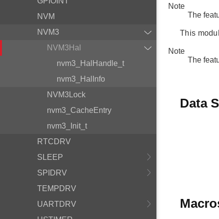
GPIOINT
Note
The feat
NVM
NVM3
This modul
NVM3Hal
Note
The feat
nvm3_HalHandle_t
nvm3_HalInfo
NVM3Lock
Data S
nvm3_CacheEntry
nvm3_Init_t
RTCDRV
SLEEP
SPIDRV
TEMPDRV
Macro
UARTDRV