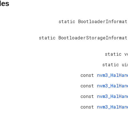
les
static BootloaderInformat
static BootloaderStorageInformat
static v
static ui
const
nvm3_HalHan
const
nvm3_HalHan
const
nvm3_HalHan
const
nvm3_HalHan