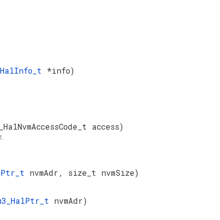
_HalInfo_t
*info)
_HalNvmAccessCode_t access)
M.
lPtr_t
nvmAdr, size_t nvmSize)
m3_HalPtr_t
nvmAdr)