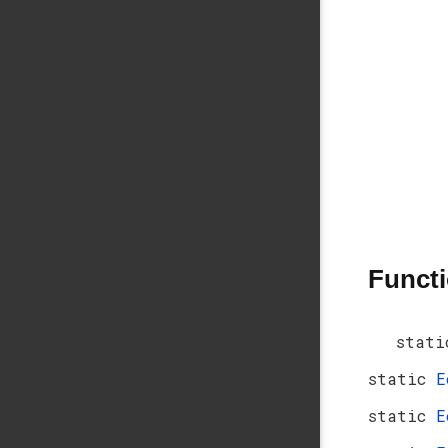
Funct
stati
static
E
static
E