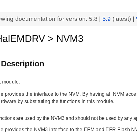
ewing documentation for version:
5.8
|
5.9
(latest) |
alEMDRV > NVM3
 Description
 module.
 provides the interface to the NVM. By having all NVM access f
ardware by substituting the functions in this module.
nctions are used by the NVM3 and should not be used by any ap
e provides the NVM3 interface to the EFM and EFR Flash N