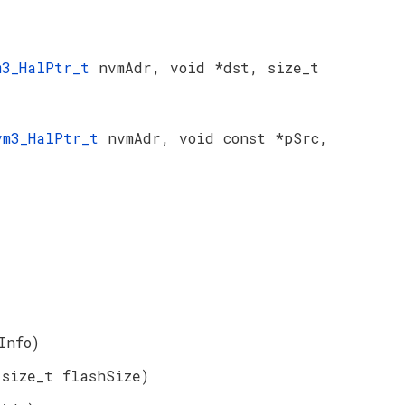
m3_HalPtr_t
nvmAdr, void *dst, size_t
vm3_HalPtr_t
nvmAdr, void const *pSrc,
Info)
 size_t flashSize)