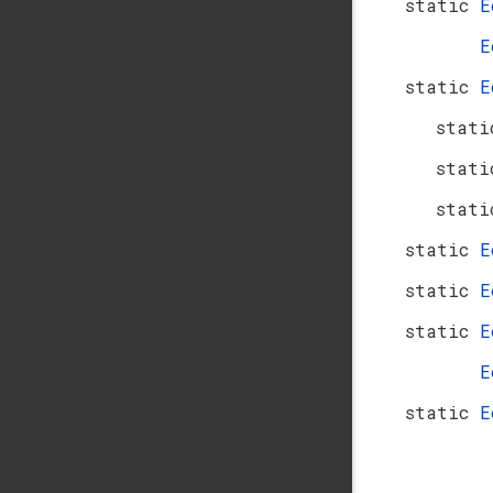
static
E
E
static
E
stati
stati
stati
static
E
static
E
static
E
E
static
E