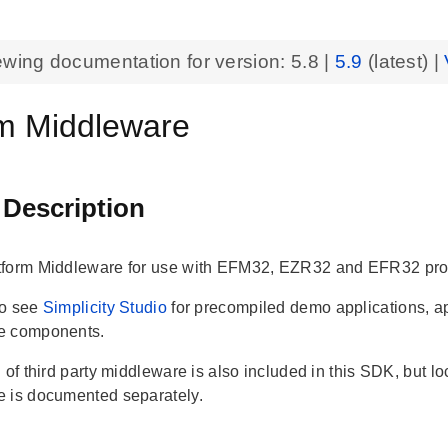
ewing documentation for version:
5.8
|
5.9
(latest) |
rm Middleware
 Description
tform Middleware for use with EFM32, EZR32 and EFR32 pro
so see
Simplicity Studio
for precompiled demo applications, a
e components.
 of third party middleware is also included in this SDK, but loc
 is documented separately.