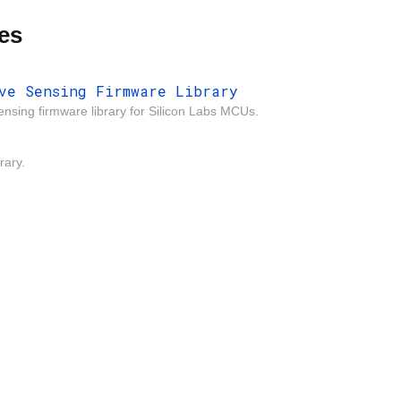
es
ve Sensing Firmware Library
ensing firmware library for Silicon Labs MCUs.
rary.