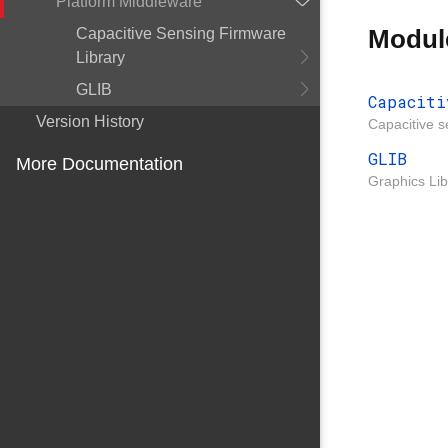
Platform Middleware
Modul
Capacitive Sensing Firmware
Library
GLIB
Capaciti
Version History
Capacitive s
GLIB
More Documentation
Graphics Lib