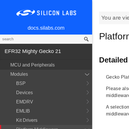
You are vi
docs.silabs.com
Platfo
EFR32 Mighty Gecko 21
Detailed
MCU and Peripherals
Modules
Gecko Pla
BSP
Please al
Devices
middlewar
EMDRV
A selection
EMLIB
middleware
Kit Drivers