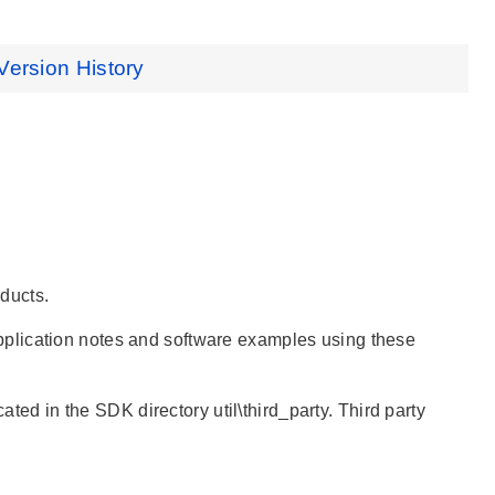
Version History
ducts.
pplication notes and software examples using these
ated in the SDK directory util\third_party. Third party