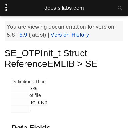
docs.silabs.com
You are viewing documentation for version:
5.8
|
5.9
(latest) |
Version History
SE_OTPInit_t Struct
ReferenceEMLIB > SE
Definition at line
        346

of file
        em_se.h

.
Data Fields