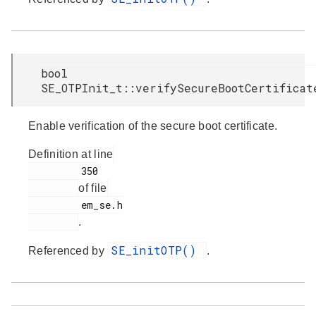
bool
SE_OTPInit_t::verifySecureBootCertificat
Enable verification of the secure boot certificate.
Definition at line
         350

of file
         em_se.h

.
SE_initOTP()
Referenced by
.