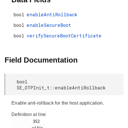
bool
enableAntiRollback
bool
enableSecureBoot
bool
verifySecureBootCertificate
Field Documentation
bool
SE_OTPInit_t::enableAntiRollback
Enable anti-rollback for the host application.
Definition at line
         352
