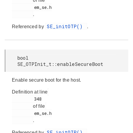
of file
         em_se.h

.
SE_initOTP()
Referenced by
.
bool
SE_OTPInit_t::enableSecureBoot
Enable secure boot for the host.
Definition at line
         348

of file
         em_se.h

.
SE_initOTP()
Referenced by
.