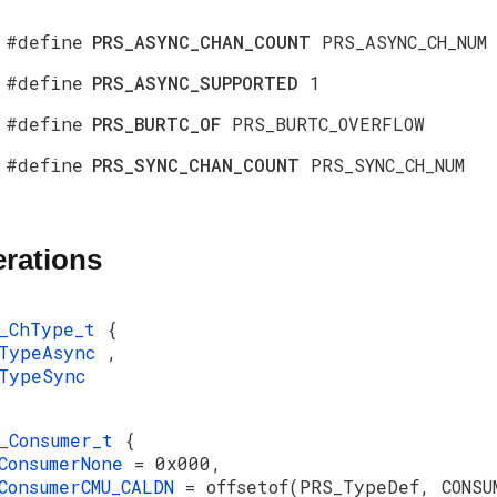
#define
PRS_ASYNC_CHAN_COUNT
PRS_ASYNC_CH_NUM
#define
PRS_ASYNC_SUPPORTED
1
#define
PRS_BURTC_OF
PRS_BURTC_OVERFLOW
#define
PRS_SYNC_CHAN_COUNT
PRS_SYNC_CH_NUM
rations
S_ChType_t
{
sTypeAsync
,
TypeSync
_Consumer_t
{
ConsumerNone
= 0x000,
ConsumerCMU_CALDN
= offsetof(PRS_TypeDef, CONSU