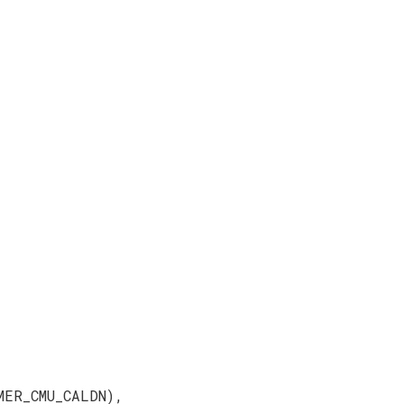
MER_CMU_CALDN),