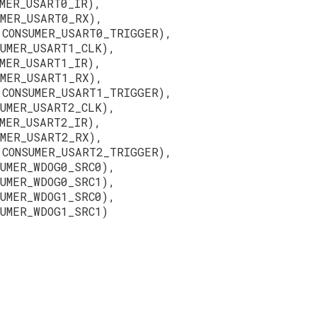
MER_USART0_IR),
UMER_USART0_RX),
 CONSUMER_USART0_TRIGGER),
SUMER_USART1_CLK),
MER_USART1_IR),
UMER_USART1_RX),
 CONSUMER_USART1_TRIGGER),
SUMER_USART2_CLK),
MER_USART2_IR),
UMER_USART2_RX),
 CONSUMER_USART2_TRIGGER),
SUMER_WDOG0_SRC0),
SUMER_WDOG0_SRC1),
SUMER_WDOG1_SRC0),
UMER_WDOG1_SRC1)