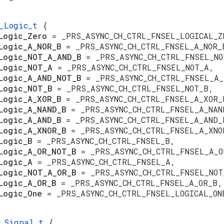
S_Logic_t
{
sLogic_Zero
= _PRS_ASYNC_CH_CTRL_FNSEL_LOGICAL_Z
Logic_A_NOR_B
= _PRS_ASYNC_CH_CTRL_FNSEL_A_NOR_
Logic_NOT_A_AND_B
= _PRS_ASYNC_CH_CTRL_FNSEL_NO
sLogic_NOT_A
= _PRS_ASYNC_CH_CTRL_FNSEL_NOT_A,
Logic_A_AND_NOT_B
= _PRS_ASYNC_CH_CTRL_FNSEL_A_
sLogic_NOT_B
= _PRS_ASYNC_CH_CTRL_FNSEL_NOT_B,
Logic_A_XOR_B
= _PRS_ASYNC_CH_CTRL_FNSEL_A_XOR_
Logic_A_NAND_B
= _PRS_ASYNC_CH_CTRL_FNSEL_A_NAN
Logic_A_AND_B
= _PRS_ASYNC_CH_CTRL_FNSEL_A_AND_
Logic_A_XNOR_B
= _PRS_ASYNC_CH_CTRL_FNSEL_A_XNO
sLogic_B
= _PRS_ASYNC_CH_CTRL_FNSEL_B,
Logic_A_OR_NOT_B
= _PRS_ASYNC_CH_CTRL_FNSEL_A_O
sLogic_A
= _PRS_ASYNC_CH_CTRL_FNSEL_A,
Logic_NOT_A_OR_B
= _PRS_ASYNC_CH_CTRL_FNSEL_NOT
Logic_A_OR_B
= _PRS_ASYNC_CH_CTRL_FNSEL_A_OR_B,
sLogic_One
= _PRS_ASYNC_CH_CTRL_FNSEL_LOGICAL_ON
S_Signal_t
{