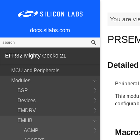
You are vi
docs.silabs.com
PRSEM
EFR32 Mighty Gecko 21
Detailed
MCU and Peripherals
Modules
Peripheral
BSP
This modul
Devices
configurab
EMDRV
EMLIB
Macro
ACMP