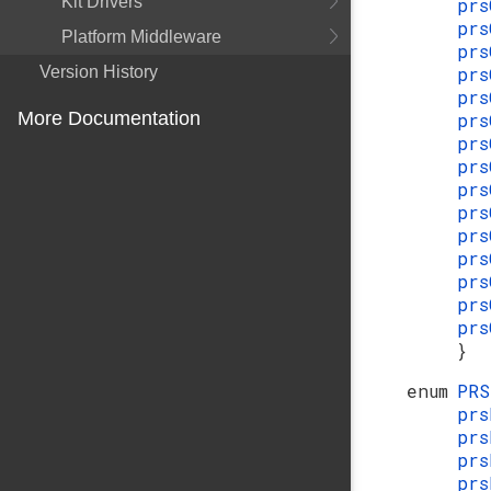
Kit Drivers
prs
prs
Platform Middleware
prs
Version History
prs
prs
More Documentation
prs
prs
prs
prs
prs
prs
prs
prs
prs
prs
}
enum
PR
pr
pr
pr
prs