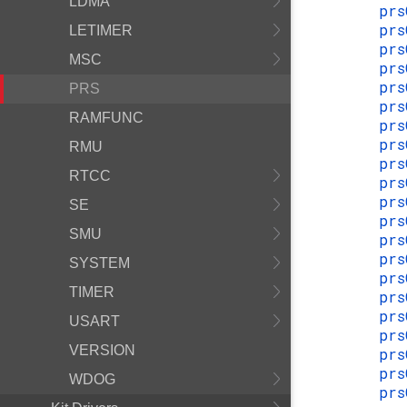
LDMA
prs
prs
LETIMER
prs
MSC
prs
prs
PRS
prs
RAMFUNC
prs
prs
RMU
prs
RTCC
prs
prs
SE
prs
SMU
prs
prs
SYSTEM
prs
TIMER
prs
prs
USART
prs
VERSION
prs
prs
WDOG
prs