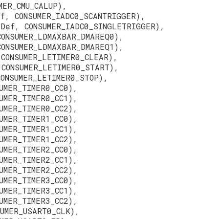
MER_CMU_CALUP),
ef, CONSUMER_IADC0_SCANTRIGGER),
eDef, CONSUMER_IADC0_SINGLETRIGGER),
CONSUMER_LDMAXBAR_DMAREQ0),
CONSUMER_LDMAXBAR_DMAREQ1),
 CONSUMER_LETIMER0_CLEAR),
 CONSUMER_LETIMER0_START),
CONSUMER_LETIMER0_STOP),
UMER_TIMER0_CC0),
UMER_TIMER0_CC1),
UMER_TIMER0_CC2),
UMER_TIMER1_CC0),
UMER_TIMER1_CC1),
UMER_TIMER1_CC2),
UMER_TIMER2_CC0),
UMER_TIMER2_CC1),
UMER_TIMER2_CC2),
UMER_TIMER3_CC0),
UMER_TIMER3_CC1),
UMER_TIMER3_CC2),
SUMER_USART0_CLK),