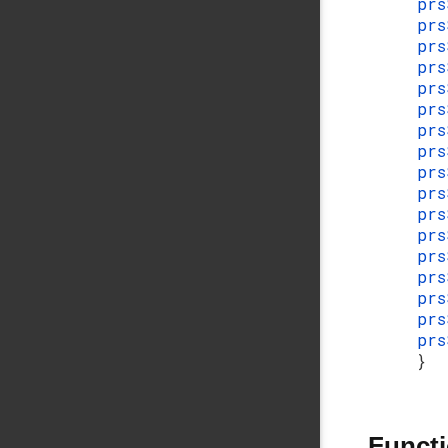
prs
prs
prs
pr
pr
prs
prs
prs
prs
prs
prs
prs
prs
prs
prs
prs
prs
}
Funct