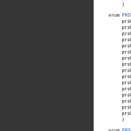
}
enum
PR
pr
prs
prs
pr
prs
pr
prs
prs
prs
prs
pr
prs
pr
prs
prs
pr
}
enum
PR