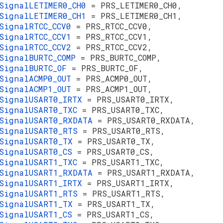
SignalLETIMER0_CH0
= PRS_LETIMER0_CH0,
SignalLETIMER0_CH1
= PRS_LETIMER0_CH1,
SignalRTCC_CCV0
= PRS_RTCC_CCV0,
SignalRTCC_CCV1
= PRS_RTCC_CCV1,
SignalRTCC_CCV2
= PRS_RTCC_CCV2,
SignalBURTC_COMP
= PRS_BURTC_COMP,
SignalBURTC_OF
= PRS_BURTC_OF,
SignalACMP0_OUT
= PRS_ACMP0_OUT,
SignalACMP1_OUT
= PRS_ACMP1_OUT,
SignalUSART0_IRTX
= PRS_USART0_IRTX,
SignalUSART0_TXC
= PRS_USART0_TXC,
SignalUSART0_RXDATA
= PRS_USART0_RXDATA,
sSignalUSART0_RTS
= PRS_USART0_RTS,
sSignalUSART0_TX
= PRS_USART0_TX,
SignalUSART0_CS
= PRS_USART0_CS,
SignalUSART1_TXC
= PRS_USART1_TXC,
SignalUSART1_RXDATA
= PRS_USART1_RXDATA,
SignalUSART1_IRTX
= PRS_USART1_IRTX,
sSignalUSART1_RTS
= PRS_USART1_RTS,
sSignalUSART1_TX
= PRS_USART1_TX,
SignalUSART1_CS
= PRS_USART1_CS,