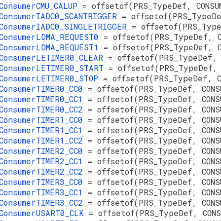
ConsumerCMU_CALUP
= offsetof(PRS_TypeDef, CONSU
ConsumerIADC0_SCANTRIGGER
= offsetof(PRS_TypeD
ConsumerIADC0_SINGLETRIGGER
= offsetof(PRS_Typ
ConsumerLDMA_REQUEST0
= offsetof(PRS_TypeDef, 
ConsumerLDMA_REQUEST1
= offsetof(PRS_TypeDef, 
ConsumerLETIMER0_CLEAR
= offsetof(PRS_TypeDef,
ConsumerLETIMER0_START
= offsetof(PRS_TypeDef,
ConsumerLETIMER0_STOP
= offsetof(PRS_TypeDef, 
ConsumerTIMER0_CC0
= offsetof(PRS_TypeDef, CONS
ConsumerTIMER0_CC1
= offsetof(PRS_TypeDef, CONS
ConsumerTIMER0_CC2
= offsetof(PRS_TypeDef, CONS
ConsumerTIMER1_CC0
= offsetof(PRS_TypeDef, CONS
ConsumerTIMER1_CC1
= offsetof(PRS_TypeDef, CONS
ConsumerTIMER1_CC2
= offsetof(PRS_TypeDef, CONS
ConsumerTIMER2_CC0
= offsetof(PRS_TypeDef, CONS
ConsumerTIMER2_CC1
= offsetof(PRS_TypeDef, CONS
ConsumerTIMER2_CC2
= offsetof(PRS_TypeDef, CONS
ConsumerTIMER3_CC0
= offsetof(PRS_TypeDef, CONS
ConsumerTIMER3_CC1
= offsetof(PRS_TypeDef, CONS
ConsumerTIMER3_CC2
= offsetof(PRS_TypeDef, CONS
ConsumerUSART0_CLK
= offsetof(PRS_TypeDef, CON