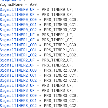
sSignalNone
= 0x0,
SignalTIMER0_UF
= PRS_TIMER0_UF,
SignalTIMER0_OF
= PRS_TIMER0_OF,
SignalTIMER0_CC0
= PRS_TIMER0_CC0,
SignalTIMER0_CC1
= PRS_TIMER0_CC1,
SignalTIMER0_CC2
= PRS_TIMER0_CC2,
SignalTIMER1_UF
= PRS_TIMER1_UF,
SignalTIMER1_OF
= PRS_TIMER1_OF,
SignalTIMER1_CC0
= PRS_TIMER1_CC0,
SignalTIMER1_CC1
= PRS_TIMER1_CC1,
SignalTIMER1_CC2
= PRS_TIMER1_CC2,
SignalTIMER2_UF
= PRS_TIMER2_UF,
SignalTIMER2_OF
= PRS_TIMER2_OF,
SignalTIMER2_CC0
= PRS_TIMER2_CC0,
SignalTIMER2_CC1
= PRS_TIMER2_CC1,
SignalTIMER2_CC2
= PRS_TIMER2_CC2,
SignalTIMER3_UF
= PRS_TIMER3_UF,
SignalTIMER3_OF
= PRS_TIMER3_OF,
SignalTIMER3_CC0
= PRS_TIMER3_CC0,
SignalTIMER3_CC1
= PRS_TIMER3_CC1,
SignalTIMER3_CC2
= PRS_TIMER3_CC2,