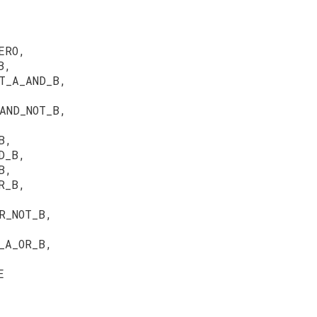
ERO,
B,
T_A_AND_B,
AND_NOT_B,
B,
D_B,
B,
R_B,
R_NOT_B,
_A_OR_B,
E