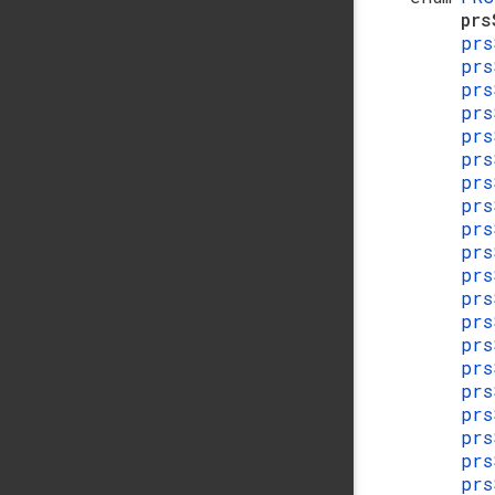
pr
prs
prs
prs
prs
prs
prs
prs
prs
prs
prs
prs
prs
prs
prs
prs
prs
prs
prs
prs
prs