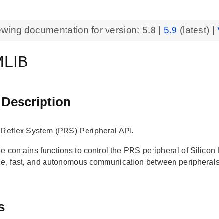
ewing documentation for version:
5.8
|
5.9
(latest) |
LIB
 Description
 Reflex System (PRS) Peripheral API.
e contains functions to control the PRS peripheral of Silic
le, fast, and autonomous communication between peripheral
s