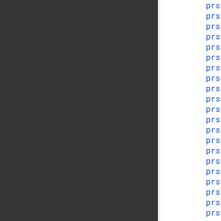
prs
prs
prs
prs
prs
prs
prs
prs
prs
prs
prs
prs
pr
pr
prs
prs
prs
prs
pr
pr
prs