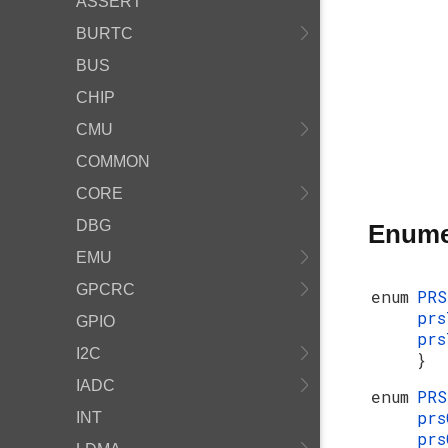
ASSERT
BURTC
BUS
CHIP
CMU
COMMON
CORE
DBG
Enume
EMU
GPCRC
enum
PR
pr
GPIO
prs
I2C
}
IADC
enum
PRS
prs
INT
prs