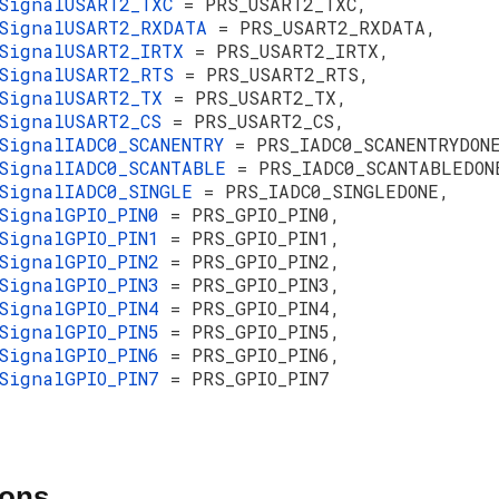
SignalUSART2_TXC
= PRS_USART2_TXC,
SignalUSART2_RXDATA
= PRS_USART2_RXDATA,
SignalUSART2_IRTX
= PRS_USART2_IRTX,
sSignalUSART2_RTS
= PRS_USART2_RTS,
sSignalUSART2_TX
= PRS_USART2_TX,
SignalUSART2_CS
= PRS_USART2_CS,
SignalIADC0_SCANENTRY
= PRS_IADC0_SCANENTRYDON
SignalIADC0_SCANTABLE
= PRS_IADC0_SCANTABLEDON
SignalIADC0_SINGLE
= PRS_IADC0_SINGLEDONE,
SignalGPIO_PIN0
= PRS_GPIO_PIN0,
SignalGPIO_PIN1
= PRS_GPIO_PIN1,
SignalGPIO_PIN2
= PRS_GPIO_PIN2,
SignalGPIO_PIN3
= PRS_GPIO_PIN3,
SignalGPIO_PIN4
= PRS_GPIO_PIN4,
SignalGPIO_PIN5
= PRS_GPIO_PIN5,
SignalGPIO_PIN6
= PRS_GPIO_PIN6,
SignalGPIO_PIN7
= PRS_GPIO_PIN7
ions