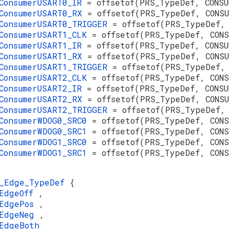
ConsumerUSART0_IR
= offsetof(PRS_TypeDef, CONSU
ConsumerUSART0_RX
= offsetof(PRS_TypeDef, CONS
ConsumerUSART0_TRIGGER
= offsetof(PRS_TypeDef,
ConsumerUSART1_CLK
= offsetof(PRS_TypeDef, CON
ConsumerUSART1_IR
= offsetof(PRS_TypeDef, CONSU
ConsumerUSART1_RX
= offsetof(PRS_TypeDef, CONS
ConsumerUSART1_TRIGGER
= offsetof(PRS_TypeDef,
ConsumerUSART2_CLK
= offsetof(PRS_TypeDef, CON
ConsumerUSART2_IR
= offsetof(PRS_TypeDef, CONSU
ConsumerUSART2_RX
= offsetof(PRS_TypeDef, CONS
ConsumerUSART2_TRIGGER
= offsetof(PRS_TypeDef,
ConsumerWDOG0_SRC0
= offsetof(PRS_TypeDef, CON
ConsumerWDOG0_SRC1
= offsetof(PRS_TypeDef, CON
ConsumerWDOG1_SRC0
= offsetof(PRS_TypeDef, CON
ConsumerWDOG1_SRC1
= offsetof(PRS_TypeDef, CONS
S_Edge_TypeDef
{
sEdgeOff
,
sEdgePos
,
sEdgeNeg
,
EdgeBoth