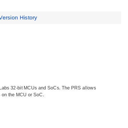
Version History
on Labs 32-bit MCUs and SoCs. The PRS allows
s on the MCU or SoC.