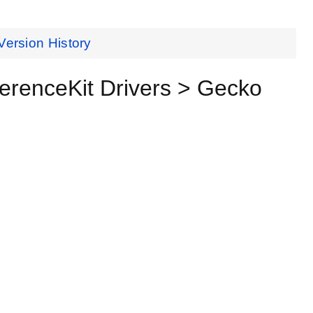
Version History
renceKit Drivers > Gecko