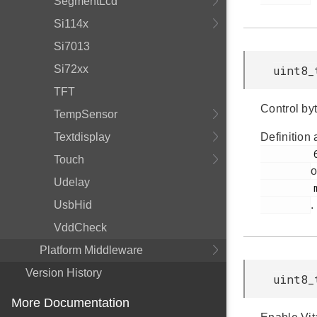
SegmentLcd
Si114x
Si7013
Si72xx
uint8_
TFT
Control byt
TempSensor
Textdisplay
Definition 
         67

Touch
o
Udelay
         msdscsi.h

UsbHid
.
VddCheck
Platform Middleware
Version History
uint8_
More Documentation