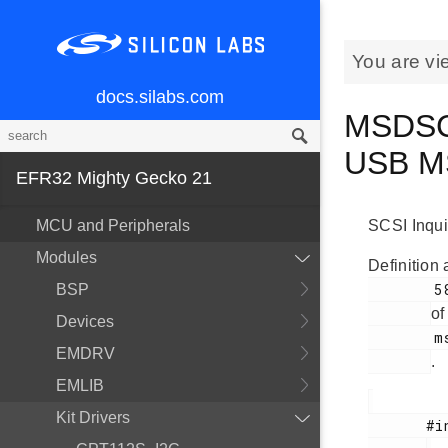
You are vi
docs.silabs.com
MSDSCS
USB M
EFR32 Mighty Gecko 21
MCU and Peripherals
SCSI Inqui
Modules
Definition 
        58

BSP
of
Devices
        msdscsi.h

EMDRV
.
EMLIB
Kit Drivers
       #include <
