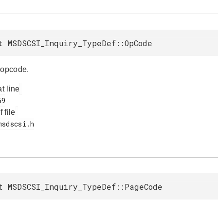
t MSDSCSI_Inquiry_TypeDef::OpCode
opcode.
at line
f file
t MSDSCSI_Inquiry_TypeDef::PageCode