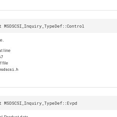
t MSDSCSI_Inquiry_TypeDef::Control
e.
at line
f file
t MSDSCSI_Inquiry_TypeDef::Evpd