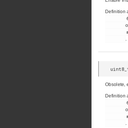
Enable Vit
Definition 
         61

o
         msdscsi.h

.
uint8_
Obsolete, 
Definition 
         62

o
         msdscsi.h

.