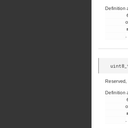
Definition 
         65

o
         msdscsi.h

.
uint8_
Reserved, 
Definition 
         63

o
         msdscsi.h

.