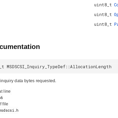
uint8_t
C
uint8_t
O
uint8_t
P
ocumentation
_t MSDSCSI_Inquiry_TypeDef::AllocationLength
inquiry data bytes requested.
at line
f file