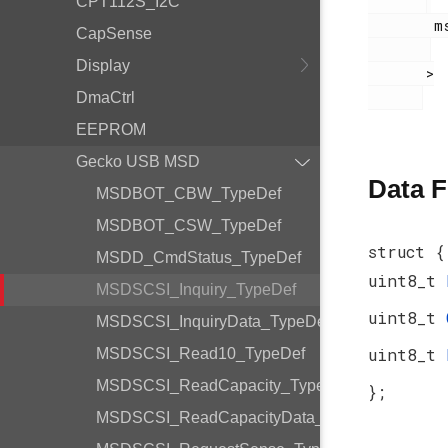
CPT112S_I2C
        msdscsi.h

CapSense
Display
       >

DmaCtrl
EEPROM
Gecko USB MSD
Data F
MSDBOT_CBW_TypeDef
MSDBOT_CSW_TypeDef
struct {
MSDD_CmdStatus_TypeDef
uint8_t
MSDSCSI_Inquiry_TypeDef
uint8_t
MSDSCSI_InquiryData_TypeDef
uint8_t
MSDSCSI_Read10_TypeDef
MSDSCSI_ReadCapacity_TypeDef
};
MSDSCSI_ReadCapacityData_TypeDef