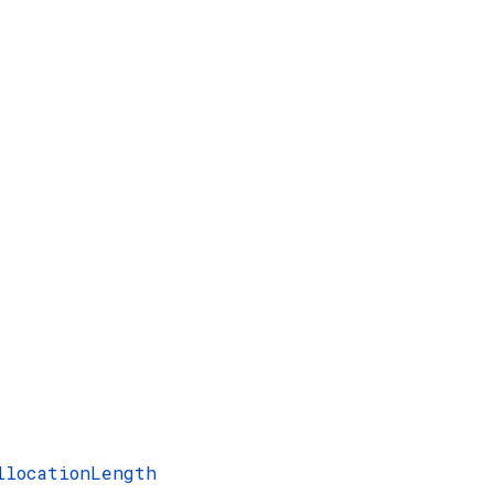
llocationLength