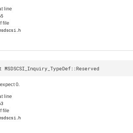
at line
f file
t MSDSCSI_Inquiry_TypeDef::Reserved
expect 0.
at line
f file