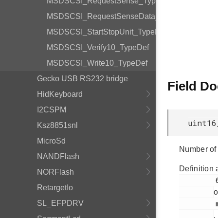
MSDSCSI_RequestSense_TypeDef
MSDSCSI_RequestSenseData_TypeDef
MSDSCSI_StartStopUnit_TypeDef
MSDSCSI_Verify10_TypeDef
MSDSCSI_Write10_TypeDef
Gecko USB RS232 bridge
Field D
HidKeyboard
I2CSPM
uint16
Ksz8851snl
MicroSd
Number of 
NANDFlash
Definition 
NORFlash
         66

RetargetIo
o
SL_EFPDRV
         msdscsi.h

.