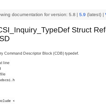
ewing documentation for version:
5.8
|
5.9
(latest) |
I_Inquiry_TypeDef Struct Refe
SD
ry Command Descriptor Block (CDB) typedef.
at line
 file