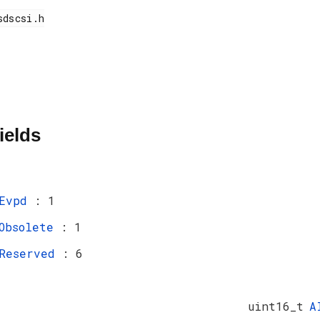
ields
Evpd
: 1
Obsolete
: 1
Reserved
: 6
uint16_t
A