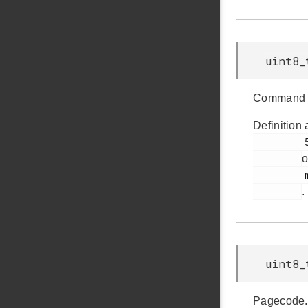
uint8_
Command 
Definition 
         59

o
         msdscsi.h

.
uint8_
Pagecode.