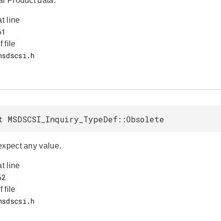
al Product data.
at line
f file
t MSDSCSI_Inquiry_TypeDef::Obsolete
expect any value.
at line
f file