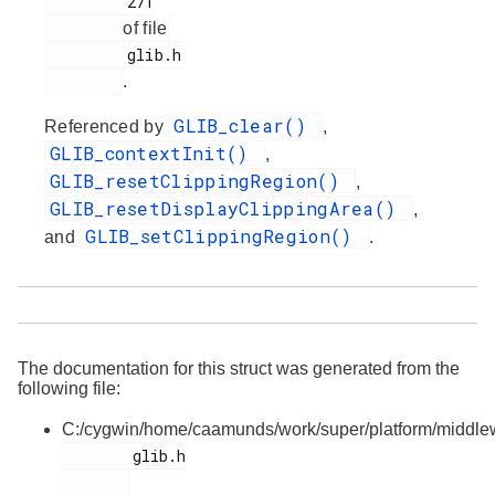
         271

of file
         glib.h

.
GLIB_clear()
Referenced by
,
GLIB_contextInit()
,
GLIB_resetClippingRegion()
,
GLIB_resetDisplayClippingArea()
,
GLIB_setClippingRegion()
and
.
The documentation for this struct was generated from the
following file:
C:/cygwin/home/caamunds/work/super/platform/middlewa
        glib.h
