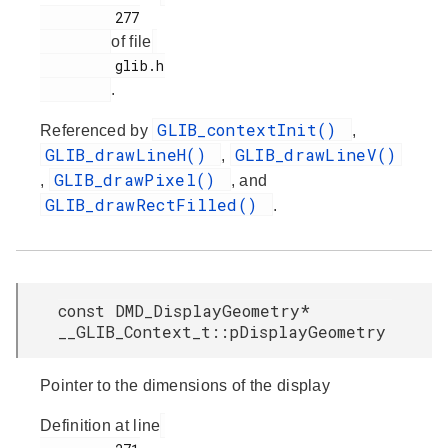
         277

of file
         glib.h

.
GLIB_contextInit()
Referenced by
,
GLIB_drawLineH()
GLIB_drawLineV()
,
GLIB_drawPixel()
,
, and
GLIB_drawRectFilled()
.
const DMD_DisplayGeometry*
__GLIB_Context_t::pDisplayGeometry
Pointer to the dimensions of the display
Definition at line