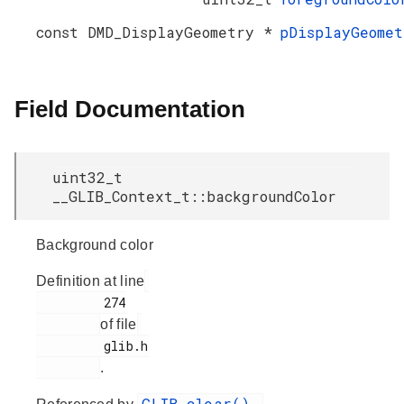
const DMD_DisplayGeometry *
pDisplayGeomet
Field Documentation
uint32_t
__GLIB_Context_t::backgroundColor
Background color
Definition at line
         274

of file
         glib.h

.
GLIB_clear()