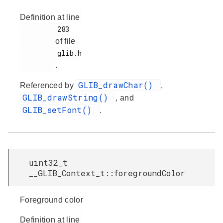
Definition at line
         283

of file
         glib.h

.
GLIB_drawChar()
Referenced by
,
GLIB_drawString()
, and
GLIB_setFont()
.
uint32_t
__GLIB_Context_t::foregroundColor
Foreground color
Definition at line