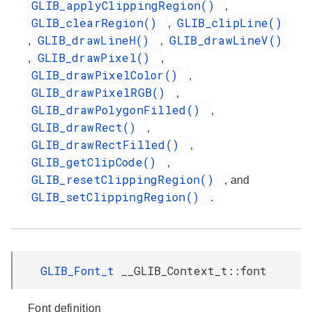
GLIB_applyClippingRegion()
,
GLIB_clearRegion()
GLIB_clipLine()
,
GLIB_drawLineH()
GLIB_drawLineV()
,
,
GLIB_drawPixel()
,
,
GLIB_drawPixelColor()
,
GLIB_drawPixelRGB()
,
GLIB_drawPolygonFilled()
,
GLIB_drawRect()
,
GLIB_drawRectFilled()
,
GLIB_getClipCode()
,
GLIB_resetClippingRegion()
, and
GLIB_setClippingRegion()
.
GLIB_Font_t
__GLIB_Context_t::font
Font definition