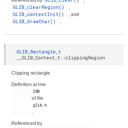
Referenced by
,
GLIB_clearRegion()
,
GLIB_contextInit()
, and
GLIB_drawChar()
.
GLIB_Rectangle_t
__GLIB_Context_t::clippingRegion
Clipping rectangle
Definition at line
         280

of file
         glib.h

.
Referenced by