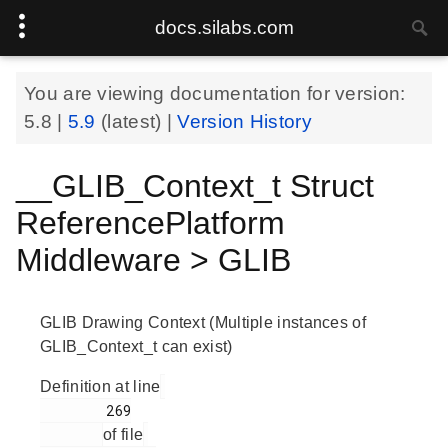
docs.silabs.com
You are viewing documentation for version:
5.8
|
5.9
(latest) |
Version History
__GLIB_Context_t Struct
ReferencePlatform
Middleware > GLIB
GLIB Drawing Context (Multiple instances of
GLIB_Context_t can exist)
Definition at line
        269

of file