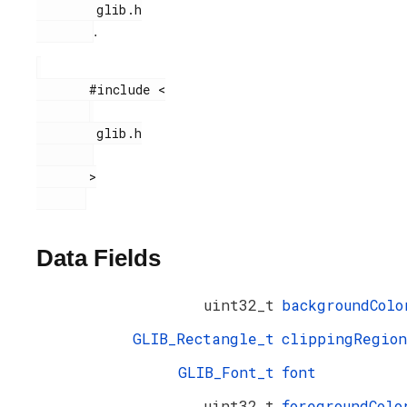
        glib.h

.
       #include <

        glib.h

       >

Data Fields
uint32_t
backgroundColo
GLIB_Rectangle_t
clippingRegion
GLIB_Font_t
font
uint32_t
foregroundColo