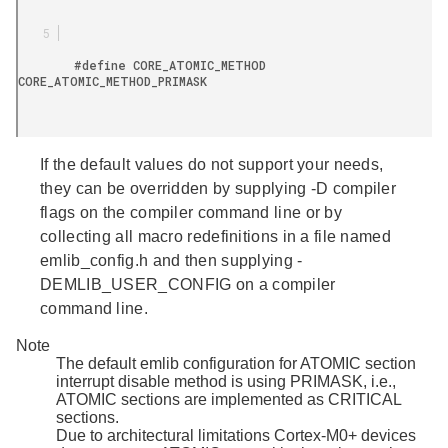
        #define CORE_ATOMIC_METHOD 
CORE_ATOMIC_METHOD_PRIMASK

If the default values do not support your needs,
they can be overridden by supplying -D compiler
flags on the compiler command line or by
collecting all macro redefinitions in a file named
emlib_config.h
and then supplying -
DEMLIB_USER_CONFIG on a compiler
command line.
Note
The default emlib configuration for ATOMIC section
interrupt disable method is using PRIMASK, i.e.,
ATOMIC sections are implemented as CRITICAL
sections.
Due to architectural limitations Cortex-M0+ devices