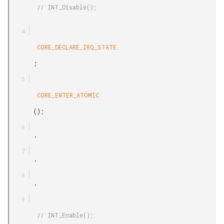
        // INT_Disable();

        CORE_DECLARE_IRQ_STATE

       ;

        CORE_ENTER_ATOMIC

       ();

       .

       .

       .

        // INT_Enable();
