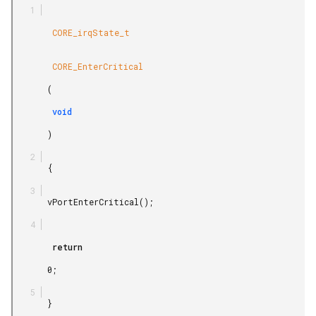
        CORE_irqState_t

        CORE_EnterCritical

       (

        void

       )

       {

       vPortEnterCritical();

        return

       0;

       }
