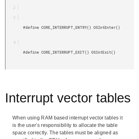
        #define CORE_INTERRUPT_ENTRY() OSIntEnter()

        #define CORE_INTERRUPT_EXIT() OSIntExit()

Interrupt vector tables
When using RAM based interrupt vector tables it
is the user's responsibility to allocate the table
space correctly. The tables must be aligned as