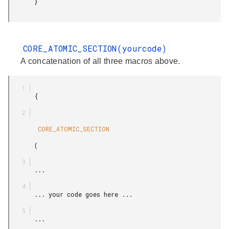
       }

CORE_ATOMIC_SECTION(yourcode)
A concatenation of all three macros above.
       {

        CORE_ATOMIC_SECTION

       (

       ...

       ... your code goes here ...

       ...
