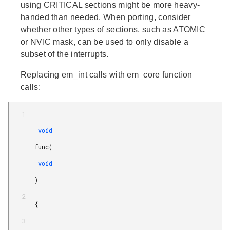
using CRITICAL sections might be more heavy-
handed than needed. When porting, consider
whether other types of sections, such as ATOMIC
or NVIC mask, can be used to only disable a
subset of the interrupts.
Replacing em_int calls with em_core function
calls:
        void

       func(

        void

       )

       {
