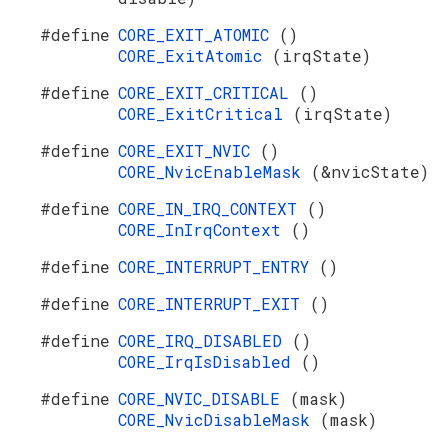
#define
CORE_EXIT_ATOMIC
()
CORE_ExitAtomic
(irqState)
#define
CORE_EXIT_CRITICAL
()
CORE_ExitCritical
(irqState)
#define
CORE_EXIT_NVIC
()
CORE_NvicEnableMask
(&nvicState)
#define
CORE_IN_IRQ_CONTEXT
()
CORE_InIrqContext
()
#define
CORE_INTERRUPT_ENTRY
()
#define
CORE_INTERRUPT_EXIT
()
#define
CORE_IRQ_DISABLED
()
CORE_IrqIsDisabled
()
#define
CORE_NVIC_DISABLE
(mask)
CORE_NvicDisableMask
(mask)