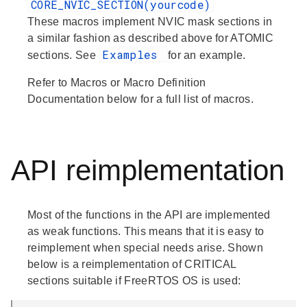
CORE_NVIC_SECTION(yourcode)
These macros implement NVIC mask sections in
a similar fashion as described above for ATOMIC
Examples
sections. See
for an example.
Refer to
Macros
or
Macro Definition
Documentation
below for a full list of macros.
API reimplementation
Most of the functions in the API are implemented
as weak functions. This means that it is easy to
reimplement when special needs arise. Shown
below is a reimplementation of CRITICAL
sections suitable if FreeRTOS OS is used: