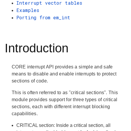
Interrupt vector tables
Examples
Porting from em_int
Introduction
CORE interrupt API provides a simple and safe
means to disable and enable interrupts to protect
sections of code.
This is often referred to as "critical sections". This
module provides support for three types of critical
sections, each with different interrupt blocking
capabilities.
CRITICAL
section: Inside a critical section, all