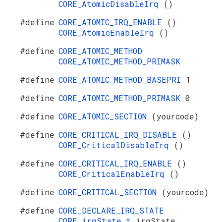
CORE_AtomicDisableIrq
()
#define
CORE_ATOMIC_IRQ_ENABLE
()
CORE_AtomicEnableIrq
()
#define
CORE_ATOMIC_METHOD
CORE_ATOMIC_METHOD_PRIMASK
#define
CORE_ATOMIC_METHOD_BASEPRI
1
#define
CORE_ATOMIC_METHOD_PRIMASK
0
#define
CORE_ATOMIC_SECTION
(yourcode)
#define
CORE_CRITICAL_IRQ_DISABLE
()
CORE_CriticalDisableIrq
()
#define
CORE_CRITICAL_IRQ_ENABLE
()
CORE_CriticalEnableIrq
()
#define
CORE_CRITICAL_SECTION
(yourcode)
#define
CORE_DECLARE_IRQ_STATE
CORE_irqState_t
irqState