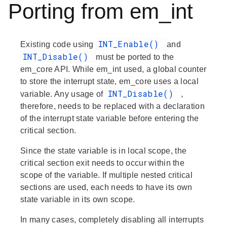
Porting from em_int
INT_Enable()
Existing code using
and
INT_Disable()
must be ported to the
em_core API. While em_int used, a global counter
to store the interrupt state, em_core uses a local
INT_Disable()
variable. Any usage of
,
therefore, needs to be replaced with a declaration
of the interrupt state variable before entering the
critical section.
Since the state variable is in local scope, the
critical section exit needs to occur within the
scope of the variable. If multiple nested critical
sections are used, each needs to have its own
state variable in its own scope.
In many cases, completely disabling all interrupts