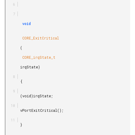
        void

        CORE_ExitCritical

       (

        CORE_irqState_t

       irqState)

       {

       (void)irqState;

       vPortExitCritical();

       }
