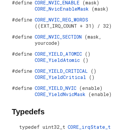
#define
CORE_NVIC_ENABLE
(mask)
CORE_NvicEnableMask
(mask)
#define
CORE_NVIC_REG_WORDS
((EXT_IRQ_COUNT + 31) / 32)
#define
CORE_NVIC_SECTION
(mask,
yourcode)
#define
CORE_YIELD_ATOMIC
()
CORE_YieldAtomic
()
#define
CORE_YIELD_CRITICAL
()
CORE_YieldCritical
()
#define
CORE_YIELD_NVIC
(enable)
CORE_YieldNvicMask
(enable)
Typedefs
typedef uint32_t
CORE_irqState_t