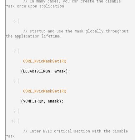
        // In many cases, you can create the disable 
mask once upon application

        // startup and use the mask globally throughout 
the application lifetime.

        CORE_NvicMaskSetIRQ

       (LEUART0_IRQn, &mask);

        CORE_NvicMaskSetIRQ

       (VCMP_IRQn, &mask);

        // Enter NVIC critical section with the disable 
mask
