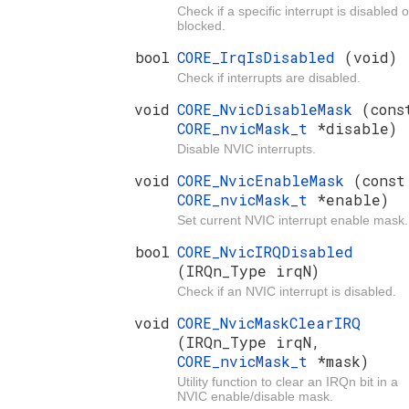
Check if a specific interrupt is disabled o
blocked.
bool
CORE_IrqIsDisabled
(void)
Check if interrupts are disabled.
void
CORE_NvicDisableMask
(cons
CORE_nvicMask_t
*disable)
Disable NVIC interrupts.
void
CORE_NvicEnableMask
(const
CORE_nvicMask_t
*enable)
Set current NVIC interrupt enable mask.
bool
CORE_NvicIRQDisabled
(IRQn_Type irqN)
Check if an NVIC interrupt is disabled.
void
CORE_NvicMaskClearIRQ
(IRQn_Type irqN,
CORE_nvicMask_t
*mask)
Utility function to clear an IRQn bit in a
NVIC enable/disable mask.