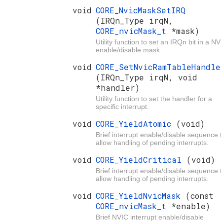
void
CORE_NvicMaskSetIRQ
(IRQn_Type irqN,
CORE_nvicMask_t
*mask)
Utility function to set an IRQn bit in a N
enable/disable mask.
void
CORE_SetNvicRamTableHandle
(IRQn_Type irqN, void
*handler)
Utility function to set the handler for a
specific interrupt.
void
CORE_YieldAtomic
(void)
Brief interrupt enable/disable sequence 
allow handling of pending interrupts.
void
CORE_YieldCritical
(void)
Brief interrupt enable/disable sequence 
allow handling of pending interrupts.
void
CORE_YieldNvicMask
(const
CORE_nvicMask_t
*enable)
Brief NVIC interrupt enable/disable