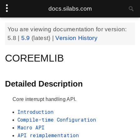
docs.silabs.com
You are viewing documentation for version:
5.8
|
5.9
(latest) |
Version History
COREEMLIB
Detailed Description
Core interrupt handling API.
Introduction
Compile-time Configuration
Macro API
API reimplementation