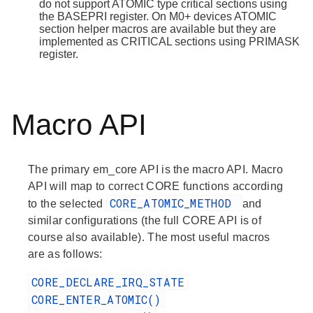
do not support ATOMIC type critical sections using
the BASEPRI register. On M0+ devices ATOMIC
section helper macros are available but they are
implemented as CRITICAL sections using PRIMASK
register.
Macro API
The primary em_core API is the macro API. Macro
API will map to correct CORE functions according
CORE_ATOMIC_METHOD
to the selected
and
similar configurations (the full CORE API is of
course also available). The most useful macros
are as follows:
CORE_DECLARE_IRQ_STATE
CORE_ENTER_ATOMIC()