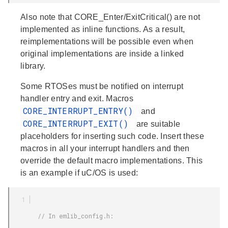
Also note that CORE_Enter/ExitCritical() are not
implemented as inline functions. As a result,
reimplementations will be possible even when
original implementations are inside a linked
library.
Some RTOSes must be notified on interrupt
handler entry and exit. Macros
CORE_INTERRUPT_ENTRY()
and
CORE_INTERRUPT_EXIT()
are suitable
placeholders for inserting such code. Insert these
macros in all your interrupt handlers and then
override the default macro implementations. This
is an example if uC/OS is used:
        // In emlib_config.h:
