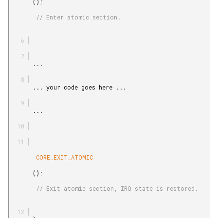
       ();

        // Enter atomic section.

       ...

       ... your code goes here ...

       ...

        CORE_EXIT_ATOMIC

       ();

        // Exit atomic section, IRQ state is restored.
