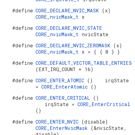
#define
CORE_DECLARE_NVIC_MASK
(x)
CORE_nvicMask_t
x
#define
CORE_DECLARE_NVIC_STATE
CORE_nvicMask_t
nvicState
#define
CORE_DECLARE_NVIC_ZEROMASK
(x)
CORE_nvicMask_t
x = { { 0 } }
#define
CORE_DEFAULT_VECTOR_TABLE_ENTRIES
(EXT_IRQ_COUNT + 16)
#define
CORE_ENTER_ATOMIC
() irqState
=
CORE_EnterAtomic
()
#define
CORE_ENTER_CRITICAL
()
irqState =
CORE_EnterCritical
()
#define
CORE_ENTER_NVIC
(disable)
CORE_EnterNvicMask
(&nvicState,
disable)