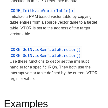
specified in the CPU reference manual.
CORE_InitNvicVectorTable()
Initialize a RAM based vector table by copying
table entries from a source vector table to a target
table. VTOR is set to the address of the target
vector table.
CORE_GetNvicRamTableHandler()
CORE_SetNvicRamTableHandler()
Use these functions to get or set the interrupt
handler for a specific IRQn. They both use the
interrupt vector table defined by the current VTOR
register value.
Examples