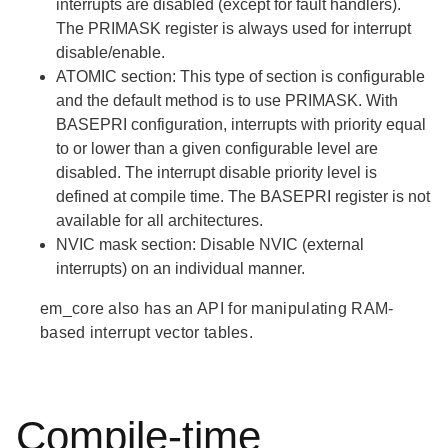
interrupts are disabled (except for fault handlers).
The PRIMASK register is always used for interrupt
disable/enable.
ATOMIC
section: This type of section is configurable
and the default method is to use PRIMASK. With
BASEPRI configuration, interrupts with priority equal
to or lower than a given configurable level are
disabled. The interrupt disable priority level is
defined at compile time. The BASEPRI register is not
available for all architectures.
NVIC mask
section: Disable NVIC (external
interrupts) on an individual manner.
em_core also has an API for manipulating RAM-
based interrupt vector tables.
Compile-time