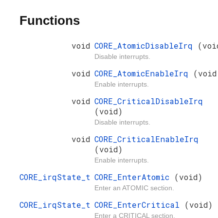
Functions
void
CORE_AtomicDisableIrq
(voi
Disable interrupts.
void
CORE_AtomicEnableIrq
(void
Enable interrupts.
void
CORE_CriticalDisableIrq
(void)
Disable interrupts.
void
CORE_CriticalEnableIrq
(void)
Enable interrupts.
CORE_irqState_t
CORE_EnterAtomic
(void)
Enter an ATOMIC section.
CORE_irqState_t
CORE_EnterCritical
(void)
Enter a CRITICAL section.