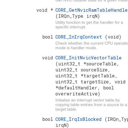
Get NVIC disable state for a given mask
void *
CORE_GetNvicRamTableHandle
(IRQn_Type irqN)
Utility function to get the handler for a
specific interrupt.
bool
CORE_InIrqContext
(void)
Check whether the current CPU operati
mode is handler mode.
void
CORE_InitNvicVectorTable
(uint32_t *sourceTable,
uint32_t sourceSize,
uint32_t *targetTable,
uint32_t targetSize, void
*defaultHandler, bool
overwriteActive)
Initialize an interrupt vector table by
copying table entries from a source to a
target table.
bool
CORE_IrqIsBlocked
(IRQn_Ty
irqN)