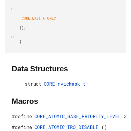
        CORE_EXIT_ATOMIC

       ();

       }

Data Structures
struct
CORE_nvicMask_t
Macros
#define
CORE_ATOMIC_BASE_PRIORITY_LEVEL
3
#define
CORE_ATOMIC_IRQ_DISABLE
()