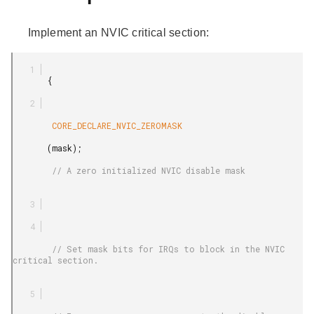
Implement an NVIC critical section:
       {

        CORE_DECLARE_NVIC_ZEROMASK

       (mask);

        // A zero initialized NVIC disable mask

        // Set mask bits for IRQs to block in the NVIC 
critical section.
