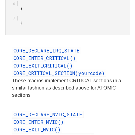
       )

       }

CORE_DECLARE_IRQ_STATE
CORE_ENTER_CRITICAL()
CORE_EXIT_CRITICAL()
CORE_CRITICAL_SECTION(yourcode)
These macros implement CRITICAL sections in a
similar fashion as described above for ATOMIC
sections.
CORE_DECLARE_NVIC_STATE
CORE_ENTER_NVIC()
CORE_EXIT_NVIC()