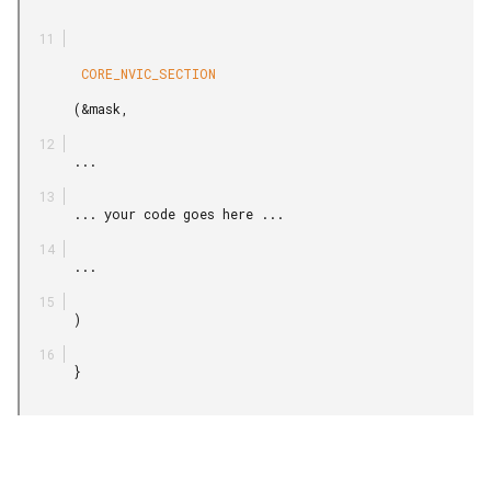
        CORE_NVIC_SECTION

       (&mask,

       ...

       ... your code goes here ...

       ...

       )

       }
