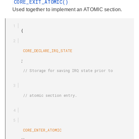
CORE_EXIT_ATOMIC()
Used together to implement an ATOMIC section.
       {

        CORE_DECLARE_IRQ_STATE

       ;

        // Storage for saving IRQ state prior to

        // atomic section entry.

        CORE_ENTER_ATOMIC
