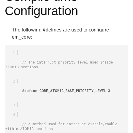
Configuration
The following #defines are used to configure
em_core:
        // The interrupt priority level used inside 
ATOMIC sections.

        #define CORE_ATOMIC_BASE_PRIORITY_LEVEL 3

        // A method used for interrupt disable/enable 
within ATOMIC sections.
