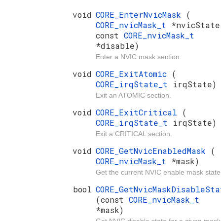
void
CORE_EnterNvicMask
(
CORE_nvicMask_t
*nvicState
const
CORE_nvicMask_t
*disable)
Enter a NVIC mask section.
void
CORE_ExitAtomic
(
CORE_irqState_t
irqState)
Exit an ATOMIC section.
void
CORE_ExitCritical
(
CORE_irqState_t
irqState)
Exit a CRITICAL section.
void
CORE_GetNvicEnabledMask
(
CORE_nvicMask_t
*mask)
Get the current NVIC enable mask state
bool
CORE_GetNvicMaskDisableSta
(const
CORE_nvicMask_t
*mask)