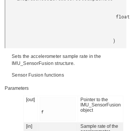
float
)
Sets the accelerometer sample rate in the
IMU_SensorFusion structure.
Sensor Fusion functions
Parameters
[out]
Pointer to the
IMU_SensorFusion
object
f

[in]
Sample rate of the