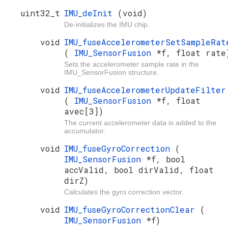
uint32_t
IMU_deInit
(void)
De-initializes the IMU chip.
void
IMU_fuseAccelerometerSetSampleRat
(
IMU_SensorFusion
*f, float rate
Sets the accelerometer sample rate in the
IMU_SensorFusion structure.
void
IMU_fuseAccelerometerUpdateFilter
(
IMU_SensorFusion
*f, float
avec[3])
The current accelerometer data is added to the
accumulator.
void
IMU_fuseGyroCorrection
(
IMU_SensorFusion
*f, bool
accValid, bool dirValid, float
dirZ)
Calculates the gyro correction vector.
void
IMU_fuseGyroCorrectionClear
(
IMU_SensorFusion
*f)