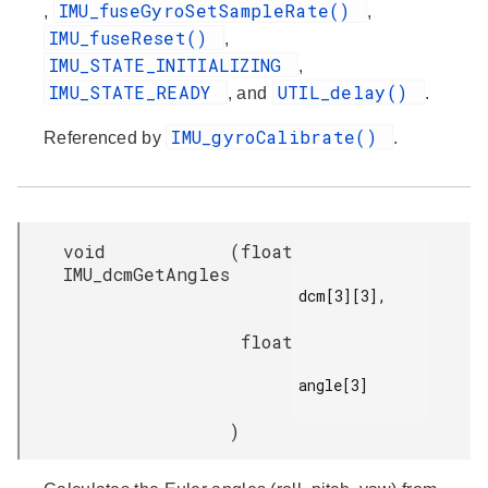
IMU_fuseGyroSetSampleRate()
,
,
IMU_fuseReset()
,
IMU_STATE_INITIALIZING
,
IMU_STATE_READY
UTIL_delay()
, and
.
IMU_gyroCalibrate()
Referenced by
.
void
(
float
IMU_dcmGetAngles
dcm[3][3],

float
angle[3]

)