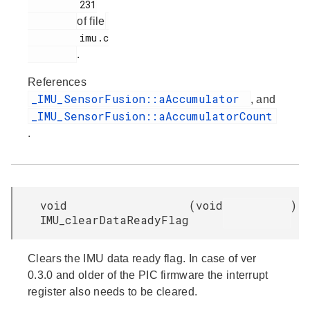
         231

of file
         imu.c

.
References
_IMU_SensorFusion::aAccumulator
, and
_IMU_SensorFusion::aAccumulatorCount
.
void
(
void
)
IMU_clearDataReadyFlag
Clears the IMU data ready flag. In case of ver
0.3.0 and older of the PIC firmware the interrupt
register also needs to be cleared.