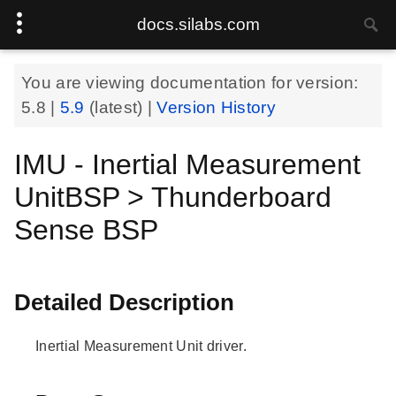
docs.silabs.com
You are viewing documentation for version:
5.8
|
5.9
(latest) |
Version History
IMU - Inertial Measurement
UnitBSP > Thunderboard
Sense BSP
Detailed Description
Inertial Measurement Unit driver.