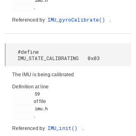
         imu.h

.
IMU_gyroCalibrate()
Referenced by
.
#define
IMU_STATE_CALIBRATING 0x03
The IMU is being calibrated
Definition at line
         59

of file
         imu.h

.
IMU_init()
Referenced by
.