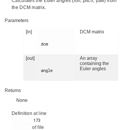
Calculates the Euler angles (roll, pitch, yaw) from
the DCM matrix.
Parameters
[in]
DCM matrix
dcm

[out]
An array
containing the
Euler angles
angle

Returns
None
Definition at line
         173

of file