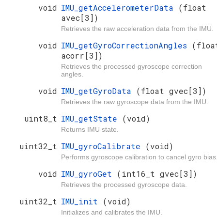
void
IMU_getAccelerometerData
(float
avec[3])
Retrieves the raw acceleration data from the IMU.
void
IMU_getGyroCorrectionAngles
(floa
acorr[3])
Retrieves the processed gyroscope correction
angles.
void
IMU_getGyroData
(float gvec[3])
Retrieves the raw gyroscope data from the IMU.
uint8_t
IMU_getState
(void)
Returns IMU state.
uint32_t
IMU_gyroCalibrate
(void)
Performs gyroscope calibration to cancel gyro bias
void
IMU_gyroGet
(int16_t gvec[3])
Retrieves the processed gyroscope data.
uint32_t
IMU_init
(void)
Initializes and calibrates the IMU.