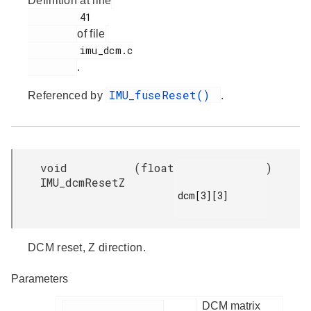
Definition at line
         41

of file
         imu_dcm.c

.
IMU_fuseReset()
Referenced by
.
void
(
float
)
IMU_dcmResetZ
dcm[3][3]

DCM reset, Z direction.
Parameters
DCM matrix