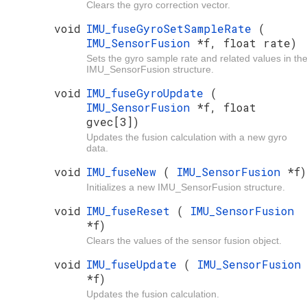
Clears the gyro correction vector.
void
IMU_fuseGyroSetSampleRate
(
IMU_SensorFusion
*f, float rate)
Sets the gyro sample rate and related values in th
IMU_SensorFusion structure.
void
IMU_fuseGyroUpdate
(
IMU_SensorFusion
*f, float
gvec[3])
Updates the fusion calculation with a new gyro
data.
void
IMU_fuseNew
(
IMU_SensorFusion
*f)
Initializes a new IMU_SensorFusion structure.
void
IMU_fuseReset
(
IMU_SensorFusion
*f)
Clears the values of the sensor fusion object.
void
IMU_fuseUpdate
(
IMU_SensorFusion
*f)
Updates the fusion calculation.