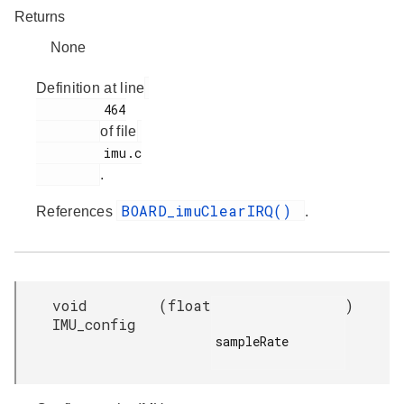
Returns
None
Definition at line
         464

of file
         imu.c

.
BOARD_imuClearIRQ()
References
.
void
(
float
)
IMU_config
sampleRate
