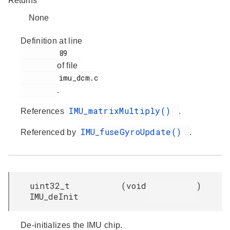
Returns
None
Definition at line
         89

of file
         imu_dcm.c

.
IMU_matrixMultiply()
References
.
IMU_fuseGyroUpdate()
Referenced by
.
uint32_t
(
void
)
IMU_deInit
De-initializes the IMU chip.