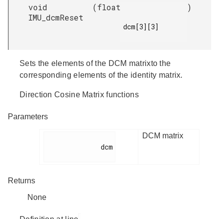
void
(
float
)
IMU_dcmReset
dcm[3][3]

Sets the elements of the DCM matrixto the
corresponding elements of the identity matrix.
Direction Cosine Matrix functions
Parameters
DCM matrix
              dcm

Returns
None