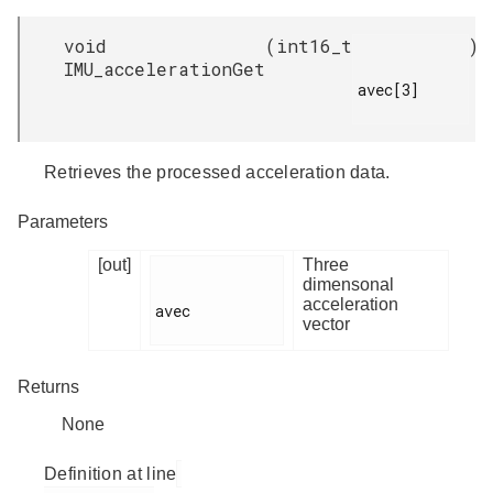
void
(
int16_t
)
IMU_accelerationGet
avec[3]

Retrieves the processed acceleration data.
Parameters
[out]
Three
dimensonal
acceleration
avec

vector
Returns
None
Definition at line