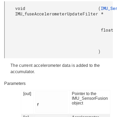
void
(
IMU_Se
IMU_fuseAccelerometerUpdateFilter
*
float
)
The current accelerometer data is added to the
accumulator.
Parameters
[out]
Pointer to the
IMU_SensorFusion
object
f
