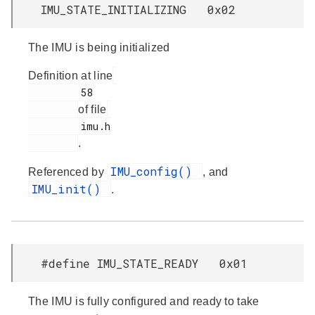
IMU_STATE_INITIALIZING 0x02
The IMU is being initialized
Definition at line
         58

of file
         imu.h

.
IMU_config()
Referenced by
, and
IMU_init()
.
#define IMU_STATE_READY 0x01
The IMU is fully configured and ready to take