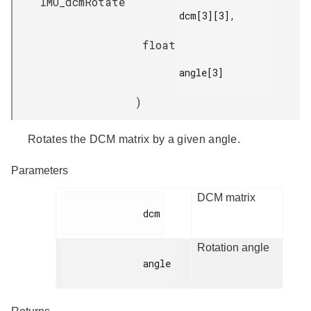
IMU_dcmRotate
dcm[3][3],

float
angle[3]

)
Rotates the DCM matrix by a given angle.
Parameters
DCM matrix
              dcm

Rotation angle
              angle
