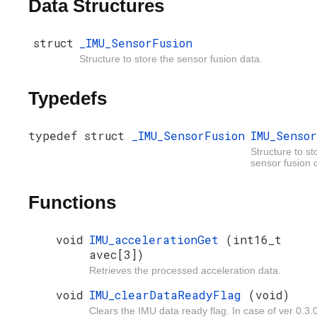
Data Structures
struct
_IMU_SensorFusion
Structure to store the sensor fusion data.
Typedefs
typedef struct
_IMU_SensorFusion
IMU_Senso
Structure to st
sensor fusion 
Functions
void
IMU_accelerationGet
(int16_t
avec[3])
Retrieves the processed acceleration data.
void
IMU_clearDataReadyFlag
(void)
Clears the IMU data ready flag. In case of ver 0.3.