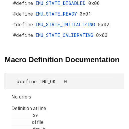
#define
IMU_STATE_DISABLED
0x00
#define
IMU_STATE_READY
0x01
#define
IMU_STATE_INITIALIZING
0x02
#define
IMU_STATE_CALIBRATING
0x03
Macro Definition Documentation
#define IMU_OK 0
No errors
Definition at line
         39

of file