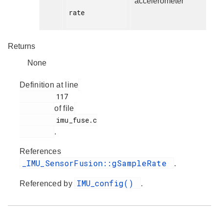
accelerometer
rate

Returns
None
Definition at line
         117

of file
         imu_fuse.c

.
References
_IMU_SensorFusion::gSampleRate
.
IMU_config()
Referenced by
.