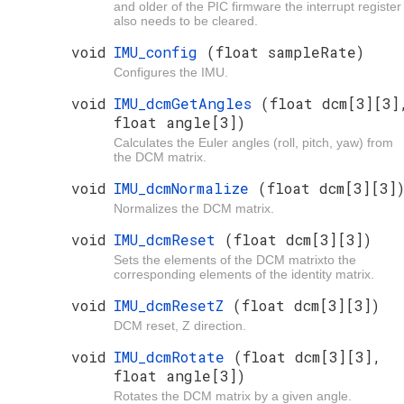
and older of the PIC firmware the interrupt register
also needs to be cleared.
void
IMU_config
(float sampleRate)
Configures the IMU.
void
IMU_dcmGetAngles
(float dcm[3][3]
float angle[3])
Calculates the Euler angles (roll, pitch, yaw) from
the DCM matrix.
void
IMU_dcmNormalize
(float dcm[3][3]
Normalizes the DCM matrix.
void
IMU_dcmReset
(float dcm[3][3])
Sets the elements of the DCM matrixto the
corresponding elements of the identity matrix.
void
IMU_dcmResetZ
(float dcm[3][3])
DCM reset, Z direction.
void
IMU_dcmRotate
(float dcm[3][3],
float angle[3])
Rotates the DCM matrix by a given angle.