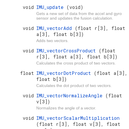
void
IMU_update
(void)
Gets a new set of data from the accel and gyro
sensor and updates the fusion calculation.
void
IMU_vectorAdd
(float r[3], float
a[3], float b[3])
Adds two vectors.
void
IMU_vectorCrossProduct
(float
r[3], float a[3], float b[3])
Calculates the cross product of two vectors.
float
IMU_vectorDotProduct
(float a[3],
float b[3])
Calculates the dot product of two vectors.
void
IMU_vectorNormalizeAngle
(float
v[3])
Normalizes the angle of a vector.
void
IMU_vectorScalarMultiplication
(float r[3], float v[3], float