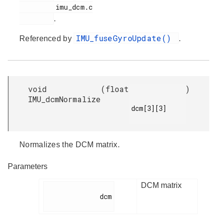
         imu_dcm.c

.
IMU_fuseGyroUpdate()
Referenced by
.
void
(
float
)
IMU_dcmNormalize
dcm[3][3]

Normalizes the DCM matrix.
Parameters
DCM matrix
              dcm
