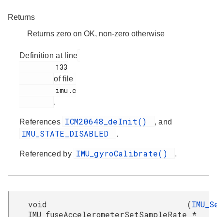
Returns
Returns zero on OK, non-zero otherwise
Definition at line
         133

of file
         imu.c

.
ICM20648_deInit()
References
, and
IMU_STATE_DISABLED
.
IMU_gyroCalibrate()
Referenced by
.
void
(
IMU_S
IMU_fuseAccelerometerSetSampleRate
*