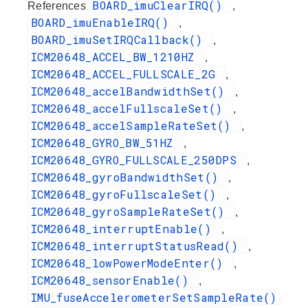
BOARD_imuClearIRQ()
References
,
BOARD_imuEnableIRQ()
,
BOARD_imuSetIRQCallback()
,
ICM20648_ACCEL_BW_1210HZ
,
ICM20648_ACCEL_FULLSCALE_2G
,
ICM20648_accelBandwidthSet()
,
ICM20648_accelFullscaleSet()
,
ICM20648_accelSampleRateSet()
,
ICM20648_GYRO_BW_51HZ
,
ICM20648_GYRO_FULLSCALE_250DPS
,
ICM20648_gyroBandwidthSet()
,
ICM20648_gyroFullscaleSet()
,
ICM20648_gyroSampleRateSet()
,
ICM20648_interruptEnable()
,
ICM20648_interruptStatusRead()
,
ICM20648_lowPowerModeEnter()
,
ICM20648_sensorEnable()
,
IMU_fuseAccelerometerSetSampleRate()