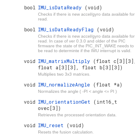
bool
IMU_isDataReady
(void)
Checks if there is new accel/gyro data available for
read.
bool
IMU_isDataReadyFlag
(void)
Checks if there is new accel/gyro data available for
read. In case of ver 0.3.0 and older of the PIC
firmware the state of the PIC_INT_WAKE needs to
be read to determinte if the IMU interrupt is valid.
void
IMU_matrixMultiply
(float c[3][3]
float a[3][3], float b[3][3])
Multiplies two 3x3 matrices.
void
IMU_normalizeAngle
(float *a)
Normalizes the angle ( -PI < angle <= PI )
void
IMU_orientationGet
(int16_t
ovec[3])
Retrieves the processed orientation data.
void
IMU_reset
(void)
Resets the fusion calculation.