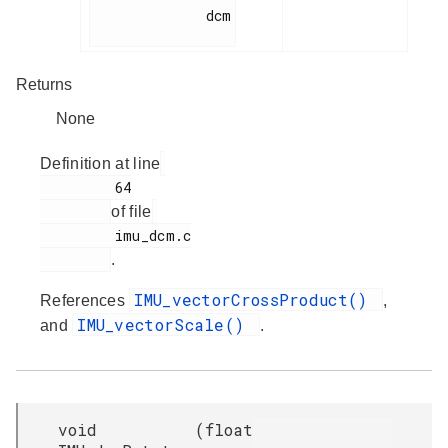
              dcm

Returns
None
Definition at line
         64

of file
         imu_dcm.c

.
IMU_vectorCrossProduct()
References
,
IMU_vectorScale()
and
.
void
(
float