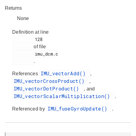
Returns
None
Definition at line
         128

of file
         imu_dcm.c

.
IMU_vectorAdd()
References
,
IMU_vectorCrossProduct()
,
IMU_vectorDotProduct()
, and
IMU_vectorScalarMultiplication()
.
IMU_fuseGyroUpdate()
Referenced by
.