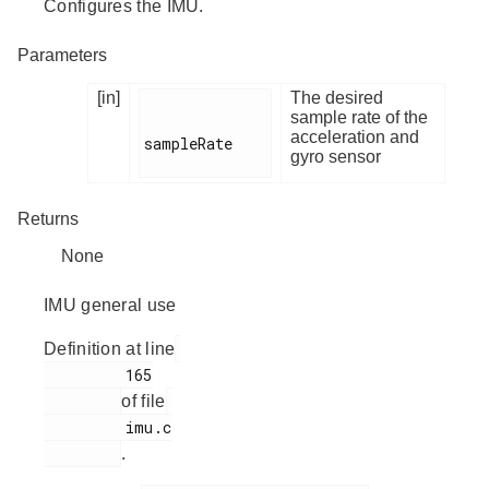
Configures the IMU.
Parameters
[in]
The desired
sample rate of the
acceleration and
sampleRate

gyro sensor
Returns
None
IMU general use
Definition at line
         165

of file
         imu.c

.