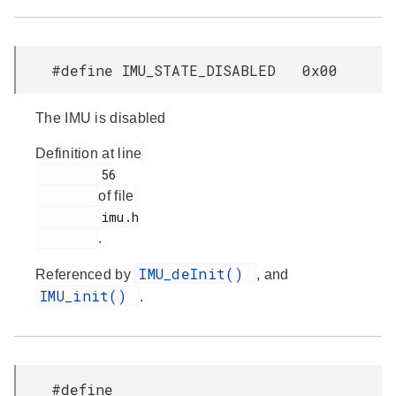
#define IMU_STATE_DISABLED 0x00
The IMU is disabled
Definition at line
         56

of file
         imu.h

.
IMU_deInit()
Referenced by
, and
IMU_init()
.
#define