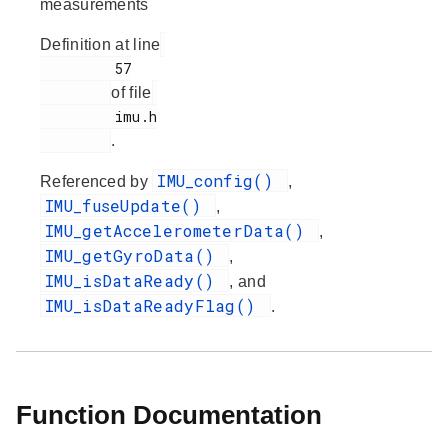
measurements
Definition at line
         57

of file
         imu.h

.
IMU_config()
Referenced by
,
IMU_fuseUpdate()
,
IMU_getAccelerometerData()
,
IMU_getGyroData()
,
IMU_isDataReady()
, and
IMU_isDataReadyFlag()
.
Function Documentation