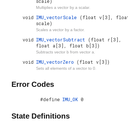
scale)
Multiplies a vector by a scalar.
void
IMU_vectorScale
(float v[3], floa
scale)
Scales a vector by a factor.
void
IMU_vectorSubtract
(float r[3],
float a[3], float b[3])
Subtracts vector b from vector a.
void
IMU_vectorZero
(float v[3])
Sets all elements of a vector to 0.
Error Codes
#define
IMU_OK
0
State Definitions