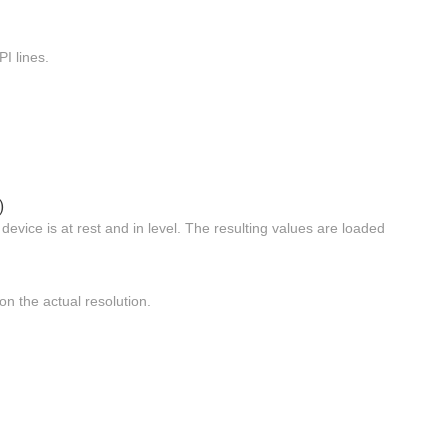
I lines.
)
evice is at rest and in level. The resulting values are loaded
n the actual resolution.