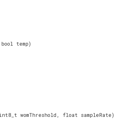
 bool temp)
int8_t womThreshold, float sampleRate)