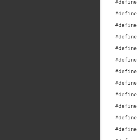
#define
#define
#define
#define
#define
#define
#define
#define
#define
#define
#define
#define