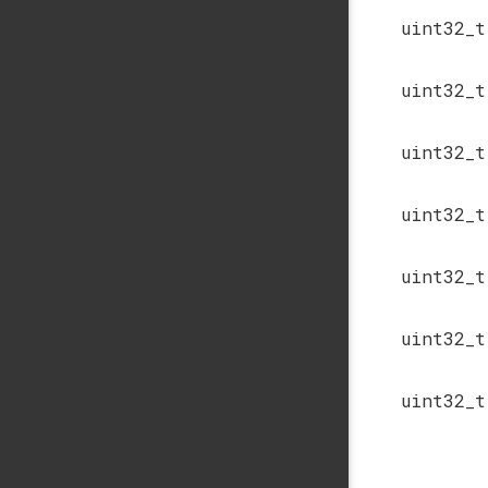
uint32_t
uint32_t
uint32_t
uint32_t
uint32_t
uint32_t
uint32_t