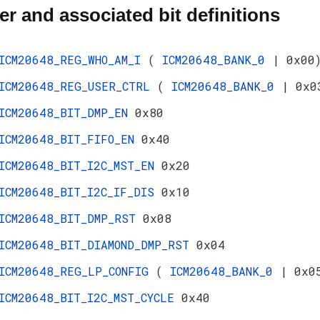
er and associated bit definitions
ICM20648_REG_WHO_AM_I
(
ICM20648_BANK_0
| 0x00
ICM20648_REG_USER_CTRL
(
ICM20648_BANK_0
| 0x0
ICM20648_BIT_DMP_EN
0x80
ICM20648_BIT_FIFO_EN
0x40
ICM20648_BIT_I2C_MST_EN
0x20
ICM20648_BIT_I2C_IF_DIS
0x10
ICM20648_BIT_DMP_RST
0x08
ICM20648_BIT_DIAMOND_DMP_RST
0x04
ICM20648_REG_LP_CONFIG
(
ICM20648_BANK_0
| 0x0
ICM20648_BIT_I2C_MST_CYCLE
0x40