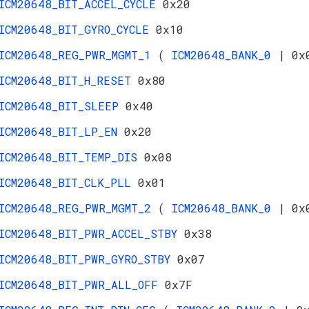
ICM20648_BIT_ACCEL_CYCLE
0x20
ICM20648_BIT_GYRO_CYCLE
0x10
ICM20648_REG_PWR_MGMT_1
(
ICM20648_BANK_0
| 0x
ICM20648_BIT_H_RESET
0x80
ICM20648_BIT_SLEEP
0x40
ICM20648_BIT_LP_EN
0x20
ICM20648_BIT_TEMP_DIS
0x08
ICM20648_BIT_CLK_PLL
0x01
ICM20648_REG_PWR_MGMT_2
(
ICM20648_BANK_0
| 0x
ICM20648_BIT_PWR_ACCEL_STBY
0x38
ICM20648_BIT_PWR_GYRO_STBY
0x07
ICM20648_BIT_PWR_ALL_OFF
0x7F