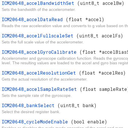
ICM20648_accelBandwidthSet
(uint8_t accelBw)
Sets the bandwidth of the accelerometer.
ICM20648_accelDataRead
(float *accel)
Reads the raw acceleration value and converts to g value based on the
ICM20648_accelFullscaleSet
(uint8_t accelFs)
Sets the full scale value of the accelerometer.
ICM20648_accelGyroCalibrate
(float *accelBias
Accelerometer and gyroscope calibration function. Reads the gyroscop
level. The resulting values are loaded to the accel and gyro bias registe
ICM20648_accelResolutionGet
(float *accelRes)
Gets the actual resolution of the accelerometer.
ICM20648_accelSampleRateSet
(float sampleRate
Sets the sample rate of the gyroscope.
ICM20648_bankSelect
(uint8_t bank)
Select the desired register bank.
ICM20648_cycleModeEnable
(bool enable)