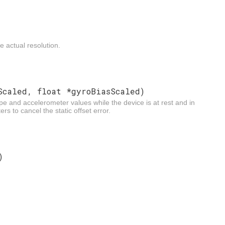
 actual resolution.
Scaled, float *gyroBiasScaled)
e and accelerometer values while the device is at rest and in
rs to cancel the static offset error.
)