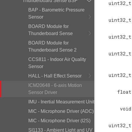
Thunderboard Sense BSP
uint32_t
BAP - Barometric Pressure
Sensor
uint32_t
BOARD Module for
Thunderboard Sense
uint32_t
BOARD Module for
Thunderboard Sense 2
uint32_t
CCS811 - Indoor Air Quality
Sensor
uint32_t
HALL - Hall Effect Sensor
ICM20648 - 6-axis Motion
float
Sensor Driver
IMU - Inertial Measurement Unit
void
MIC - Microphone Driver (ADC)
MIC - Microphone Driver (I2S)
uint32_t
SI1133 - Ambient Light and UV