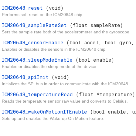
ICM20648_reset
(void)
Performs soft reset on the ICM20648 chip.
ICM20648_sampleRateSet
(float sampleRate)
Sets the sample rate both of the accelerometer and the gyroscope.
ICM20648_sensorEnable
(bool accel, bool gyro,
Enables or disables the sensors in the ICM20648 chip.
ICM20648_sleepModeEnable
(bool enable)
Enables or disables the sleep mode of the device.
ICM20648_spiInit
(void)
Initializes the SPI bus in order to communicate with the ICM20648.
ICM20648_temperatureRead
(float *temperature)
Reads the temperature sensor raw value and converts to Celsius.
ICM20648_wakeOnMotionITEnable
(bool enable, u
Sets up and enables the Wake-up On Motion feature.