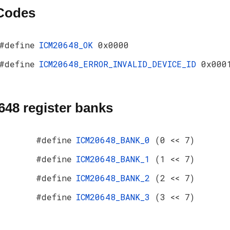
 Codes
#define
ICM20648_OK
0x0000
#define
ICM20648_ERROR_INVALID_DEVICE_ID
0x000
48 register banks
#define
ICM20648_BANK_0
(0 << 7)
#define
ICM20648_BANK_1
(1 << 7)
#define
ICM20648_BANK_2
(2 << 7)
#define
ICM20648_BANK_3
(3 << 7)