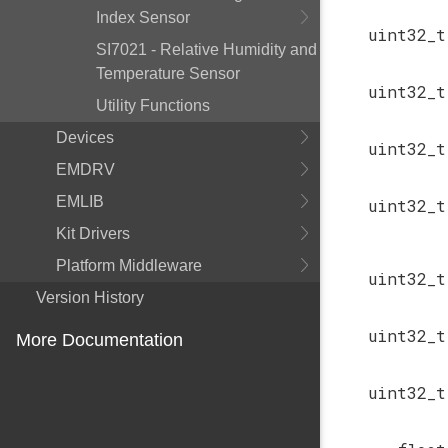
Index Sensor
uint32_t
SI7021 - Relative Humidity and
Temperature Sensor
uint32_t
Utility Functions
Devices
uint32_t
EMDRV
EMLIB
uint32_t
Kit Drivers
Platform Middleware
uint32_t
Version History
uint32_t
More Documentation
uint32_t