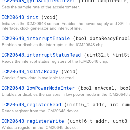
ICM20648_gyroSampleRateSet
(float sampleRate)
Sets the sample rate of the accelerometer.
ICM20648_init
(void)
Initializes the ICM20648 sensor. Enables the power supply and SPI line
interface, clock generator and interrupt line.
ICM20648_interruptEnable
(bool dataReadyEnabl
Enables or disables the interrupts in the ICM20648 chip.
ICM20648_interruptStatusRead
(uint32_t *intSt
Reads the interrupt status registers of the ICM20648 chip.
ICM20648_isDataReady
(void)
Checks if new data is available for read.
ICM20648_lowPowerModeEnter
(bool enAccel, boo
Enables or disables the sensors in low power mode in the ICM20648 c
ICM20648_registerRead
(uint16_t addr, int num
Reads register from the ICM20648 device.
ICM20648_registerWrite
(uint16_t addr, uint8_
Writes a register in the ICM20648 device.