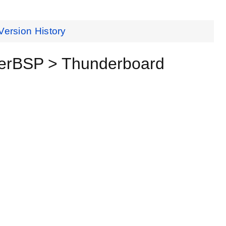
Version History
verBSP > Thunderboard