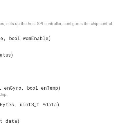
s, sets up the host SPI controller, configures the chip control
e, bool womEnable)
atus)
l enGyro, bool enTemp)
hip.
Bytes, uint8_t *data)
t data)