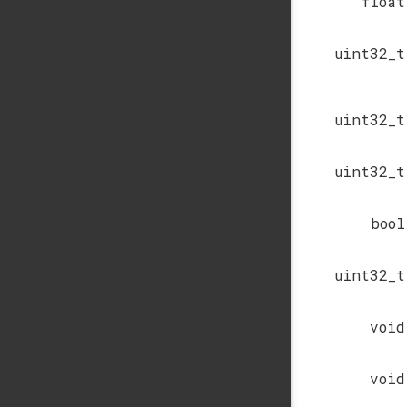
float
uint32_t
uint32_t
uint32_t
bool
uint32_t
void
void