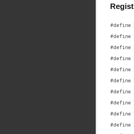
Regist
#define
#define
#define
#define
#define
#define
#define
#define
#define
#define