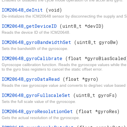
Enables or disables the cycle mode operation of the accel and gyro.
ICM20648_deInit
(void)
De-initializes the ICM20648 sensor by disconnecting the supply and SP
ICM20648_getDeviceID
(uint8_t *devID)
Reads the device ID of the ICM20648.
ICM20648_gyroBandwidthSet
(uint8_t gyroBw)
Sets the bandwidth of the gyroscope.
ICM20648_gyroCalibrate
(float *gyroBiasScaled
Gyroscope calibration function. Reads the gyroscope values while the d
to the gyro bias registers to cancel the static offset error.
ICM20648_gyroDataRead
(float *gyro)
Reads the raw gyroscope value and converts to deg/sec value based o
ICM20648_gyroFullscaleSet
(uint8_t gyroFs)
Sets the full scale value of the gyroscope.
ICM20648_gyroResolutionGet
(float *gyroRes)
Gets the actual resolution of the gyroscope.