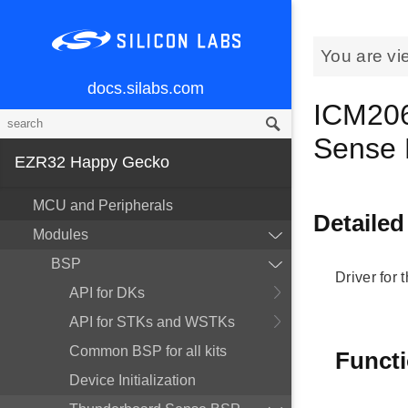
You are vi
docs.silabs.com
ICM206
Sense
EZR32 Happy Gecko
MCU and Peripherals
Detailed
Modules
BSP
Driver for
API for DKs
API for STKs and WSTKs
Common BSP for all kits
Funct
Device Initialization