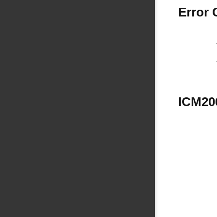
Error
ICM206