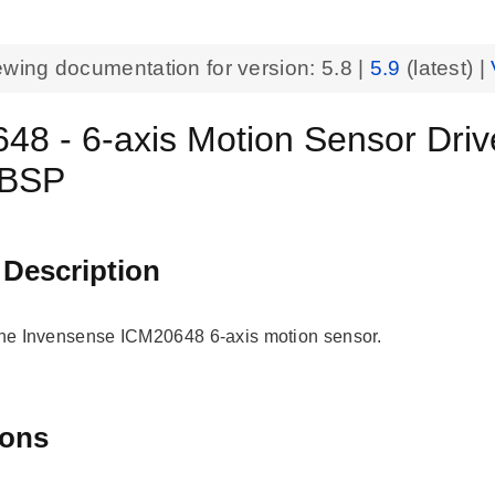
ewing documentation for version:
5.8
|
5.9
(latest) |
48 - 6-axis Motion Sensor Dri
 BSP
 Description
 the Invensense ICM20648 6-axis motion sensor.
ions