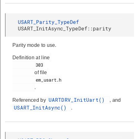
USART_Parity_TypeDef
USART_InitAsync_TypeDef::parity
Parity mode to use.
Definition at line
         303

of file
         em_usart.h

.
UARTDRV_InitUart()
Referenced by
, and
USART_InitAsync()
.