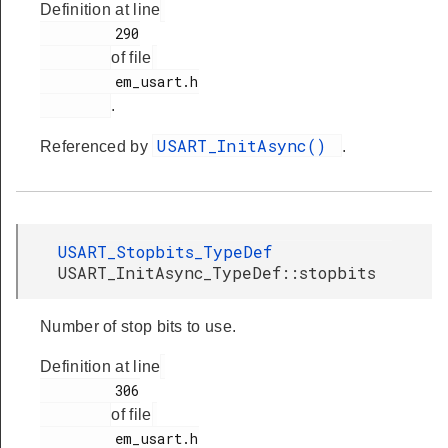
Definition at line
         290

of file
         em_usart.h

.
USART_InitAsync()
Referenced by
.
USART_Stopbits_TypeDef
USART_InitAsync_TypeDef::stopbits
Number of stop bits to use.
Definition at line
         306

of file
         em_usart.h
