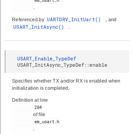
         em_usart.h

.
UARTDRV_InitUart()
Referenced by
, and
USART_InitAsync()
.
USART_Enable_TypeDef
USART_InitAsync_TypeDef::enable
Specifies whether TX and/or RX is enabled when
initialization is completed.
Definition at line
         284

of file
         em_usart.h

.