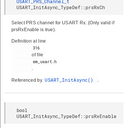
USART_PRS_Channel_t
USART_InitAsync_TypeDef::prsRxCh
Select PRS channel for USART Rx. (Only valid if
prsRxEnable is true).
Definition at line
         316

of file
         em_usart.h

.
USART_InitAsync()
Referenced by
.
bool
USART_InitAsync_TypeDef::prsRxEnable