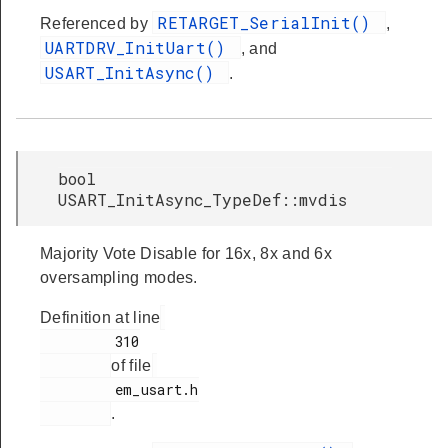
RETARGET_SerialInit()
Referenced by
,
UARTDRV_InitUart()
, and
USART_InitAsync()
.
bool
USART_InitAsync_TypeDef::mvdis
Majority Vote Disable for 16x, 8x and 6x
oversampling modes.
Definition at line
         310

of file
         em_usart.h

.