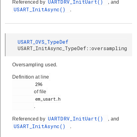
UARTDRV_InitUart()
Referenced by
, and
USART_InitAsync()
.
USART_OVS_TypeDef
USART_InitAsync_TypeDef::oversampling
Oversampling used.
Definition at line
         296

of file
         em_usart.h

.
UARTDRV_InitUart()
Referenced by
, and
USART_InitAsync()
.