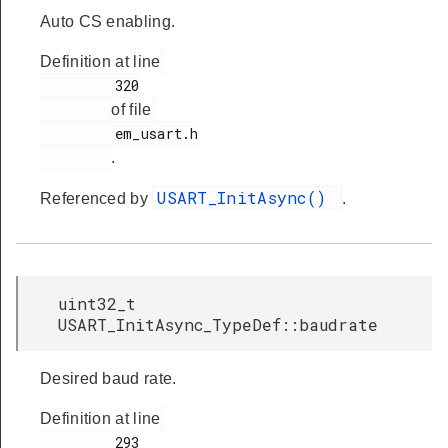
Auto CS enabling.
Definition at line
         320

of file
         em_usart.h

.
USART_InitAsync()
Referenced by
.
uint32_t
USART_InitAsync_TypeDef::baudrate
Desired baud rate.
Definition at line
         293
