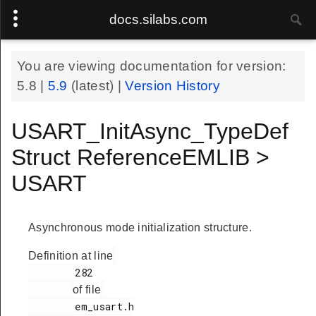
docs.silabs.com
You are viewing documentation for version:
5.8
|
5.9
(latest) |
Version History
USART_InitAsync_TypeDef
Struct ReferenceEMLIB >
USART
Asynchronous mode initialization structure.
Definition at line
        282

of file
        em_usart.h
