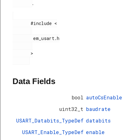
.
       #include <

        em_usart.h

       >

Data Fields
bool
autoCsEnable
uint32_t
baudrate
USART_Databits_TypeDef
databits
USART_Enable_TypeDef
enable