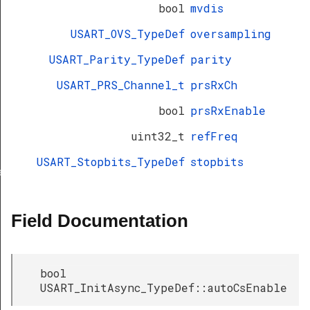
bool
mvdis
USART_OVS_TypeDef
oversampling
USART_Parity_TypeDef
parity
USART_PRS_Channel_t
prsRxCh
bool
prsRxEnable
uint32_t
refFreq
USART_Stopbits_TypeDef
stopbits
ef
Field Documentation
bool
USART_InitAsync_TypeDef::autoCsEnable