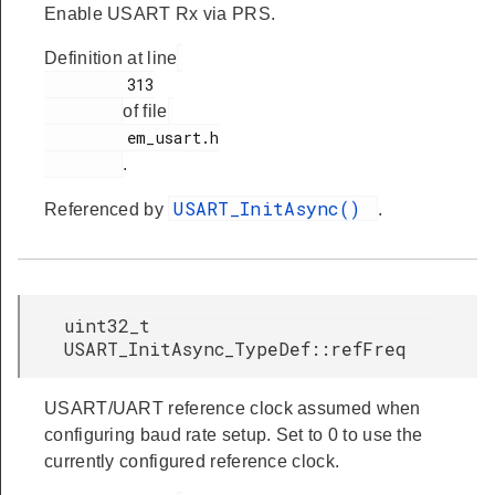
Enable USART Rx via PRS.
Definition at line
         313

of file
         em_usart.h

.
USART_InitAsync()
Referenced by
.
uint32_t
USART_InitAsync_TypeDef::refFreq
USART/UART reference clock assumed when
configuring baud rate setup. Set to 0 to use the
currently configured reference clock.