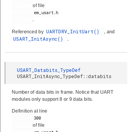
of file
         em_usart.h

.
UARTDRV_InitUart()
Referenced by
, and
USART_InitAsync()
.
USART_Databits_TypeDef
USART_InitAsync_TypeDef::databits
Number of data bits in frame. Notice that UART
modules only support 8 or 9 data bits.
Definition at line
         300

of file