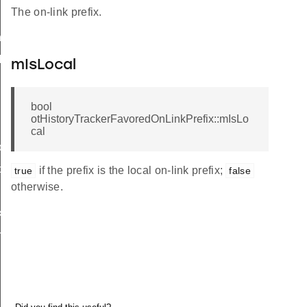
The on-link prefix.
nfo
Info
mIsLocal
bool
otHistoryTrackerFavoredOnLinkPrefix::mIsLo
cal
o
o
if the prefix is the local on-link prefix;
true
false
otherwise.
x
efix