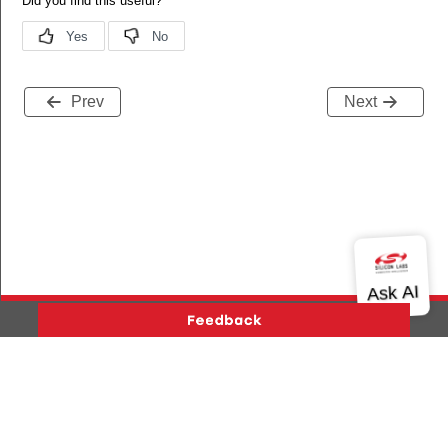
Prev
Next
Version History
Support
About Us
Community
Contact Us
Privacy and Terms
Site Feedback
Copyright © 2026 Silicon Laboratories. All rights reserved.