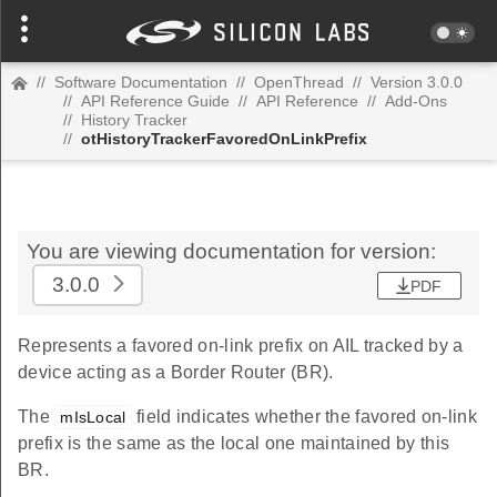
//
Software Documentation
//
OpenThread
//
Version 3.0.0
//
API Reference Guide
//
API Reference
//
Add-Ons
//
History Tracker
//
otHistoryTrackerFavoredOnLinkPrefix
You are viewing documentation for version:
3.0.0
PDF
Represents a favored on-link prefix on AIL tracked by a
device acting as a Border Router (BR).
The
field indicates whether the favored on-link
mIsLocal
prefix is the same as the local one maintained by this
BR.