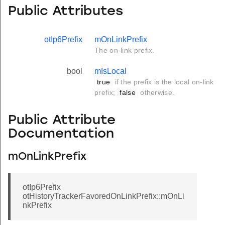
Public Attributes
otIp6Prefix
mOnLinkPrefix
The on-link prefix.
bool
mIsLocal
true
if the prefix is the local on-link
prefix;
false
otherwise.
Public Attribute
Documentation
mOnLinkPrefix
otIp6Prefix
otHistoryTrackerFavoredOnLinkPrefix::mOnLi
nkPrefix