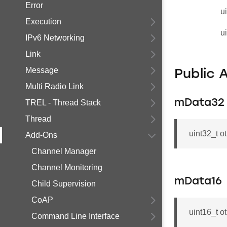
Error
u
Execution
u
IPv6 Networking
Link
Message
Public 
Multi Radio Link
mData32
TREL - Thread Stack
Thread
uint32_t o
Add-Ons
Channel Manager
Channel Monitoring
mData16
Child Supervision
CoAP
uint16_t o
Command Line Interface