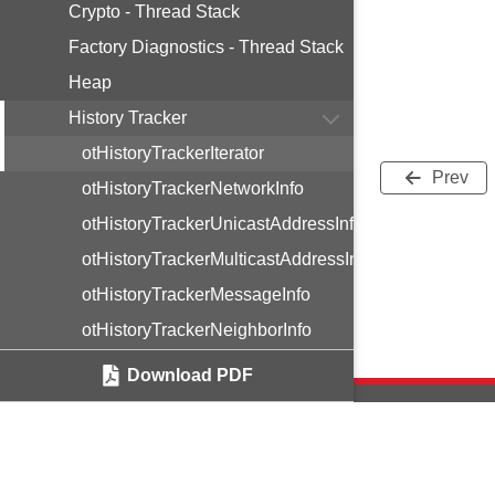
Crypto - Thread Stack
Factory Diagnostics - Thread Stack
Heap
History Tracker
otHistoryTrackerIterator
Prev
otHistoryTrackerNetworkInfo
otHistoryTrackerUnicastAddressInfo
otHistoryTrackerMulticastAddressInfo
otHistoryTrackerMessageInfo
otHistoryTrackerNeighborInfo
otHistoryTrackerRouterInfo
Download PDF
otHistoryTrackerOnMeshPrefixInfo
otHistoryTrackerExternalRouteInfo
otHistoryTrackerDnsSrpAddrInfo
Copyright © 2