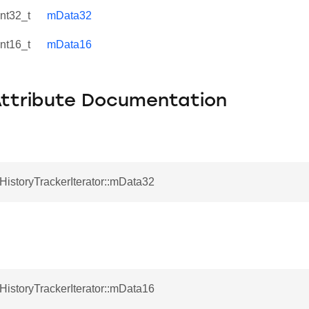
int32_t
mData32
int16_t
mData16
Attribute Documentation
tHistoryTrackerIterator::mData32
tHistoryTrackerIterator::mData16