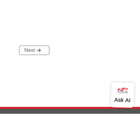
Next
out Us
Community
Contact Us
Privacy and Terms
Site Feedback