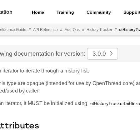
ation
Home
Training
Community
Suppor
eference Guide
//
API Reference
//
Add-Ons
//
History Tracker
//
otHistoryTr
ewing documentation for version:
3.0.0
terator to iterate through a history list.
 this type are opaque (intended for use by OpenThread core) a
ed/used by caller.
n iterator, it MUST be initialized using
otHistoryTrackerInitItera
Attributes