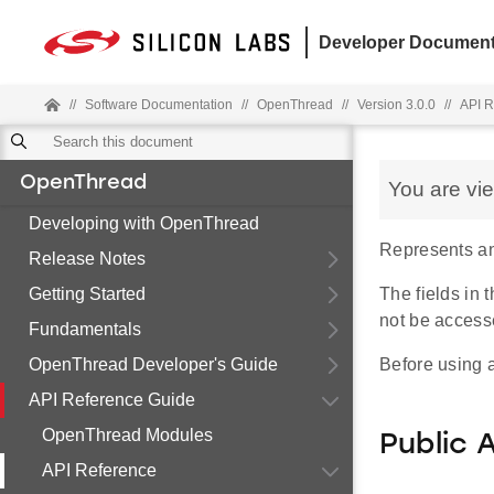
Developer Document
//
Software Documentation
//
OpenThread
//
Version 3.0.0
//
API R
OpenThread
You are vi
Developing with OpenThread
Represents an i
Release Notes
Getting Started
The fields in
not be access
Fundamentals
OpenThread Developer's Guide
Before using a
API Reference Guide
OpenThread Modules
Public 
API Reference