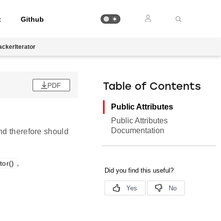
t
Github
ackerIterator
PDF
Table of Contents
Public Attributes
Public Attributes
Documentation
nd therefore should
,
tor()