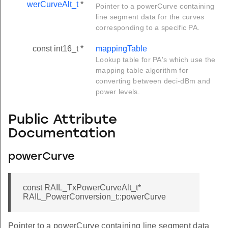
werCurveAlt_t
*
Pointer to a powerCurve containing
line segment data for the curves
corresponding to a specific PA.
const int16_t *
mappingTable
Lookup table for PA's which use the
mapping table algorithm for
converting between deci-dBm and
power levels.
Public Attribute
Documentation
powerCurve
const RAIL_TxPowerCurveAlt_t*
RAIL_PowerConversion_t::powerCurve
Pointer to a powerCurve containing line segment data