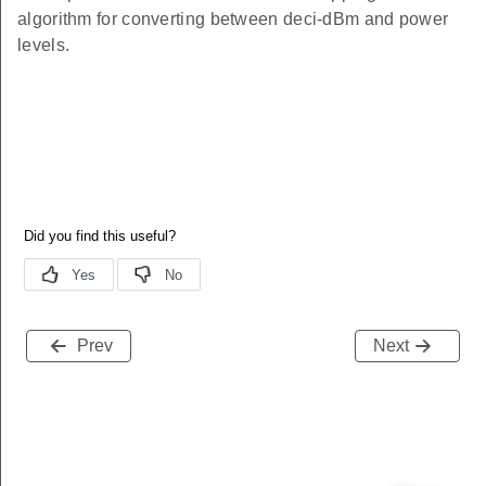
algorithm for converting between deci-dBm and power
levels.
Prev
Next