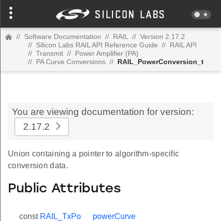
//
Software Documentation
//
RAIL
//
Version 2.17.2
//
Silicon Labs RAIL API Reference Guide
//
RAIL API
//
Transmit
//
Power Amplifier (PA)
//
PA Curve Conversions
//
RAIL_PowerConversion_t
You are viewing documentation for version:
2.17.2
Union containing a pointer to algorithm-specific
conversion data.
Public Attributes
const
RAIL_TxPo
powerCurve