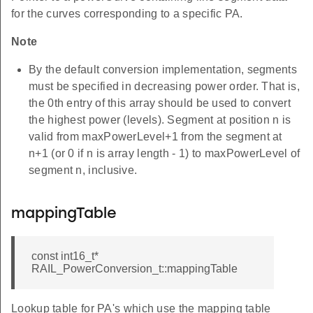
for the curves corresponding to a specific PA.
Note
By the default conversion implementation, segments
must be specified in decreasing power order. That is,
the 0th entry of this array should be used to convert
the highest power (levels). Segment at position n is
valid from maxPowerLevel+1 from the segment at
n+1 (or 0 if n is array length - 1) to maxPowerLevel of
segment n, inclusive.
mappingTable
const int16_t*
RAIL_PowerConversion_t::mappingTable
Lookup table for PA's which use the mapping table