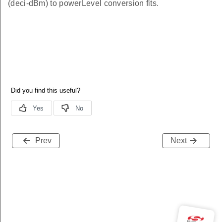
(deci-dBm) to powerLevel conversion fits.
Prev
Next