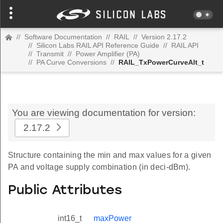
//
Software Documentation
//
RAIL
//
Version 2.17.2
//
Silicon Labs RAIL API Reference Guide
//
RAIL API
//
Transmit
//
Power Amplifier (PA)
//
PA Curve Conversions
//
RAIL_TxPowerCurveAlt_t
You are viewing documentation for version:
2.17.2
Structure containing the min and max values for a given
PA and voltage supply combination (in deci-dBm).
Public Attributes
int16_t
maxPower