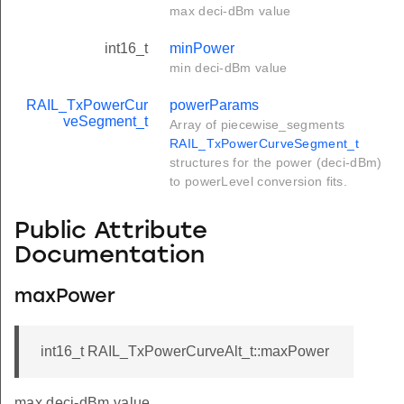
max deci-dBm value
int16_t
minPower
min deci-dBm value
RAIL_TxPowerCur
powerParams
veSegment_t
Array of piecewise_segments
RAIL_TxPowerCurveSegment_t
structures for the power (deci-dBm)
to powerLevel conversion fits.
Public Attribute
Documentation
maxPower
int16_t RAIL_TxPowerCurveAlt_t::maxPower
max deci-dBm value