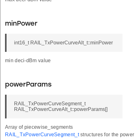
minPower
int16_t RAIL_TxPowerCurveAlt_t::minPower
min deci-dBm value
powerParams
RAIL_TxPowerCurveSegment_t
RAIL_TxPowerCurveAlt_t::powerParams[]
Array of piecewise_segments
RAIL_TxPowerCurveSegment_t
structures for the power