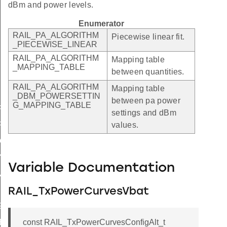
dBm and power levels.
Enumerator
RAIL_PA_ALGORITHM
Piecewise linear fit.
_PIECEWISE_LINEAR
RAIL_PA_ALGORITHM
Mapping table
_MAPPING_TABLE
between quantities.
RAIL_PA_ALGORITHM
Mapping table
_DBM_POWERSETTIN
between pa power
G_MAPPING_TABLE
FAULT_MAX
settings and dBm
FAULT_INCREMENT
values.
CALING_FACTOR
ING_FACTOR
Variable Documentation
LID
X
RAIL_TxPowerCurvesVbat
NG_UNSUPPORTED
const RAIL_TxPowerCurvesConfigAlt_t
ES