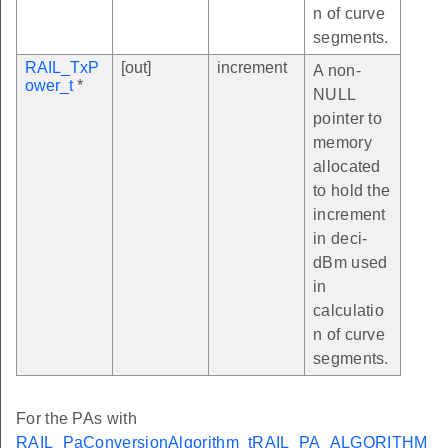
n of curve
segments.
RAIL_TxP
[out]
increment
A non-
ower_t
*
NULL
pointer to
memory
allocated
to hold the
increment
in deci-
dBm used
in
calculatio
n of curve
segments.
For the PAs with
RAIL_PaConversionAlgorithm_t
RAIL_PA_ALGORITHM