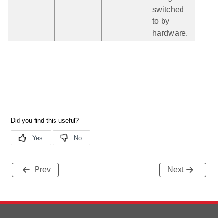
switched
to by
hardware.
Prev
Next