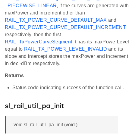
_PIECEWISE_LINEAR
, if the curves are generated with
maxPower and increment other than
RAIL_TX_POWER_CURVE_DEFAULT_MAX
and
RAIL_TX_POWER_CURVE_DEFAULT_INCREMENT
respectively, then the first
RAIL_TxPowerCurveSegment_t
has its maxPowerLevel
equal to
RAIL_TX_POWER_LEVEL_INVALID
and its
slope and intercept stores the maxPower and increment
in deci-dBm respectively.
Returns
Status code indicating success of the function call.
sl_rail_util_pa_init
void sl_rail_util_pa_init (void )