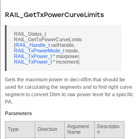
RAIL_GetTxPowerCurveLimits
RAIL_Status_t
RAIL_GetTxPowerCurveLimits
(
RAIL_Handle_t
railHandle,
RAIL_TxPowerMode_t
mode,
RAIL_TxPower_t
* maxpower,
RAIL_TxPower_t
* increment)
Gets the maximum power in deci-dBm that should be
used for calculating the segments and to find right curve
segment to convert Dbm to raw power level for a specific
PA.
Parameters
Argument
Descriptio
Type
Direction
Name
n