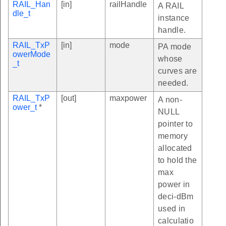
RAIL_Han
[in]
railHandle
A RAIL
dle_t
instance
handle.
RAIL_TxP
[in]
mode
PA mode
owerMode
whose
_t
curves are
needed.
RAIL_TxP
[out]
maxpower
A non-
ower_t
*
NULL
pointer to
memory
allocated
to hold the
max
power in
deci-dBm
used in
calculatio