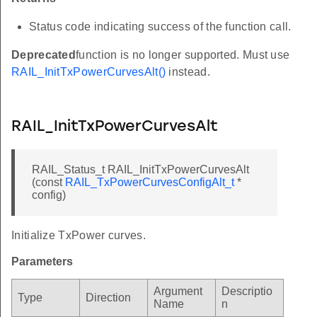
C
Status code indicating success of the function call.
_ID
Deprecated
function is no longer supported. Must use
RAIL_InitTxPowerCurvesAlt()
instead.
BLE_LEN
RAIL_InitTxPowerCurvesAlt
SSI
RAIL_Status_t RAIL_InitTxPowerCurvesAlt
(const
RAIL_TxPowerCurvesConfigAlt_t
*
config)
T_PHY_ID
Initialize TxPower curves.
Parameters
_2003_2p4_GHz_OQPSK_CSMA
Argument
Descriptio
Type
Direction
Name
n
CCA