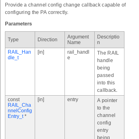
Provide a channel config change callback capable of
configuring the PA correctly.
Parameters
Argument
Descriptio
Type
Direction
Name
n
RAIL_Han
[in]
rail_handl
The RAIL
dle_t
e
handle
being
passed
into this
callback.
const
[in]
entry
A pointer
RAIL_Cha
to the
nnelConfig
channel
Entry_t
*
config
entry
being