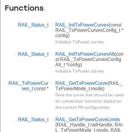
Functions
RAIL_Status_t
RAIL_InitTxPowerCurves
(const
RAIL_TxPowerCurvesConfig_t *
config)
Initialize TxPower curves.
RAIL_Status_t
RAIL_InitTxPowerCurvesAlt
(con
st RAIL_TxPowerCurvesConfig
Alt_t *config)
Initialize TxPower curves.
RAIL_TxPowerCur
RAIL_GetTxPowerCurve
(RAIL_
ves_t
const *
TxPowerMode_t mode)
Gets the curve that should be used
for conversion functions based on
the current PA configuration.
RAIL_Status_t
RAIL_GetTxPowerCurveLimits
(RAIL_Handle_t railHandle, RAI
L_TxPowerMode_t mode, RAIL_