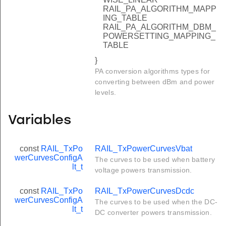
RAIL_PA_ALGORITHM_MAPP
ING_TABLE
RAIL_PA_ALGORITHM_DBM_
POWERSETTING_MAPPING_
TABLE
}
PA conversion algorithms types for
converting between dBm and power
levels.
Variables
const
RAIL_TxPo
RAIL_TxPowerCurvesVbat
werCurvesConfigA
The curves to be used when battery
lt_t
voltage powers transmission.
const
RAIL_TxPo
RAIL_TxPowerCurvesDcdc
werCurvesConfigA
The curves to be used when the DC-
lt_t
DC converter powers transmission.