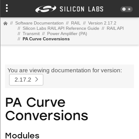
//
Software Documentation
//
RAIL
//
Version 2.17.2
//
Silicon Labs RAIL API Reference Guide
//
RAIL API
//
Transmit
//
Power Amplifier (PA)
//
PA Curve Conversions
You are viewing documentation for version:
2.17.2
PA Curve
Conversions
Modules