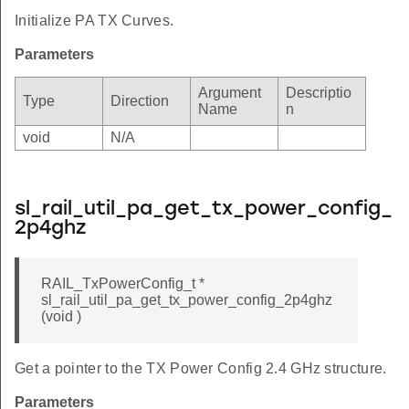
Initialize PA TX Curves.
Parameters
Argument
Descriptio
Type
Direction
Name
n
void
N/A
sl_rail_util_pa_get_tx_power_config_
2p4ghz
RAIL_TxPowerConfig_t *
sl_rail_util_pa_get_tx_power_config_2p4ghz
(void )
Get a pointer to the TX Power Config 2.4 GHz structure.
Parameters