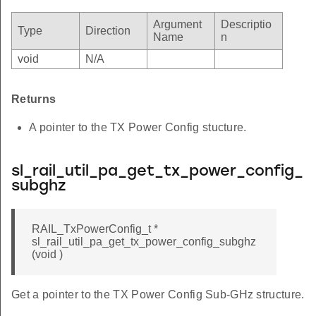
Argument
Descriptio
Type
Direction
Name
n
void
N/A
Returns
A pointer to the TX Power Config stucture.
sl_rail_util_pa_get_tx_power_config_
subghz
RAIL_TxPowerConfig_t *
sl_rail_util_pa_get_tx_power_config_subghz
(void )
Get a pointer to the TX Power Config Sub-GHz structure.