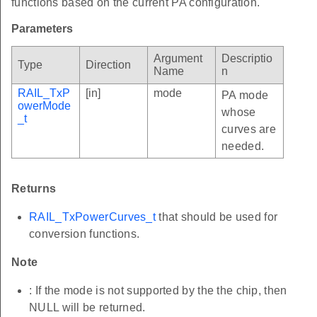
functions based on the current PA configuration.
Parameters
Argument
Descriptio
Type
Direction
Name
n
RAIL_TxP
[in]
mode
PA mode
owerMode
whose
_t
curves are
needed.
Returns
RAIL_TxPowerCurves_t
that should be used for
conversion functions.
Note
: If the mode is not supported by the the chip, then
NULL will be returned.