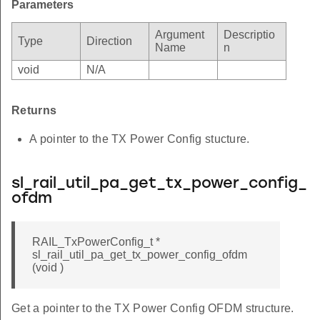
Parameters
Argument
Descriptio
Type
Direction
Name
n
void
N/A
Returns
A pointer to the TX Power Config stucture.
sl_rail_util_pa_get_tx_power_config_
ofdm
RAIL_TxPowerConfig_t *
sl_rail_util_pa_get_tx_power_config_ofdm
(void )
Get a pointer to the TX Power Config OFDM structure.