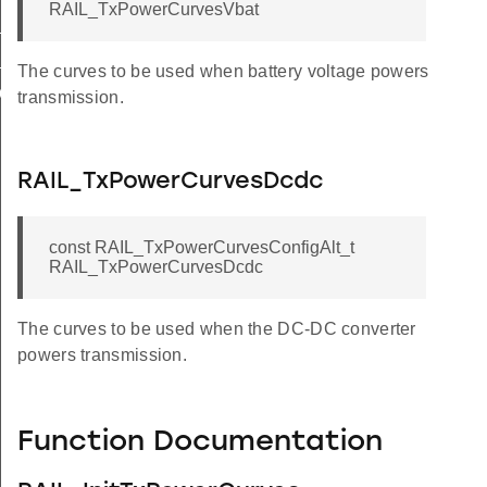
RAIL_TxPowerCurvesVbat
_POWERSETTING_MAPPING_TABLE_OFDM
_POWERSETTING_MAPPING_TABLE_SUBGIG
The curves to be used when battery voltage powers
_OFDM
transmission.
RAIL_TxPowerCurvesDcdc
const RAIL_TxPowerCurvesConfigAlt_t
RAIL_TxPowerCurvesDcdc
The curves to be used when the DC-DC converter
powers transmission.
Function Documentation