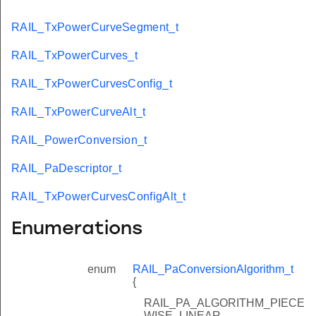
RAIL_TxPowerCurveSegment_t
RAIL_TxPowerCurves_t
RAIL_TxPowerCurvesConfig_t
RAIL_TxPowerCurveAlt_t
RAIL_PowerConversion_t
RAIL_PaDescriptor_t
RAIL_TxPowerCurvesConfigAlt_t
Enumerations
enum
RAIL_PaConversionAlgorithm_t
{
RAIL_PA_ALGORITHM_PIECE
WISE_LINEAR