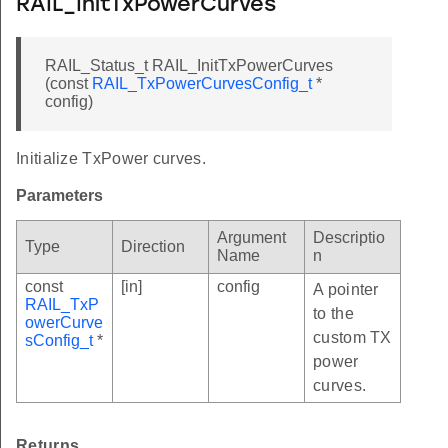
RAIL_InitTxPowerCurves
RAIL_Status_t RAIL_InitTxPowerCurves
(const
RAIL_TxPowerCurvesConfig_t
*
config)
Initialize TxPower curves.
Parameters
Argument
Descriptio
Type
Direction
Name
n
const
[in]
config
A pointer
RAIL_TxP
to the
owerCurve
custom TX
sConfig_t
*
power
curves.
CK
Returns