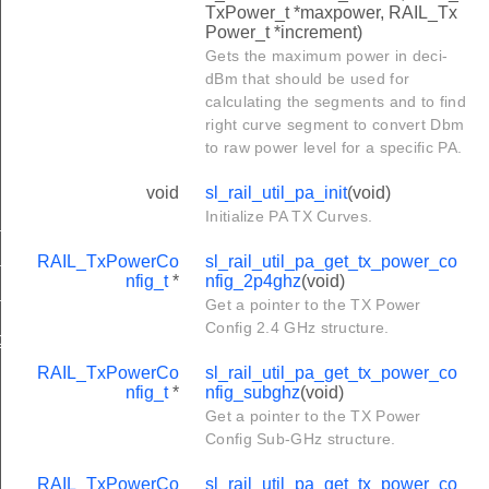
TxPower_t *maxpower, RAIL_Tx
Power_t *increment)
Gets the maximum power in deci-
dBm that should be used for
calculating the segments and to find
right curve segment to convert Dbm
to raw power level for a specific PA.
void
sl_rail_util_pa_init
(void)
Initialize PA TX Curves.
nfig_2p4ghz
RAIL_TxPowerCo
sl_rail_util_pa_get_tx_power_co
nfig_subghz
nfig_t
*
nfig_2p4ghz
(void)
nfig_ofdm
Get a pointer to the TX Power
Config 2.4 GHz structure.
ig_change
RAIL_TxPowerCo
sl_rail_util_pa_get_tx_power_co
nfig_t
*
nfig_subghz
(void)
Get a pointer to the TX Power
Config Sub-GHz structure.
RAIL_TxPowerCo
sl_rail_util_pa_get_tx_power_co