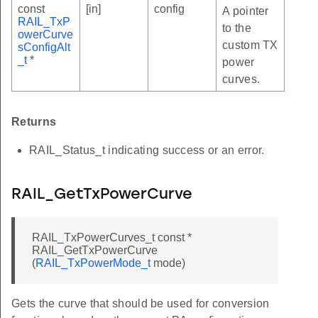
const
[in]
config
A pointer
0_220_1_V2_4_1
RAIL_TxP
to the
owerCurve
0_220_1_V3_1_0
custom TX
sConfigAlt
_t
*
ONE
power
curves.
EFAULT
P
Returns
ART_TO_START
RAIL_Status_t indicating success or an error.
ERATIONS
RAIL_GetTxPowerCurve
RAIL_TxPowerCurves_t const *
RAIL_GetTxPowerCurve
(
RAIL_TxPowerMode_t
mode)
Gets the curve that should be used for conversion