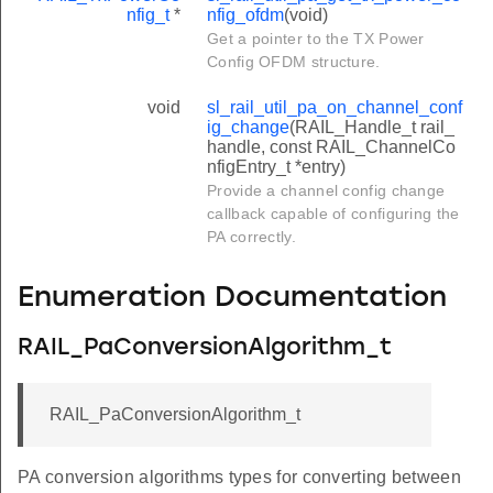
nfig_t
*
nfig_ofdm
(void)
Get a pointer to the TX Power
Config OFDM structure.
void
sl_rail_util_pa_on_channel_conf
ig_change
(RAIL_Handle_t rail_
handle, const RAIL_ChannelCo
nfigEntry_t *entry)
Provide a channel config change
callback capable of configuring the
PA correctly.
Enumeration Documentation
RAIL_PaConversionAlgorithm_t
RAIL_PaConversionAlgorithm_t
PA conversion algorithms types for converting between