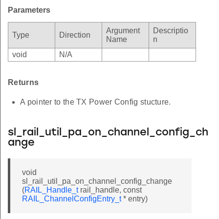
Parameters
Argument
Descriptio
Type
Direction
Name
n
void
N/A
Returns
A pointer to the TX Power Config stucture.
sl_rail_util_pa_on_channel_config_ch
ange
void
sl_rail_util_pa_on_channel_config_change
(
RAIL_Handle_t
rail_handle, const
RAIL_ChannelConfigEntry_t
* entry)