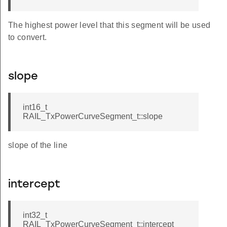
The highest power level that this segment will be used
to convert.
slope
int16_t
RAIL_TxPowerCurveSegment_t::slope
slope of the line
intercept
int32_t
RAIL_TxPowerCurveSegment_t::intercept