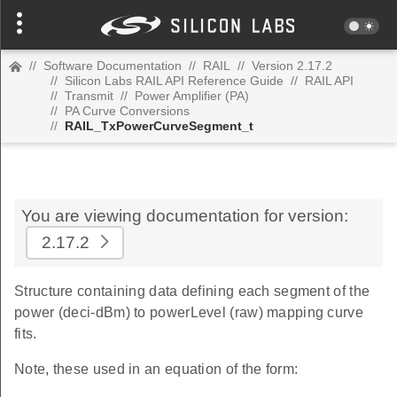
//
Software Documentation
//
RAIL
//
Version 2.17.2
//
Silicon Labs RAIL API Reference Guide
//
RAIL API
//
Transmit
//
Power Amplifier (PA)
//
PA Curve Conversions
//
RAIL_TxPowerCurveSegment_t
You are viewing documentation for version:
2.17.2
Structure containing data defining each segment of the
power (deci-dBm) to powerLevel (raw) mapping curve
fits.
Note, these used in an equation of the form: