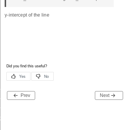
y-intercept of the line
nfig_2p4ghz
Prev
Next
nfig_subghz
nfig_ofdm
ig_change