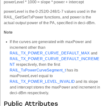
powerLevel * 1000 = slope * power + intercept
powerLevel is the 0-252/0-248/1-7 values used in the
RAIL_Get/SetTxPower functions, and power is the
actual output power of the PA, specified in deci-dBm.
Note
If the curves are generated with maxPower and
increment other than
RAIL_TX_POWER_CURVE_DEFAULT_MAX
and
RAIL_TX_POWER_CURVE_DEFAULT_INCREME
NT
respectively, then the first
RAIL_TxPowerCurveSegment_t
has its
maxPowerLevel equal to
RAIL_TX_POWER_LEVEL_INVALID
and its slope
and intercept stores the maxPower and increment in
deci-dBm respectively.
Public Attributes