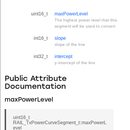
uint16_t
maxPowerLevel
The highest power level that this
segment will be used to convert.
int16_t
slope
slope of the line
int32_t
intercept
y-intercept of the line
Public Attribute
Documentation
maxPowerLevel
uint16_t
RAIL_TxPowerCurveSegment_t::maxPowerL
evel