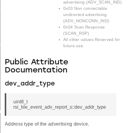
advertising (ADV_SCAN_IND)
_s
0x03 Non connectable
undirected advertising
(ADV_NONCONN_IND)
0x04 Scan Response
(SCAN_RSP)
All other values Reserved for
ay_s
future use.
Public Attribute
Documentation
dev_addr_type
uint8_t
rsi_ble_event_adv_report_s::dev_addr_type
am_req_s
Address type of the advertising device.