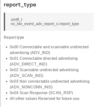
report_type
ormation_s
uint8_t
rsi_ble_event_adv_report_s::report_type
t_s
Report type
te_s
0x00 Connectable and scannable undirected
advertising (ADV_IND)
0x01 Connectable directed advertising
(ADV_DIRECT_IND)
0x02 Scannable undirected advertising
(ADV_SCAN_IND)
0x03 Non connectable undirected advertising
(ADV_NONCONN_IND)
0x04 Scan Response (SCAN_RSP)
All other values Reserved for future use.