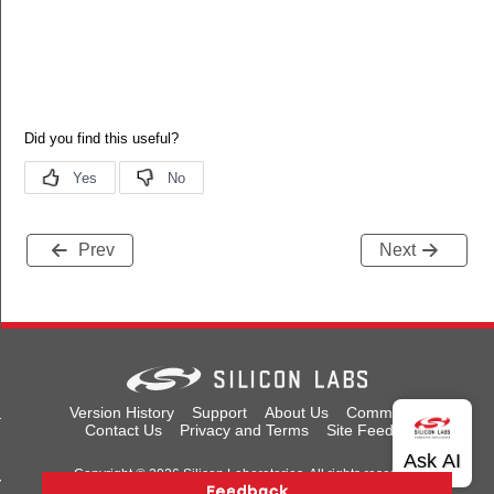
Prev
Next
tus_t
Version History
Support
About Us
Community
Contact Us
Privacy and Terms
Site Feedback
Copyright © 2026 Silicon Laboratories. All rights reserved.
red_t