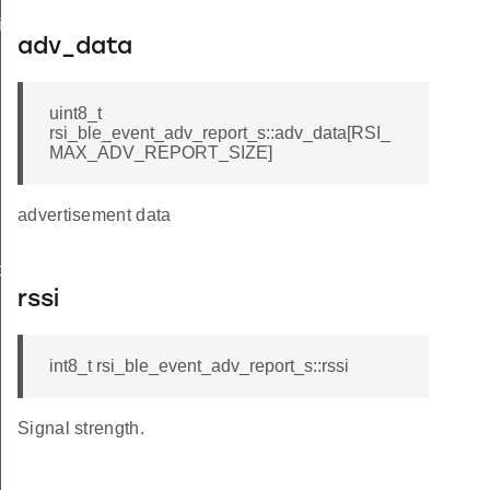
iptor_s
adv_data
uint8_t
rsi_ble_event_adv_report_s::adv_data[RSI_
MAX_ADV_REPORT_SIZE]
advertisement data
o_s
rssi
int8_t rsi_ble_event_adv_report_s::rssi
Signal strength.