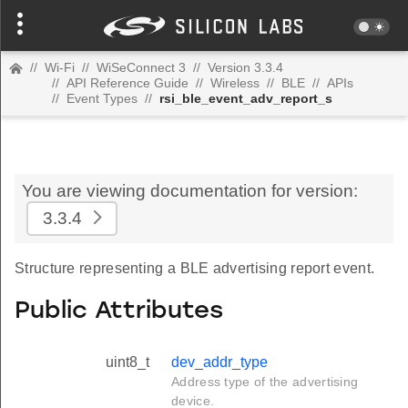
//
Wi-Fi
//
WiSeConnect 3
//
Version 3.3.4
//
API Reference Guide
//
Wireless
//
BLE
//
APIs
//
Event Types
//
rsi_ble_event_adv_report_s
You are viewing documentation for version:
3.3.4
Structure representing a BLE advertising report event.
Public Attributes
uint8_t
dev_addr_type
Address type of the advertising
device.