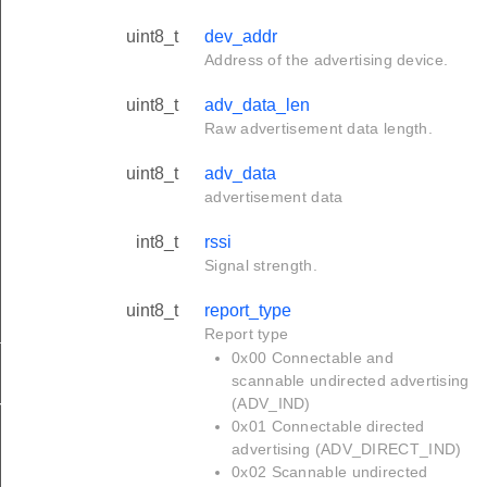
uint8_t
dev_addr
Address of the advertising device.
uint8_t
adv_data_len
Raw advertisement data length.
uint8_t
adv_data
advertisement data
int8_t
rssi
Signal strength.
uint8_t
report_type
Report type
tus_s
0x00 Connectable and
scannable undirected advertising
(ADV_IND)
red_s
0x01 Connectable directed
advertising (ADV_DIRECT_IND)
0x02 Scannable undirected