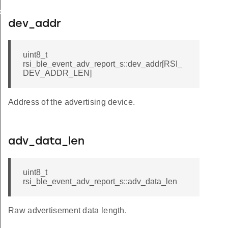
te_s
dev_addr
uint8_t
rsi_ble_event_adv_report_s::dev_addr[RSI_
DEV_ADDR_LEN]
Address of the advertising device.
adv_data_len
uint8_t
rsi_ble_event_adv_report_s::adv_data_len
Raw advertisement data length.