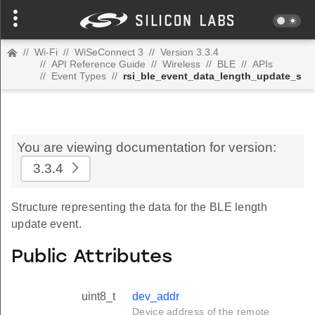
//
Wi-Fi
//
WiSeConnect 3
//
Version 3.3.4
//
API Reference Guide
//
Wireless
//
BLE
//
APIs
//
Event Types
//
rsi_ble_event_data_length_update_s
You are viewing documentation for version:
3.3.4
Structure representing the data for the BLE length
update event.
Public Attributes
uint8_t
dev_addr
Device address of the remote