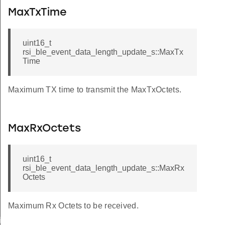
MaxTxTime
uint16_t
rsi_ble_event_data_length_update_s::MaxTx
Time
Maximum TX time to transmit the MaxTxOctets.
MaxRxOctets
uint16_t
rsi_ble_event_data_length_update_s::MaxRx
Octets
Maximum Rx Octets to be received.
iptor_s