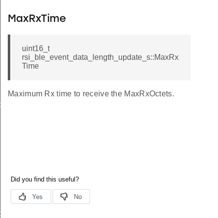
MaxRxTime
uint16_t
rsi_ble_event_data_length_update_s::MaxRx
Time
Maximum Rx time to receive the MaxRxOctets.
o_s
ormation_s