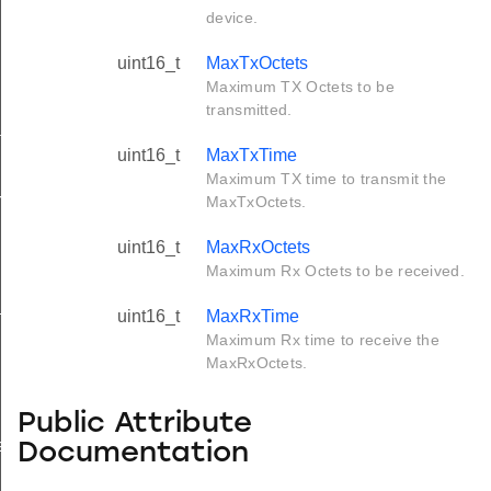
device.
uint16_t
MaxTxOctets
Maximum TX Octets to be
transmitted.
tus_s
uint16_t
MaxTxTime
Maximum TX time to transmit the
red_s
MaxTxOctets.
uint16_t
MaxRxOctets
Maximum Rx Octets to be received.
_s
uint16_t
MaxRxTime
Maximum Rx time to receive the
MaxRxOctets.
Public Attribute
ay_s
Documentation