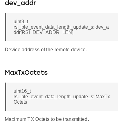
dev_addr
uint8_t
rsi_ble_event_data_length_update_s::dev_a
ddr[RSI_DEV_ADDR_LEN]
Device address of the remote device.
am_req_s
MaxTxOctets
te_s
uint16_t
rsi_ble_event_data_length_update_s::MaxTx
Octets
Maximum TX Octets to be transmitted.