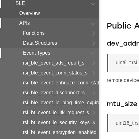
BLE
Overview
APIs
Public 
Functions
Data Structures
dev_addr
Event Types
uint8_t r
rsi_ble_event_adv_report_s
rsi_ble_event_conn_status_s
remote device
rsi_ble_event_enhnace_conn_status_s
rsi_ble_event_disconnect_s
rsi_ble_event_le_ping_time_expired_s
mtu_size
rsi_bt_event_le_ltk_request_s
rsi_bt_event_le_security_keys_s
uint16_t r
rsi_bt_event_encryption_enabled_s