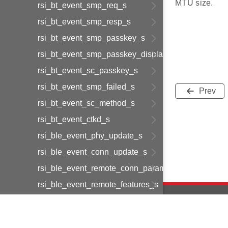
MTU size.
rsi_bt_event_smp_req_s
rsi_bt_event_smp_resp_s
rsi_bt_event_smp_passkey_s
rsi_bt_event_smp_passkey_display_s
rsi_bt_event_sc_passkey_s
rsi_bt_event_smp_failed_s
Prev
rsi_bt_event_sc_method_s
rsi_bt_event_ctkd_s
rsi_ble_event_phy_update_s
rsi_ble_event_conn_update_s
rsi_ble_event_remote_conn_param_req_s
rsi_ble_event_remote_features_s
rsi_ble_event_le_dev_buf_ind_s
rsi_ble_event_data_length_update_s