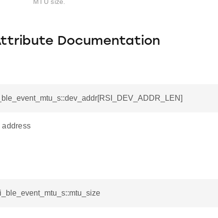
MTU size.
Attribute Documentation
si_ble_event_mtu_s::dev_addr[RSI_DEV_ADDR_LEN]
 address
si_ble_event_mtu_s::mtu_size