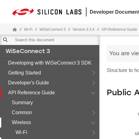
Developer Document
//
Wi-Fi
//
WiSeConnect 3
//
Version 3.3.4
//
API Reference Guide
WiSeConnect 3
You are vi
Developing with WiSeConnect 3 SDK
Structure to 
Getting Started
Developer's Guide
Public 
API Reference Guide
Summary
Common
Wireless
Wi-Fi
u