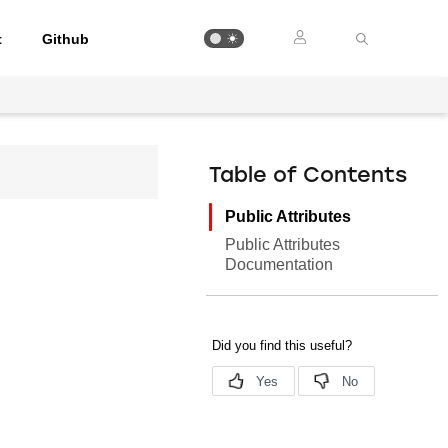
t
Github
Table of Contents
Public Attributes
Public Attributes
Documentation