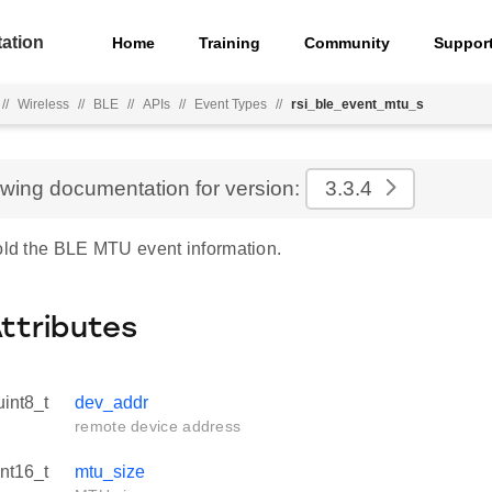
ation
Home
Training
Community
Suppor
//
Wireless
//
BLE
//
APIs
//
Event Types
//
rsi_ble_event_mtu_s
ewing documentation for version:
3.3.4
hold the BLE MTU event information.
Attributes
uint8_t
dev_addr
remote device address
int16_t
mtu_size