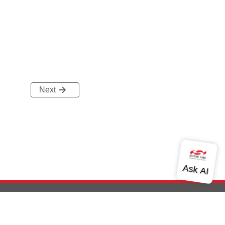
Next
out Us
Community
Contact Us
Privacy and Terms
Site Feedback