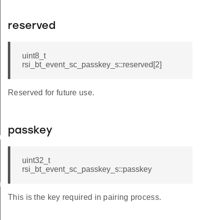
reserved
uint8_t
rsi_bt_event_sc_passkey_s::reserved[2]
Reserved for future use.
passkey
am_req_s
uint32_t
rsi_bt_event_sc_passkey_s::passkey
te_s
This is the key required in pairing process.