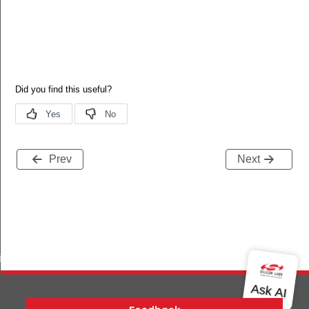
Prev
Next
iptor_s