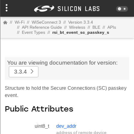
//
Wi-Fi
//
WiSeConnect 3
//
Version 3.3.4
//
API Reference Guide
//
Wireless
//
BLE
//
APIs
//
Event Types
//
rsi_bt_event_sc_passkey_s
You are viewing documentation for version:
3.3.4
Structure to hold the Secure Connections (SC) passkey
event.
Public Attributes
uint8_t
dev_addr
address of remote device