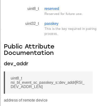
uint8_t
reserved
Reserved for future use.
uint32_t
passkey
tus_s
This is the key required in pairing
process.
red_s
Public Attribute
Documentation
dev_addr
_s
uint8_t
rsi_bt_event_sc_passkey_s::dev_addr[RSI_
DEV_ADDR_LEN]
ay_s
address of remote device