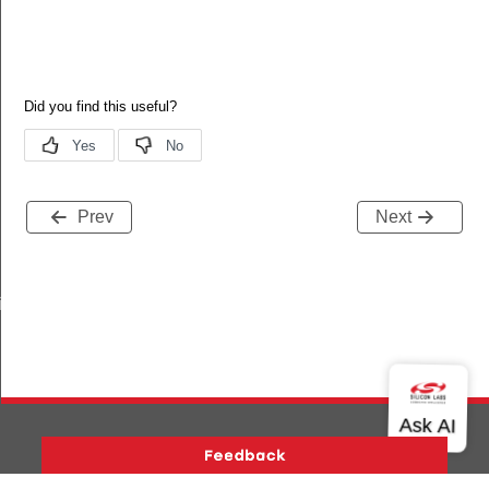
Prev
Next
iptor_s
Version History
Support
About Us
Community