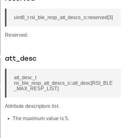
uint8_t rsi_ble_resp_att_descs_s::reserved[3]
Reserved.
am_req_s
att_desc
att_desc_t
rsi_ble_resp_att_descs_s::att_desc[RSI_BLE
te_s
_MAX_RESP_LIST]
Attribute descriptors list.
The maximum value is 5.