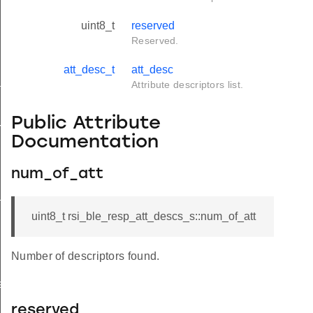
uint8_t
reserved
Reserved.
att_desc_t
att_desc
tus_s
Attribute descriptors list.
Public Attribute
red_s
Documentation
num_of_att
_s
uint8_t rsi_ble_resp_att_descs_s::num_of_att
Number of descriptors found.
ay_s
reserved