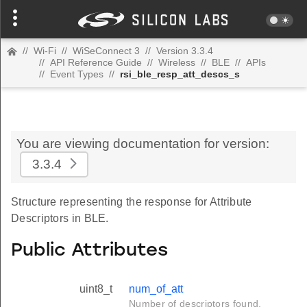
//
Wi-Fi
//
WiSeConnect 3
//
Version 3.3.4
//
API Reference Guide
//
Wireless
//
BLE
//
APIs
//
Event Types
//
rsi_ble_resp_att_descs_s
You are viewing documentation for version:
3.3.4
Structure representing the response for Attribute
Descriptors in BLE.
Public Attributes
uint8_t
num_of_att
Number of descriptors found.