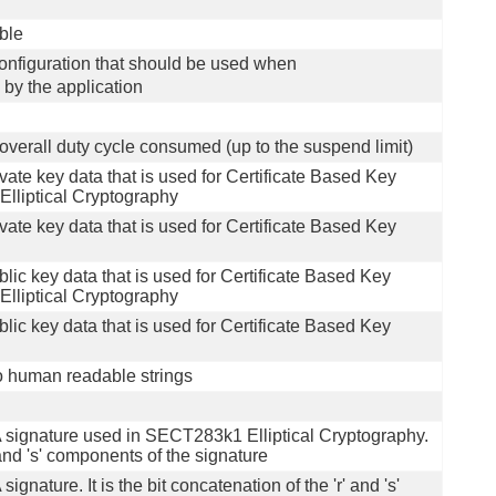
able
 configuration that should be used when
d by the application
 overall duty cycle consumed (up to the suspend limit)
ivate key data that is used for Certificate Based Key
liptical Cryptography
ivate key data that is used for Certificate Based Key
blic key data that is used for Certificate Based Key
liptical Cryptography
blic key data that is used for Certificate Based Key
to human readable strings
A signature used in SECT283k1 Elliptical Cryptography.
' and 's' components of the signature
gnature. It is the bit concatenation of the 'r' and 's'