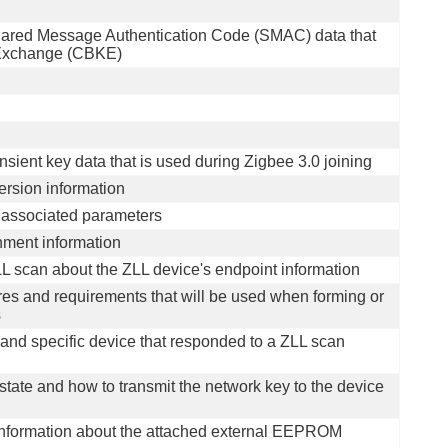
Shared Message Authentication Code (SMAC) data that
y Exchange (CBKE)
ansient key data that is used during Zigbee 3.0 joining
version information
 associated parameters
ment information
LL scan about the ZLL device's endpoint information
tures and requirements that will be used when forming or
s
 and specific device that responded to a ZLL scan
 state and how to transmit the network key to the device
f information about the attached external EEPROM