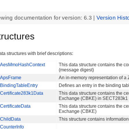
ewing documentation for version:
6.3
|
Version Hist
tructures
ta structures with brief descriptions:
AesMmoHashContext
This data structure contains the 
(message digest)
ApsFrame
An in-memory representation of a
BindingTableEntry
Defines an entry in the binding tab
Certificate283k1Data
This data structure contains the cer
Exchange (CBKE) in SECT283k1 El
ertificateData
This data structure contains the cer
Exchange (CBKE)
ChildData
This structure contains informatio
CounterInfo