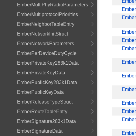
EmberM
EmberMultiPhyRadioParameters
Ember
EmberMultiprotocolPriorities
EmberN
EmberNeighborTableEntry
Ember
EmberNetworkInitStruct
Ember
EmberNetworkParameters
Ember
EmberPerDeviceDutyCycle
Ember
EmberPrivateKey283k1Data
EmberPrivateKeyData
Ember
EmberPublicKey283k1Data
Ember
EmberPublicKeyData
EmberReleaseTypeStruct
Ember
Ember
EmberRouteTableEntry
Ember
EmberSignature283k1Data
EmberSignatureData
Ember