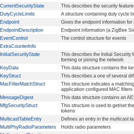
urrentSecurityState
This describes the security feature
DutyCycleLimits
A structure containing duty cycle li
Endpoint
Gives the endpoint information for 
EndpointDescription
Endpoint information (a ZigBee Si
EventControl
The control structure for events
ExtraCounterInfo
nitialSecurityState
This describes the Initial Security
forming or joining the network
KeyData
This data structure contains the ke
KeyStruct
This describes a one of several dif
MacFilterMatchStruct
This structure indicates a match
application configured MAC filters
MessageDigest
This data structure contains an 
fgSecurityStruct
This structure is used to get/set th
tokens
ulticastTableEntry
Defines an entry in the multicast t
MultiPhyRadioParameters
Holds radio parameters