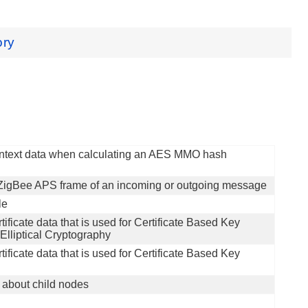
ory
context data when calculating an AES MMO hash
 ZigBee APS frame of an incoming or outgoing message
le
tificate data that is used for Certificate Based Key
liptical Cryptography
tificate data that is used for Certificate Based Key
n about child nodes