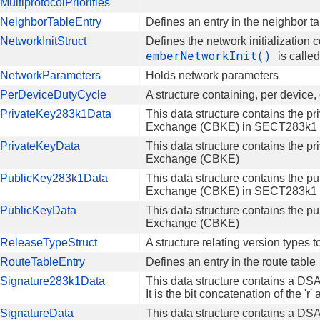
ultiprotocolPriorities
NeighborTableEntry
Defines an entry in the neighbor t
etworkInitStruct
Defines the network initialization
emberNetworkInit()
is calle
NetworkParameters
Holds network parameters
PerDeviceDutyCycle
A structure containing, per device,
PrivateKey283k1Data
This data structure contains the pr
Exchange (CBKE) in SECT283k1 El
PrivateKeyData
This data structure contains the pr
Exchange (CBKE)
PublicKey283k1Data
This data structure contains the pu
Exchange (CBKE) in SECT283k1 El
PublicKeyData
This data structure contains the pu
Exchange (CBKE)
ReleaseTypeStruct
A structure relating version types 
RouteTableEntry
Defines an entry in the route table
Signature283k1Data
This data structure contains a DS
It is the bit concatenation of the 'r
SignatureData
This data structure contains a DSA si