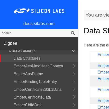
You are vi
docs.silabs.com
Data S
Getting Started
Zigbee
Here are the da
Data Structures
Ember
Data Structures
Ember
EmberAesMmoHashContext
Ember
EmberApsFrame
Ember
EmberBindingTableEntry
EmberCertificate283k1Data
EmberC
EmberCertificateData
Ember
EmberChildData
Ember