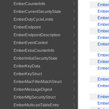
EmberCounterInfo
EmberC
Ember
EmberCurrentSecurityState
Ember
EmberDutyCycleLimits
Ember
EmberEndpoint
Ember
EmberEndpointDescription
Ember
EmberEventControl
EmberI
EmberExtraCounterInfo
Ember
EmberInitialSecurityState
Ember
EmberKeyData
Ember
EmberKeyStruct
Ember
EmberMacFilterMatchStruct
EmberM
EmberMessageDigest
EmberM
EmberMfgSecurityStruct
Ember
EmberMulticastTableEntry