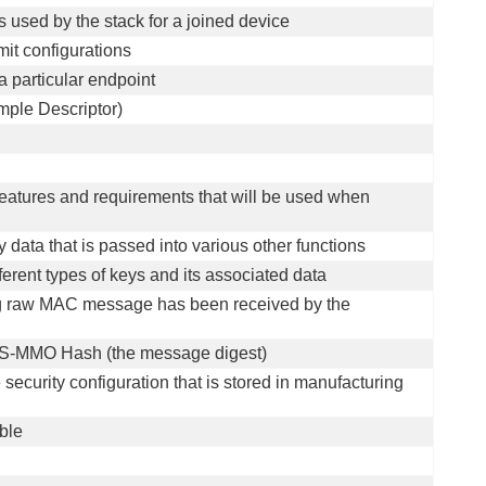
s used by the stack for a joined device
mit configurations
a particular endpoint
mple Descriptor)
 features and requirements that will be used when
y data that is passed into various other functions
ferent types of keys and its associated data
ing raw MAC message has been received by the
AES-MMO Hash (the message digest)
e security configuration that is stored in manufacturing
able