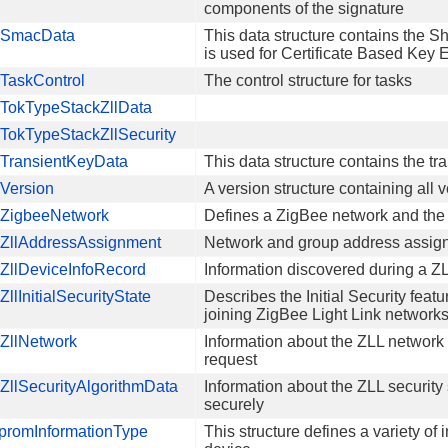
components of the signature
SmacData
This data structure contains the 
is used for Certificate Based Ke
TaskControl
The control structure for tasks
TokTypeStackZllData
TokTypeStackZllSecurity
TransientKeyData
This data structure contains the tr
Version
A version structure containing all 
ZigbeeNetwork
Defines a ZigBee network and the
ZllAddressAssignment
Network and group address assign
ZllDeviceInfoRecord
Information discovered during a Z
llInitialSecurityState
Describes the Initial Security fea
joining ZigBee Light Link network
ZllNetwork
Information about the ZLL network
request
llSecurityAlgorithmData
Information about the ZLL security
securely
promInformationType
This structure defines a variety o