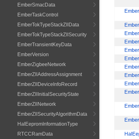
EmberSmacData
Ember
EmberTaskControl
EmberTokTypeStackZllData
Ember
Ember
EmberTokTypeStackZllSecurity
Ember
EmberTransientKeyData
Ember
EmberVersion
Ember
EmberZigbeeNetwork
Ember
EmberZllAddressAssignment
Ember
Ember
EmberZllDeviceInfoRecord
EmberZ
EmberZllInitialSecurityState
EmberZllNetwork
Ember
EmberZllSecurityAlgorithmData
EmberZ
HalEepromInformationType
RTCCRamData
HalEe