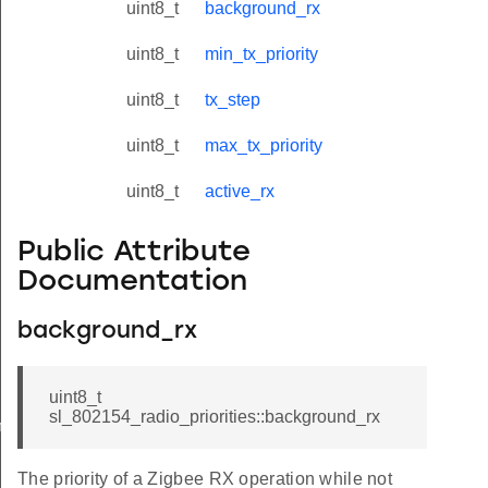
uint8_t
background_rx
uint8_t
min_tx_priority
uint8_t
tx_step
uint8_t
max_tx_priority
uint8_t
active_rx
Public Attribute
Documentation
background_rx
uint8_t
sl_802154_radio_priorities::background_rx
meters_t
The priority of a Zigbee RX operation while not