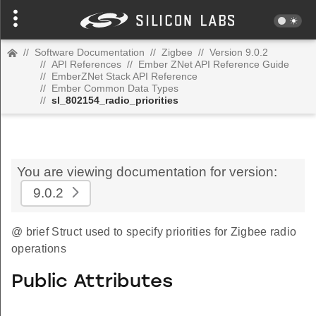
//
Software Documentation
//
Zigbee
//
Version 9.0.2
//
API References
//
Ember ZNet API Reference Guide
//
EmberZNet Stack API Reference
//
Ember Common Data Types
//
sl_802154_radio_priorities
You are viewing documentation for version:
9.0.2
@ brief Struct used to specify priorities for Zigbee radio
operations
Public Attributes