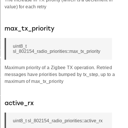
value) for each retry
max_tx_priority
xt_t
uint8_t
_t
sl_802154_radio_priorities::max_tx_priority
a_t
ta_t
Maximum priority of a Zigbee TX operation. Retried
messages have priorities bumped by tx_step, up to a
_t
maximum of max_tx_priority
_t
active_rx
uint8_t sl_802154_radio_priorities::active_rx