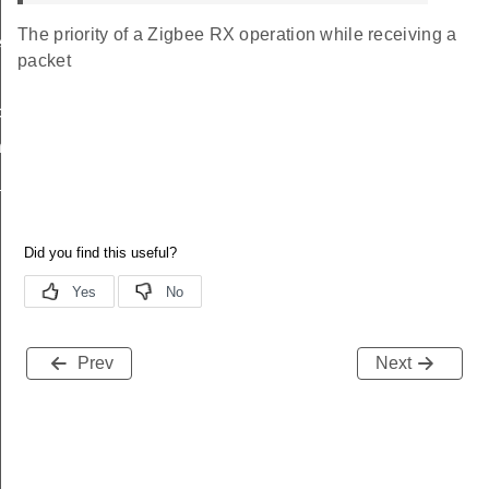
The priority of a Zigbee RX operation while receiving a
_t
packet
t_t
try_t
_params_t
Prev
Next