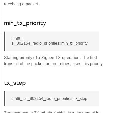
receiving a packet.
t
min_tx_priority
t
uint8_t
sl_802154_radio_priorities::min_tx_priority
Starting priority of a Zigbee TX operation. The first
transmit of the packet, before retries, uses this priority
tx_step
uint8_t sl_802154_radio_priorities::tx_step
The increase in TX priority (which is a decrement in