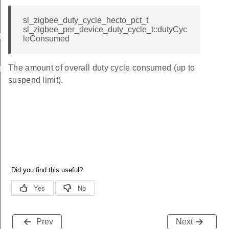
sl_zigbee_duty_cycle_hecto_pct_t
sl_zigbee_per_device_duty_cycle_t::dutyCyc
t
leConsumed
The amount of overall duty cycle consumed (up to
t
suspend limit).
Prev
Next