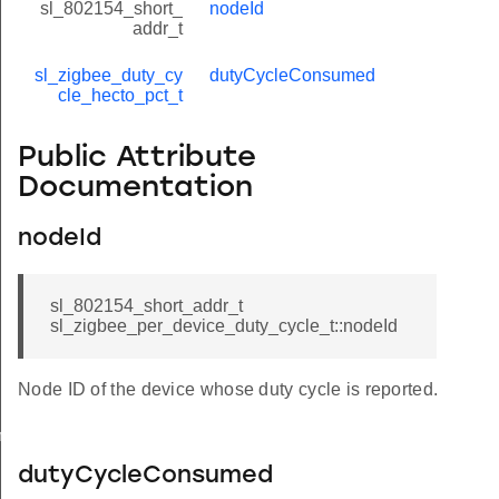
sl_802154_short_
nodeId
addr_t
sl_zigbee_duty_cy
dutyCycleConsumed
cle_hecto_pct_t
Public Attribute
Documentation
nodeId
sl_802154_short_addr_t
sl_zigbee_per_device_duty_cycle_t::nodeId
Node ID of the device whose duty cycle is reported.
meters_t
dutyCycleConsumed