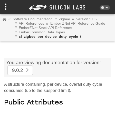
//
Software Documentation
//
Zigbee
//
Version 9.0.2
//
API References
//
Ember ZNet API Reference Guide
//
EmberZNet Stack API Reference
//
Ember Common Data Types
//
sl_zigbee_per_device_duty_cycle_t
You are viewing documentation for version:
9.0.2
A structure containing, per device, overall duty cycle
consumed (up to the suspend limit).
Public Attributes