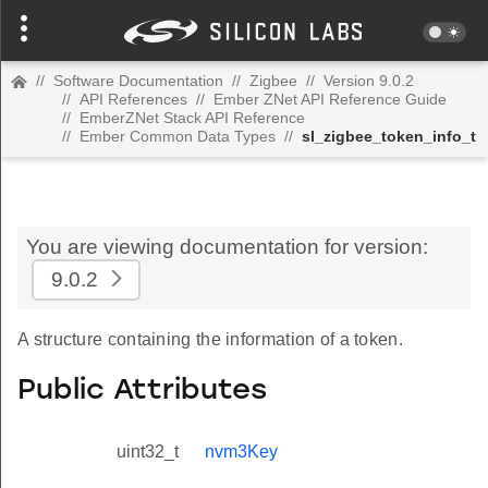
//
Software Documentation
//
Zigbee
//
Version 9.0.2
//
API References
//
Ember ZNet API Reference Guide
//
EmberZNet Stack API Reference
//
Ember Common Data Types
//
sl_zigbee_token_info_t
You are viewing documentation for version:
9.0.2
A structure containing the information of a token.
Public Attributes
uint32_t
nvm3Key