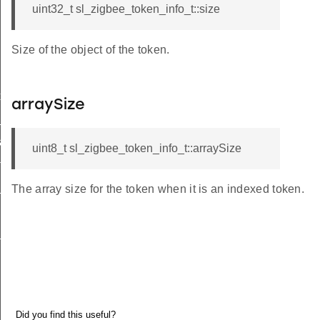
uint32_t sl_zigbee_token_info_t::size
Size of the object of the token.
xt_t
arraySize
_t
a_t
uint8_t sl_zigbee_token_info_t::arraySize
ta_t
_t
The array size for the token when it is an indexed token.
_t