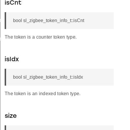
isCnt
t
bool sl_zigbee_token_info_t::isCnt
The token is a counter token type.
t
isIdx
bool sl_zigbee_token_info_t::isIdx
The token is an indexed token type.
size