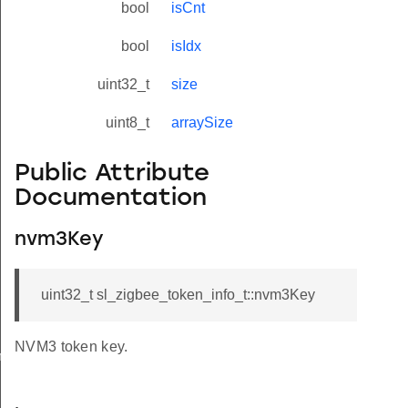
bool
isCnt
bool
isIdx
uint32_t
size
uint8_t
arraySize
Public Attribute
Documentation
nvm3Key
uint32_t sl_zigbee_token_info_t::nvm3Key
NVM3 token key.
meters_t