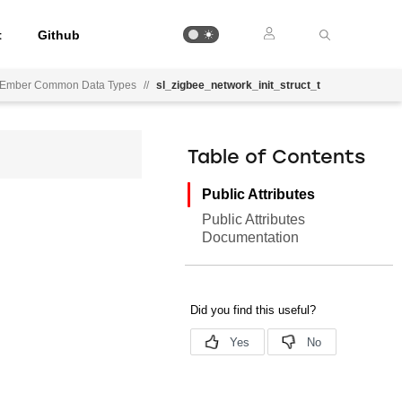
t
Github
Ember Common Data Types
//
sl_zigbee_network_init_struct_t
Table of Contents
Public Attributes
Public Attributes
Documentation