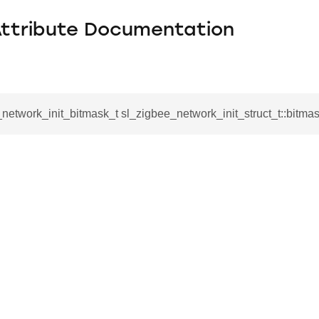
Attribute Documentation
network_init_bitmask_t sl_zigbee_network_init_struct_t::bitma