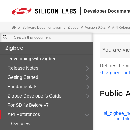
Developer Document
//
Software Documentation
//
Zigbee
//
Version 9.0.2
//
API Refere
Zigbee
You are vi
Developing with Zigbee
Defines the ne
Release Notes
sl_zigbee_net
Getting Started
Fundamentals
Public 
Zigbee Developer's Guide
For SDKs Before v7
sl_zigbee_n
API References
_init_bi
Overview