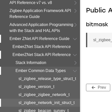
API Reference v7 vs. v8
Public 
Zigbee Application Framework API
Reference Guide
bitmask
Advanced Application Programming
with the Stack and HAL APIs
Ember ZNet API Reference Guide
sl_zigbee_
EmberZNet Stack API Reference
EmberZNet Stack API Reference
Stack Information
Ember Common Data Types
sl_zigbee_release_type_struct_t
sl_zigbee_version_t
Prev
sl_zigbee_zigbee_network_t
sl_zigbee_network_init_struct_t
sl_zigbee_beacon_survey_t