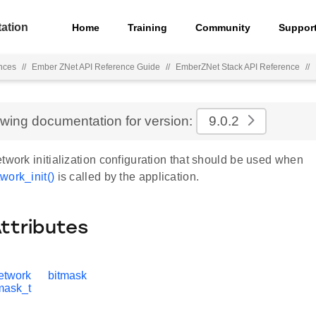
ation
Home
Training
Community
Suppor
nces
//
Ember ZNet API Reference Guide
//
EmberZNet Stack API Reference
//
ewing documentation for version:
9.0.2
twork initialization configuration that should be used when
work_init()
is called by the application.
Attributes
etwork
bitmask
tmask_t