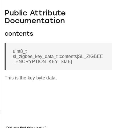
Public Attribute
Documentation
contents
uint8_t
sl_zigbee_key_data_t::contents[SL_ZIGBEE
_ENCRYPTION_KEY_SIZE]
This is the key byte data.
meters_t