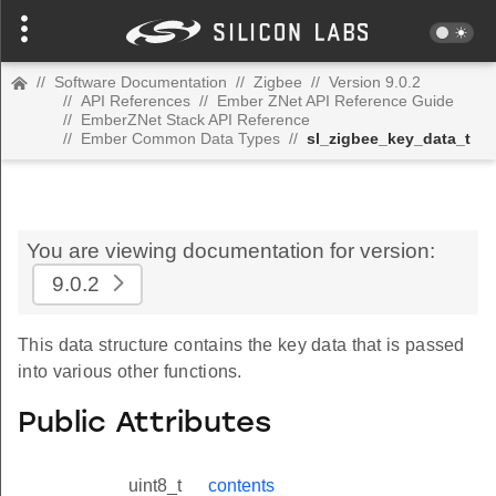
//
Software Documentation
//
Zigbee
//
Version 9.0.2
//
API References
//
Ember ZNet API Reference Guide
//
EmberZNet Stack API Reference
//
Ember Common Data Types
//
sl_zigbee_key_data_t
You are viewing documentation for version:
9.0.2
This data structure contains the key data that is passed
into various other functions.
Public Attributes
uint8_t
contents