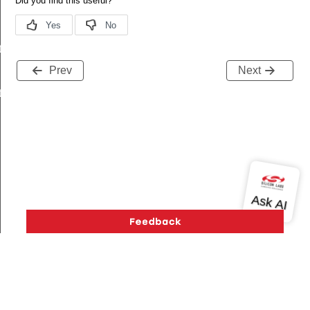
t
Prev
Next
t
Version History
Support
About Us
Community
Contact Us
Privacy and Terms
Site Feedback