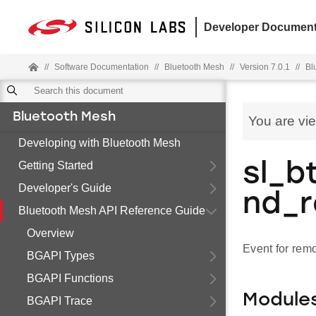
Developer Document
//
Software Documentation
//
Bluetooth Mesh
//
Version 7.0.1
//
Bl
Bluetooth Mesh
You are vi
Developing with Bluetooth Mesh
Getting Started
sl_b
Developer's Guide
nd_
Bluetooth Mesh API Reference Guide
Overview
Event for rem
BGAPI Types
BGAPI Functions
Module
BGAPI Trace