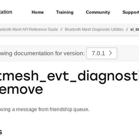
ation
Home
Training
Community
Suppor
uetooth Mesh API Reference Guide
//
Bluetooth Mesh Diagnostic Utilities
//
sl_b
ewing documentation for version:
7.0.1
tmesh_evt_diagnosti
remove
oving a message from friendship queue.
s