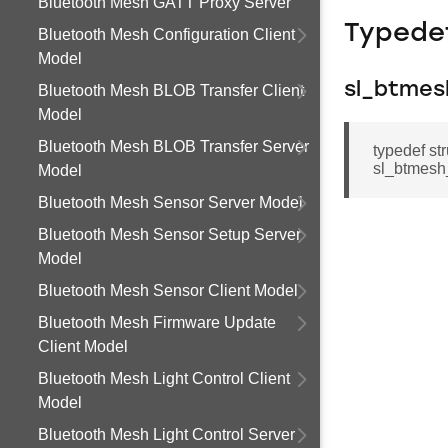
Bluetooth Mesh GATT Proxy Server
Typede
Bluetooth Mesh Configuration Client
Model
sl_btmes
Bluetooth Mesh BLOB Transfer Client
Model
Bluetooth Mesh BLOB Transfer Server
typedef st
sl_btmesh
Model
Bluetooth Mesh Sensor Server Model
Bluetooth Mesh Sensor Setup Server
Model
Bluetooth Mesh Sensor Client Model
Bluetooth Mesh Firmware Update
Client Model
Bluetooth Mesh Light Control Client
Model
Bluetooth Mesh Light Control Server