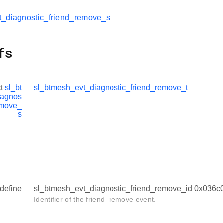
t_diagnostic_friend_remove_s
fs
ct
sl_bt
sl_btmesh_evt_diagnostic_friend_remove_t
iagnos
emove_
s
define
sl_btmesh_evt_diagnostic_friend_remove_id 0x036c
Identifier of the friend_remove event.