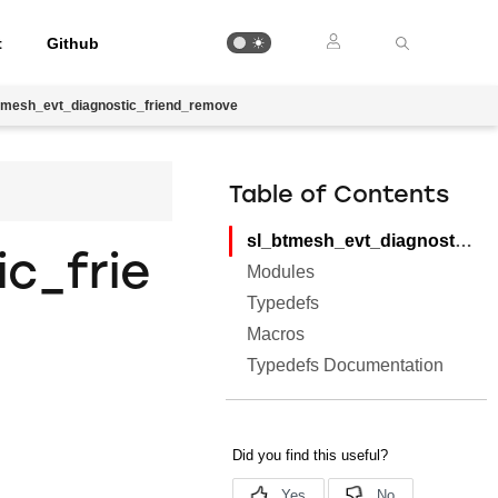
t
Github
tmesh_evt_diagnostic_friend_remove
Table of Contents
sl_btmesh_evt_diagnostic_friend_remove
c_frie
Modules
Typedefs
Macros
Typedefs Documentation