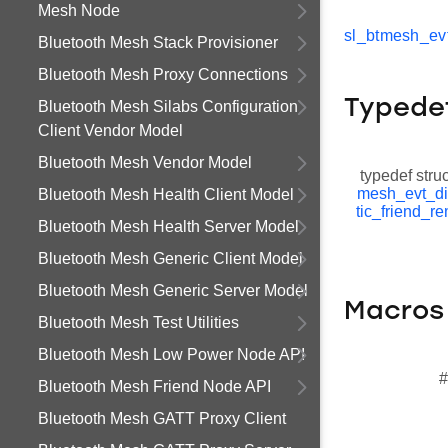
Mesh Node
sl_btmesh_ev
Bluetooth Mesh Stack Provisioner
Bluetooth Mesh Proxy Connections
Typede
Bluetooth Mesh Silabs Configuration
Client Vendor Model
Bluetooth Mesh Vendor Model
typedef stru
mesh_evt_d
Bluetooth Mesh Health Client Model
tic_friend_r
Bluetooth Mesh Health Server Model
Bluetooth Mesh Generic Client Model
Bluetooth Mesh Generic Server Model
Macros
Bluetooth Mesh Test Utilities
Bluetooth Mesh Low Power Node API
#
Bluetooth Mesh Friend Node API
Bluetooth Mesh GATT Proxy Client