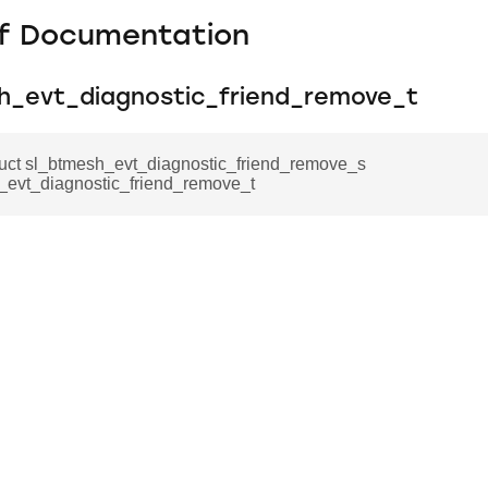
f Documentation
h_evt_diagnostic_friend_remove_t
ruct sl_btmesh_evt_diagnostic_friend_remove_s
_evt_diagnostic_friend_remove_t