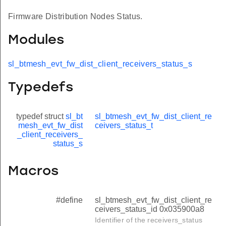
Firmware Distribution Nodes Status.
Modules
sl_btmesh_evt_fw_dist_client_receivers_status_s
Typedefs
typedef struct
sl_bt
sl_btmesh_evt_fw_dist_client_re
mesh_evt_fw_dist
ceivers_status_t
_client_receivers_
status_s
Macros
#define
sl_btmesh_evt_fw_dist_client_re
ceivers_status_id 0x035900a8
Identifier of the receivers_status