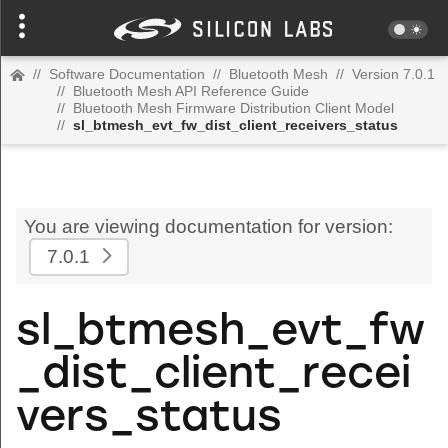
//
Software Documentation
//
Bluetooth Mesh
//
Version 7.0.1
//
Bluetooth Mesh API Reference Guide
//
Bluetooth Mesh Firmware Distribution Client Model
//
sl_btmesh_evt_fw_dist_client_receivers_status
You are viewing documentation for version:
7.0.1
sl_btmesh_evt_fw
_dist_client_recei
vers_status