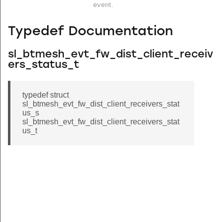
event.
Typedef Documentation
sl_btmesh_evt_fw_dist_client_receiv
ers_status_t
typedef struct
sl_btmesh_evt_fw_dist_client_receivers_stat
us_s
sl_btmesh_evt_fw_dist_client_receivers_stat
us_t