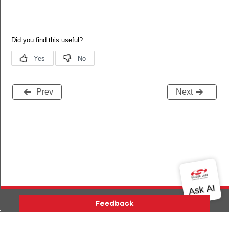
Prev
Next
ers_status
Version History
Support
About Us
Community
ivers_status_s