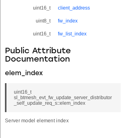
uint16_t
client_address
uint8_t
fw_index
uint16_t
fw_list_index
Public Attribute
Documentation
elem_index
uint16_t
sl_btmesh_evt_fw_update_server_distributor
_self_update_req_s::elem_index
Server model element index