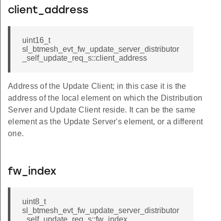
client_address
uint16_t
sl_btmesh_evt_fw_update_server_distributor
_self_update_req_s::client_address
Address of the Update Client; in this case it is the
address of the local element on which the Distribution
Server and Update Client reside. It can be the same
element as the Update Server's element, or a different
one.
fw_index
uint8_t
sl_btmesh_evt_fw_update_server_distributor
_self_update_req_s::fw_index