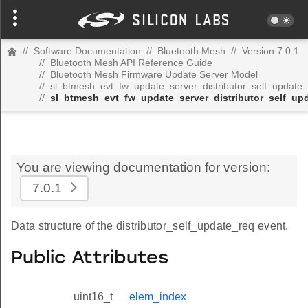
//
Software Documentation
//
Bluetooth Mesh
//
Version 7.0.1
//
Bluetooth Mesh API Reference Guide
//
Bluetooth Mesh Firmware Update Server Model
//
sl_btmesh_evt_fw_update_server_distributor_self_update
//
sl_btmesh_evt_fw_update_server_distributor_self_up
You are viewing documentation for version:
7.0.1
Data structure of the distributor_self_update_req event.
Public Attributes
uint16_t
elem_index