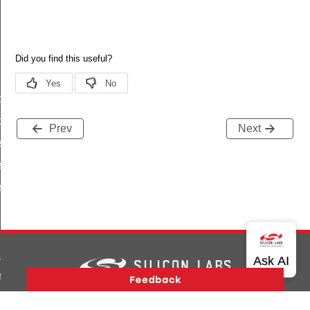
stributor_self_update_req_t
stributor_self_update_req_id
Prev
Next
e_phase_t
_status_t
_start_response_type_t
_fw_metadata_rsp
_start_rsp
Version History
Support
About Us
Community
_fw_rsp
Contact Us
Privacy and Terms
Site Feedback