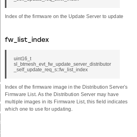
Index of the firmware on the Update Server to update
fw_list_index
uint16_t
sl_btmesh_evt_fw_update_server_distributor
_self_update_req_s::fw_list_index
heck_fw_metadata_req
date_start_req
Index of the firmware image in the Distribution Server's
rify_fw_req
Firmware List. As the Distribution Server may have
multiple images in its Firmware List, this field indicates
ply
which one to use for updating.
date_cancelled
tributor_self_update_req
istributor_self_update_req_s