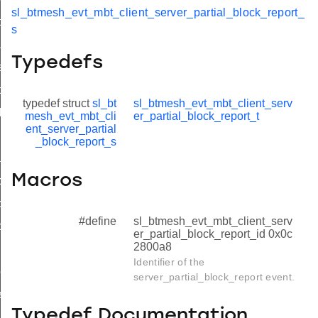
sl_btmesh_evt_mbt_client_server_partial_block_report_
formation_complete
s
nsfer_status
Typedefs
sfer_complete
ock_status
typedef struct
sl_bt
sl_btmesh_evt_mbt_client_serv
ck_complete
mesh_evt_mbt_cli
er_partial_block_report_t
ent_server_partial
nk_request
_block_report_s
tial_block_report
Macros
artial_block_report_s
artial_block_report_t
#define
sl_btmesh_evt_mbt_client_serv
artial_block_report_id
er_partial_block_report_id 0x0c
2800a8
unks_complete
Identifier of the
ock_status_complete
server_partial_block_report event.
ete
Typedef Documentation
led