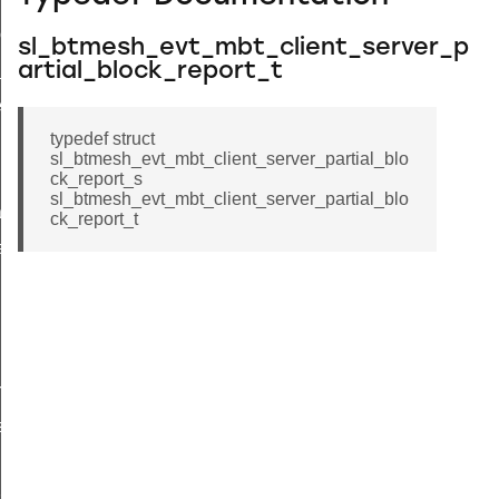
complete
sl_btmesh_evt_mbt_client_server_p
artial_block_report_t
_t
_t
typedef struct
sl_btmesh_evt_mbt_client_server_partial_blo
ck_report_s
sl_btmesh_evt_mbt_client_server_partial_blo
tion
ck_report_t
atus
request_rsp
tatus
tatus