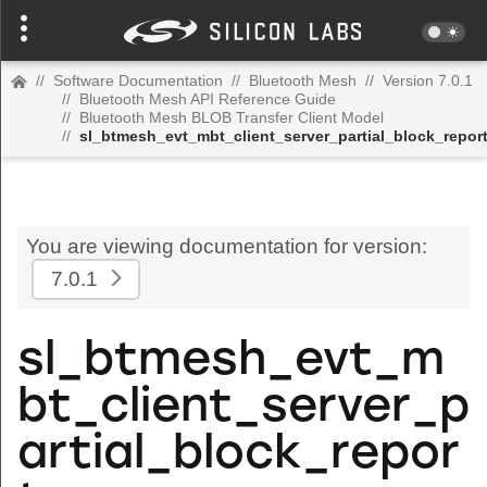
//
Software Documentation
//
Bluetooth Mesh
//
Version 7.0.1
//
Bluetooth Mesh API Reference Guide
//
Bluetooth Mesh BLOB Transfer Client Model
//
sl_btmesh_evt_mbt_client_server_partial_block_repor
You are viewing documentation for version:
7.0.1
sl_btmesh_evt_m
bt_client_server_p
artial_block_repor