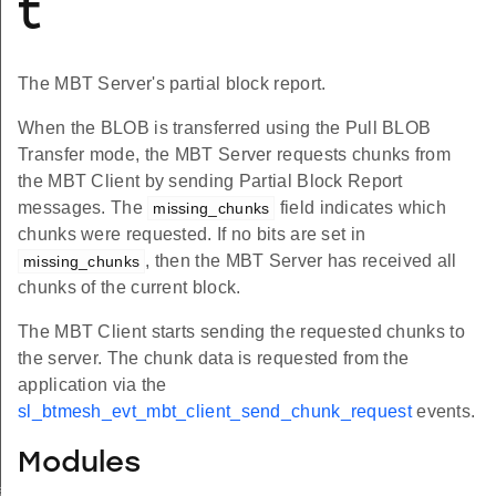
t
The MBT Server's partial block report.
When the BLOB is transferred using the Pull BLOB
Transfer mode, the MBT Server requests chunks from
the MBT Client by sending Partial Block Report
messages. The
field indicates which
missing_chunks
chunks were requested. If no bits are set in
, then the MBT Server has received all
missing_chunks
chunks of the current block.
The MBT Client starts sending the requested chunks to
the server. The chunk data is requested from the
application via the
sl_btmesh_evt_mbt_client_send_chunk_request
events.
Modules
formation_status