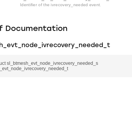
Identifier of the ivrecovery_needed event.
f Documentation
h_evt_node_ivrecovery_needed_t
truct sl_btmesh_evt_node_ivrecovery_needed_s
_evt_node_ivrecovery_needed_t