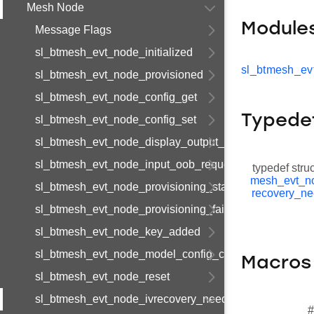
Mesh Node
Module
Message Flags
sl_btmesh_evt_node_initialized
sl_btmesh_ev
sl_btmesh_evt_node_provisioned
sl_btmesh_evt_node_config_get
Typede
sl_btmesh_evt_node_config_set
sl_btmesh_evt_node_display_output_oob
sl_btmesh_evt_node_input_oob_request
typedef stru
mesh_evt_n
sl_btmesh_evt_node_provisioning_started
recovery_n
sl_btmesh_evt_node_provisioning_failed
sl_btmesh_evt_node_key_added
sl_btmesh_evt_node_model_config_changed
Macros
sl_btmesh_evt_node_reset
sl_btmesh_evt_node_ivrecovery_needed
#