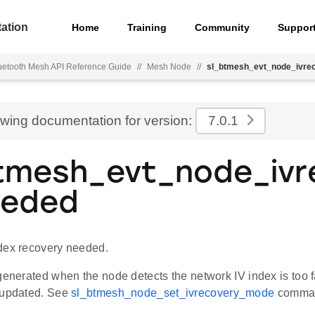
ation
Home
Training
Community
Suppor
uetooth Mesh API Reference Guide
//
Mesh Node
//
sl_btmesh_evt_node_ivre
ewing documentation for version:
7.0.1
tmesh_evt_node_ivr
eeded
dex recovery needed.
generated when the node detects the network IV index is too fa
 updated. See
sl_btmesh_node_set_ivrecovery_mode
comma