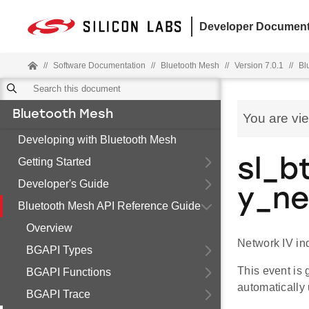
Developer Document
//
Software Documentation
//
Bluetooth Mesh
//
Version 7.0.1
//
Bl
Bluetooth Mesh
You are vi
Developing with Bluetooth Mesh
Getting Started
sl_b
Developer's Guide
y_n
Bluetooth Mesh API Reference Guide
Overview
Network IV in
BGAPI Types
This event is 
BGAPI Functions
automatically
BGAPI Trace