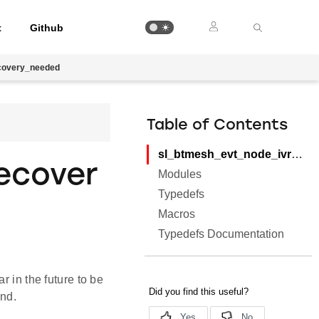
t
Github
covery_needed
Table of Contents
sl_btmesh_evt_node_ivrecovery_needed
ecover
Modules
Typedefs
Macros
Typedefs Documentation
r in the future to be
nd.