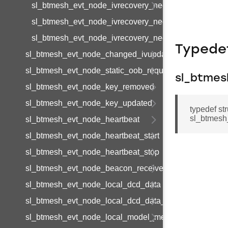
sl_btmesh_evt_node_ivrecovery_needed_s
sl_btmesh_evt_node_ivrecovery_needed_t
sl_btmesh_evt_node_ivrecovery_needed_id
Typede
sl_btmesh_evt_node_changed_ivupdate_state
sl_btmesh_evt_node_static_oob_request
sl_btmes
sl_btmesh_evt_node_key_removed
sl_btmesh_evt_node_key_updated
typedef s
sl_btmesh
sl_btmesh_evt_node_heartbeat
sl_btmesh_evt_node_heartbeat_start
sl_btmesh_evt_node_heartbeat_stop
sl_btmesh_evt_node_beacon_received
sl_btmesh_evt_node_local_dcd_data
sl_btmesh_evt_node_local_dcd_data_end
sl_btmesh_evt_node_local_model_metadata_page