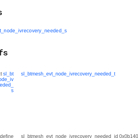
s
t_node_ivrecovery_needed_s
fs
ct
sl_bt
sl_btmesh_evt_node_ivrecovery_needed_t
ode_iv
eeded_
s
define
sl_btmesh_evt_node_ivrecovery_needed_id 0x0b14