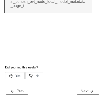
sl_btmesh_evt_node_local_model_metadata
t
_page_t
lag_t
flag_t
_t
ys
oning
oning
Prev
Next
equest_response