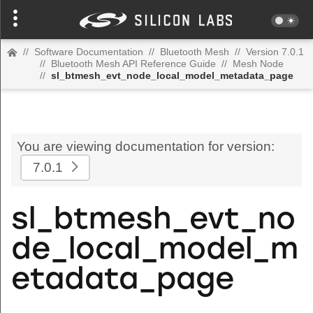
//
Software Documentation
//
Bluetooth Mesh
//
Version 7.0.1
//
Bluetooth Mesh API Reference Guide
//
Mesh Node
//
sl_btmesh_evt_node_local_model_metadata_page
You are viewing documentation for version:
7.0.1
sl_btmesh_evt_no
de_local_model_m
etadata_page