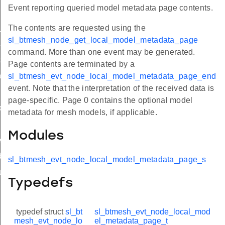
Event reporting queried model metadata page contents.
t_oob
The contents are requested using the
sl_btmesh_node_get_local_model_metadata_page
uest
command. More than one event may be generated.
arted
Page contents are terminated by a
iled
sl_btmesh_evt_node_local_model_metadata_page_end
event. Note that the interpretation of the received data is
page-specific. Page 0 contains the optional model
_changed
metadata for mesh models, if applicable.
Modules
eded
ate_state
sl_btmesh_evt_node_local_model_metadata_page_s
uest
Typedefs
typedef struct
sl_bt
sl_btmesh_evt_node_local_mod
mesh_evt_node_lo
el_metadata_page_t