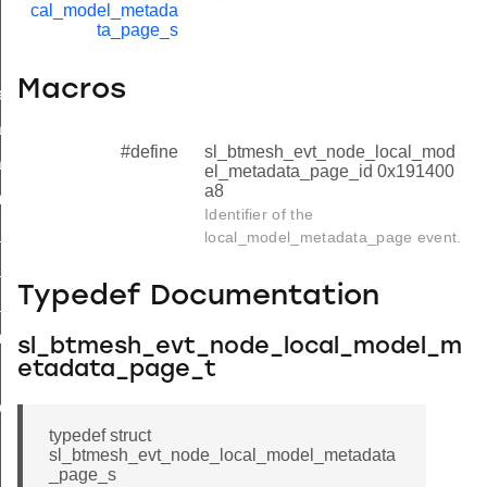
cal_model_metada
ta_page_s
Macros
ed
a
#define
sl_btmesh_evt_node_local_mod
a_end
el_metadata_page_id 0x191400
a8
metadata_page
Identifier of the
_metadata_page_s
local_model_metadata_page event.
_metadata_page_t
Typedef Documentation
_metadata_page_id
metadata_page_end
sl_btmesh_evt_node_local_model_m
etadata_page_t
ted
typedef struct
sl_btmesh_evt_node_local_model_metadata
_page_s