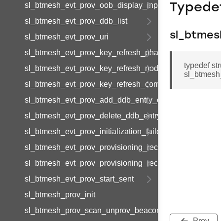
sl_btmesh_evt_prov_oob_display_input
Typede
sl_btmesh_evt_prov_ddb_list
sl_btmes
sl_btmesh_evt_prov_uri
sl_btmesh_evt_prov_key_refresh_phase_update
typedef s
sl_btmesh_evt_prov_key_refresh_node_update
sl_btmesh
sl_btmesh_evt_prov_key_refresh_complete
sl_btmesh_evt_prov_add_ddb_entry_complete
sl_btmesh_evt_prov_delete_ddb_entry_complete
sl_btmesh_evt_prov_initialization_failed
sl_btmesh_evt_prov_provisioning_records_list
sl_btmesh_evt_prov_provisioning_record_data
sl_btmesh_evt_prov_start_sent
sl_btmesh_prov_init
sl_btmesh_prov_scan_unprov_beacons
Prev