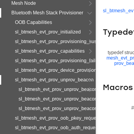
Mesh Node
sl_btmesh_ev
Bluetooth Mesh Stack Provisioner
OOB Capabilities
Typede
sl_btmesh_evt_prov_initialized
sl_btmesh_evt_prov_provisioning_suspended
sl_btmesh_evt_prov_capabilities
typedef stru
mesh_evt_p
sl_btmesh_evt_prov_provisioning_failed
prov_be
sl_btmesh_evt_prov_device_provisioned
sl_btmesh_evt_prov_unprov_beacon
Macros
sl_btmesh_evt_prov_unprov_beacon_s
sl_btmesh_evt_prov_unprov_beacon_t
#
sl_btmesh_evt_prov_unprov_beacon_id
sl_btmesh_evt_prov_oob_pkey_request
sl_btmesh_evt_prov_oob_auth_request