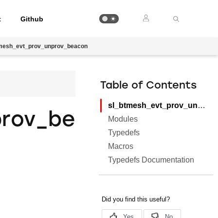
t
Github
mesh_evt_prov_unprov_beacon
Table of Contents
sl_btmesh_evt_prov_unprov_beacon
prov_be
Modules
Typedefs
Macros
Typedefs Documentation