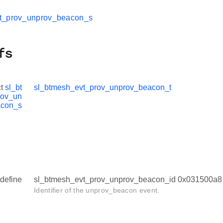
t_prov_unprov_beacon_s
fs
ct
sl_bt
sl_btmesh_evt_prov_unprov_beacon_t
rov_un
acon_s
define
sl_btmesh_evt_prov_unprov_beacon_id 0x031500a8
Identifier of the unprov_beacon event.