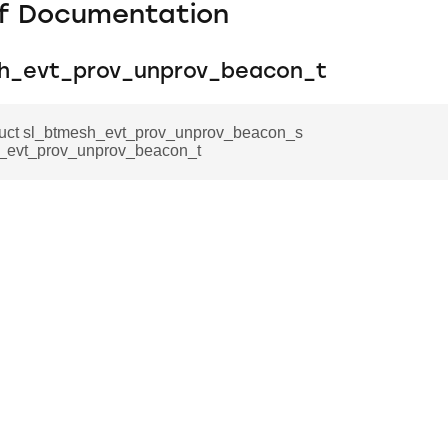
f Documentation
h_evt_prov_unprov_beacon_t
truct sl_btmesh_evt_prov_unprov_beacon_s
_evt_prov_unprov_beacon_t