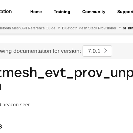
ation
Home
Training
Community
Suppor
uetooth Mesh API Reference Guide
//
Bluetooth Mesh Stack Provisioner
//
sl_bt
ewing documentation for version:
7.0.1
tmesh_evt_prov_un
n
d beacon seen.
s