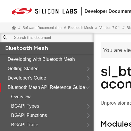
Developer Document
//
Software Documentation
//
Bluetooth Mesh
//
Version 7.0.1
//
Bl
Bluetooth Mesh
You are vi
Developing with Bluetooth Mesh
Getting Started
sl_b
Developer's Guide
aco
Bluetooth Mesh API Reference Guide
Overview
Unprovisione
BGAPI Types
BGAPI Functions
Module
BGAPI Trace