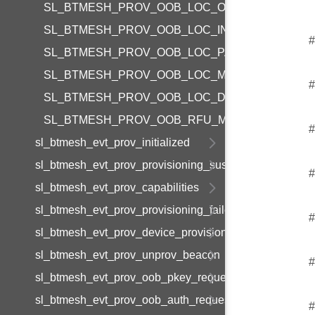
SL_BTMESH_PROV_OOB_LOC_ON_BOX
SL_BTMESH_PROV_OOB_LOC_IN_BOX
#
SL_BTMESH_PROV_OOB_LOC_PAPER
SL_BTMESH_PROV_OOB_LOC_MANUAL
#
SL_BTMESH_PROV_OOB_LOC_DEVICE
SL_BTMESH_PROV_OOB_RFU_MASK
#
sl_btmesh_evt_prov_initialized
sl_btmesh_evt_prov_provisioning_suspended
#
sl_btmesh_evt_prov_capabilities
sl_btmesh_evt_prov_provisioning_failed
#
sl_btmesh_evt_prov_device_provisioned
sl_btmesh_evt_prov_unprov_beacon
#
sl_btmesh_evt_prov_oob_pkey_request
sl_btmesh_evt_prov_oob_auth_request
#