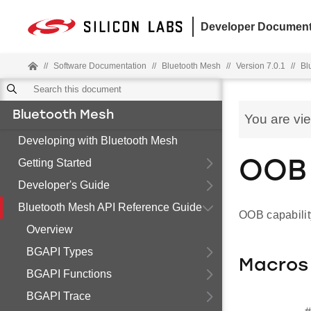
Developer Document
//
Software Documentation
//
Bluetooth Mesh
//
Version 7.0.1
//
Bl
Bluetooth Mesh
You are vi
Developing with Bluetooth Mesh
Getting Started
OOB 
Developer's Guide
Bluetooth Mesh API Reference Guide
OOB capabilit
Overview
BGAPI Types
Macros
BGAPI Functions
BGAPI Trace