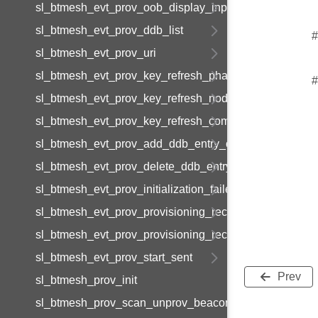
sl_btmesh_evt_prov_oob_display_input
sl_btmesh_evt_prov_ddb_list
#
sl_btmesh_evt_prov_uri
sl_btmesh_evt_prov_key_refresh_phase_update
#
sl_btmesh_evt_prov_key_refresh_node_update
sl_btmesh_evt_prov_key_refresh_complete
sl_btmesh_evt_prov_add_ddb_entry_complete
sl_btmesh_evt_prov_delete_ddb_entry_complete
sl_btmesh_evt_prov_initialization_failed
sl_btmesh_evt_prov_provisioning_records_list
sl_btmesh_evt_prov_provisioning_record_data
sl_btmesh_evt_prov_start_sent
Prev
sl_btmesh_prov_init
sl_btmesh_prov_scan_unprov_beacons