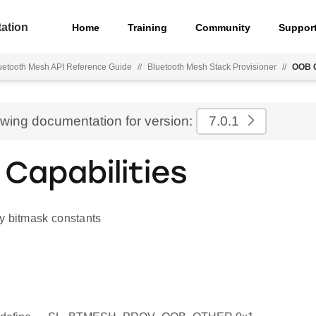
ation
Home
Training
Community
Suppor
uetooth Mesh API Reference Guide
//
Bluetooth Mesh Stack Provisioner
//
OOB C
ewing documentation for version:
7.0.1
Capabilities
y bitmask constants