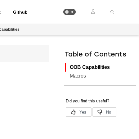
t
Github
apabilities
Table of Contents
OOB Capabilities
Macros