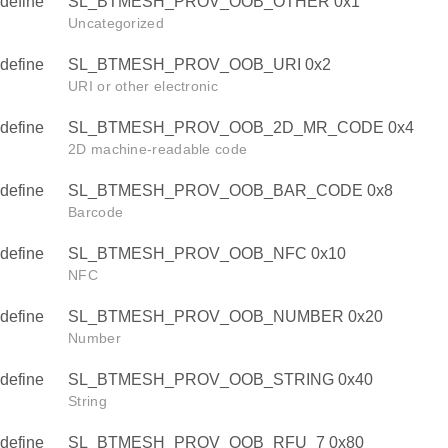
define
SL_BTMESH_PROV_OOB_OTHER 0x1
Uncategorized
define
SL_BTMESH_PROV_OOB_URI 0x2
URI or other electronic
define
SL_BTMESH_PROV_OOB_2D_MR_CODE 0x4
2D machine-readable code
define
SL_BTMESH_PROV_OOB_BAR_CODE 0x8
Barcode
define
SL_BTMESH_PROV_OOB_NFC 0x10
NFC
define
SL_BTMESH_PROV_OOB_NUMBER 0x20
Number
define
SL_BTMESH_PROV_OOB_STRING 0x40
String
define
SL_BTMESH_PROV_OOB_RFU_7 0x80