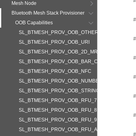
#
Mesh Node
Bluetooth Mesh Stack Provisioner
#
OOB Capabilities
SL_BTMESH_PROV_OOB_OTHER
#
SL_BTMESH_PROV_OOB_URI
SL_BTMESH_PROV_OOB_2D_MR_CODE
#
SL_BTMESH_PROV_OOB_BAR_CODE
SL_BTMESH_PROV_OOB_NFC
#
SL_BTMESH_PROV_OOB_NUMBER
SL_BTMESH_PROV_OOB_STRING
#
SL_BTMESH_PROV_OOB_RFU_7
SL_BTMESH_PROV_OOB_RFU_8
#
SL_BTMESH_PROV_OOB_RFU_9
SL_BTMESH_PROV_OOB_RFU_A
#