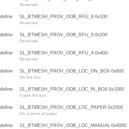
Reserved
define
SL_BTMESH_PROV_OOB_RFU_8 0x100
Reserved
define
SL_BTMESH_PROV_OOB_RFU_9 0x200
Reserved
define
SL_BTMESH_PROV_OOB_RFU_A 0x400
Reserved
define
SL_BTMESH_PROV_OOB_LOC_ON_BOX 0x800
On the box
define
SL_BTMESH_PROV_OOB_LOC_IN_BOX 0x1000
Inside the box
define
SL_BTMESH_PROV_OOB_LOC_PAPER 0x2000
On a piece of paper
define
SL_BTMESH_PROV_OOB_LOC_MANUAL 0x4000