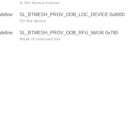
In the device manual
define
SL_BTMESH_PROV_OOB_LOC_DEVICE 0x8000
On the device
define
SL_BTMESH_PROV_OOB_RFU_MASK 0x780
Mask of reserved bits