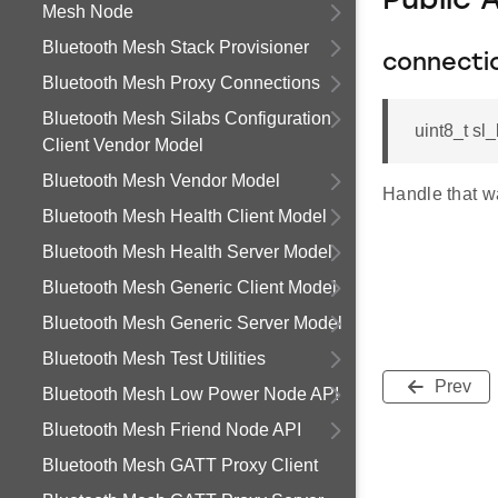
Public 
Mesh Node
Bluetooth Mesh Stack Provisioner
connecti
Bluetooth Mesh Proxy Connections
Bluetooth Mesh Silabs Configuration
uint8_t s
Client Vendor Model
Bluetooth Mesh Vendor Model
Handle that w
Bluetooth Mesh Health Client Model
Bluetooth Mesh Health Server Model
Bluetooth Mesh Generic Client Model
Bluetooth Mesh Generic Server Model
Bluetooth Mesh Test Utilities
Prev
Bluetooth Mesh Low Power Node API
Bluetooth Mesh Friend Node API
Bluetooth Mesh GATT Proxy Client