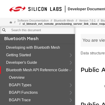
Developer Document
Software Documentation
//
Bluetooth Mesh
//
Version 7.0.1
//
Blu
//
//
sl_btmesh_evt_remote_provisioning_server_link_close_req
Bluetooth Mesh
You are vi
Developing with Bluetooth Mesh
Data structure
Getting Started
Developer's Guide
Public 
Bluetooth Mesh API Reference Guide
Overview
BGAPI Types
BGAPI Functions
BGAPI Trace