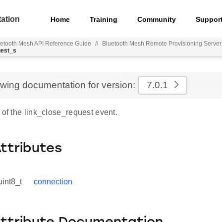
ation
Home
Training
Community
Suppor
etooth Mesh API Reference Guide
//
Bluetooth Mesh Remote Provisioning Serve
uest_s
ewing documentation for version:
7.0.1
 of the link_close_request event.
Attributes
uint8_t
connection