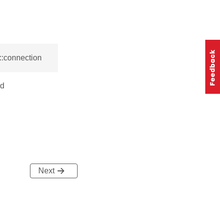
::connection
ed
Next