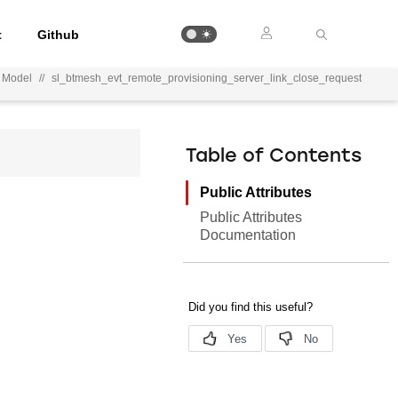
t
Github
r Model
//
sl_btmesh_evt_remote_provisioning_server_link_close_request
Table of Contents
Public Attributes
Public Attributes
Documentation