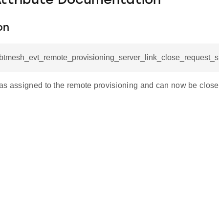
Attribute Documentation
on
l_btmesh_evt_remote_provisioning_server_link_close_request_s
as assigned to the remote provisioning and can now be clos